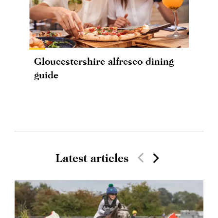
Gloucestershire alfresco dining
guide
Latest articles