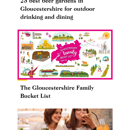
25 best beer gardens in
Gloucestershire for outdoor
drinking and dining
The Gloucestershire Family
Bucket List