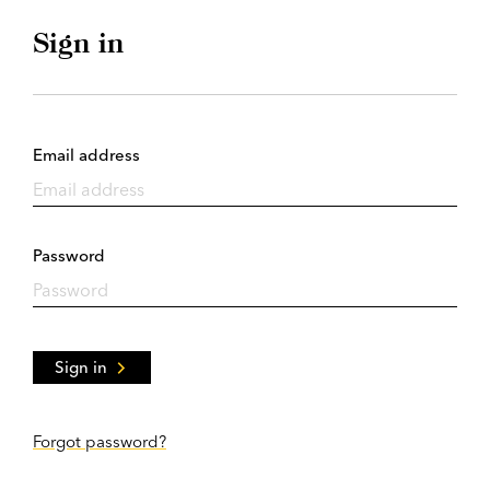
Sign in
Email address
Password
Sign in
Forgot password?