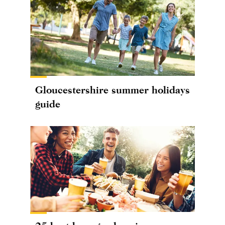
Gloucestershire summer holidays
guide