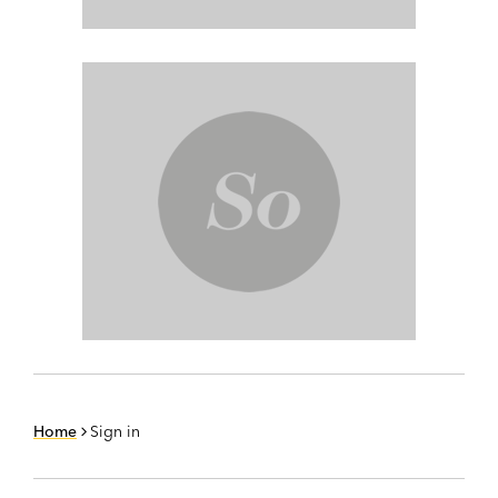
Home
Sign in