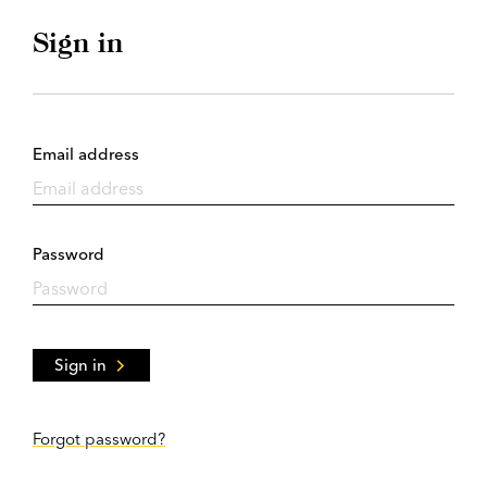
Sign in
Email address
Password
Sign in
Forgot password?