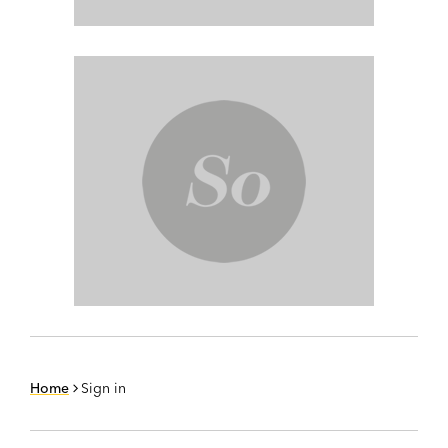
Home
Sign in