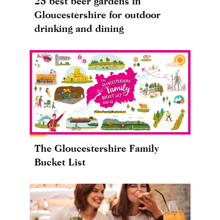
25 best beer gardens in
Gloucestershire for outdoor
drinking and dining
The Gloucestershire Family
Bucket List