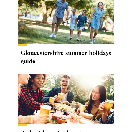
Gloucestershire summer holidays
guide