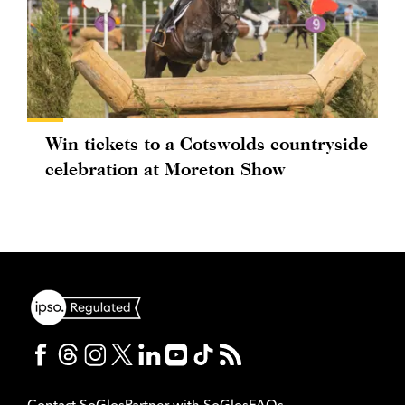
Win tickets to a Cotswolds countryside
celebration at Moreton Show
Contact SoGlos
Partner with SoGlos
FAQs