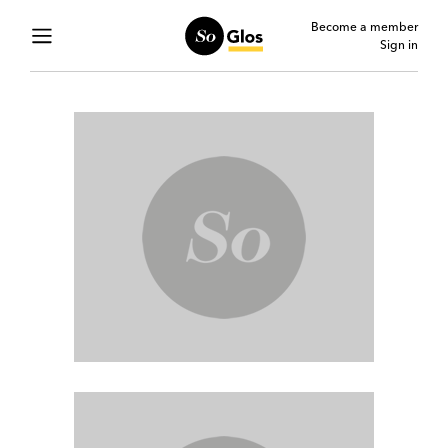
Become a member
Sign in