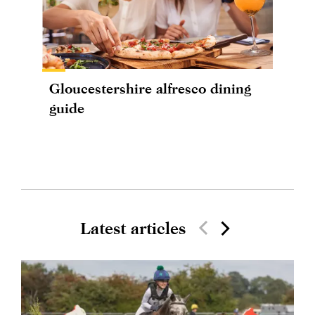
Gloucestershire alfresco dining
guide
Latest articles