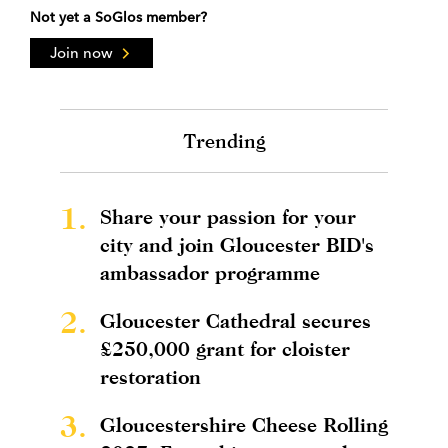
Not yet a SoGlos member?
Join now
Trending
1.
Share your passion for your
city and join Gloucester BID's
ambassador programme
2.
Gloucester Cathedral secures
£250,000 grant for cloister
restoration
3.
Gloucestershire Cheese Rolling