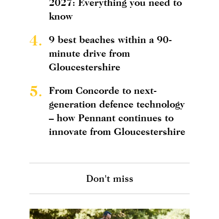
2027: Everything you need to
know
4.
9 best beaches within a 90-
minute drive from
Gloucestershire
5.
From Concorde to next-
generation defence technology
– how Pennant continues to
innovate from Gloucestershire
Don't miss