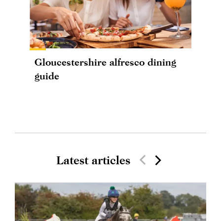
Gloucestershire alfresco dining
guide
Latest articles