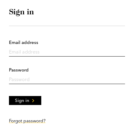
Sign in
Email address
Password
Sign in
Forgot password?