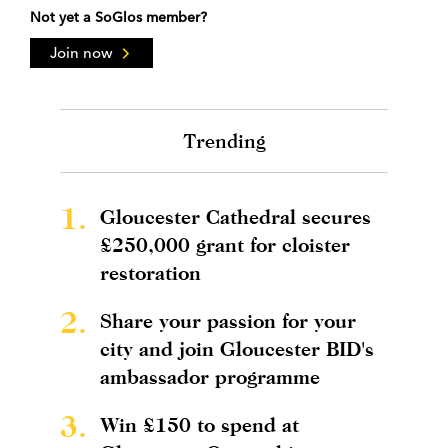
Not yet a SoGlos member?
Join now
Trending
1.
Gloucester Cathedral secures
£250,000 grant for cloister
restoration
2.
Share your passion for your
city and join Gloucester BID's
ambassador programme
3.
Win £150 to spend at