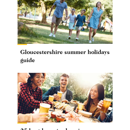
Gloucestershire summer holidays
guide