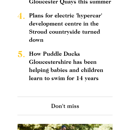
Gloucester Quays this summer
4.
Plans for electric 'hypercar'
development centre in the
Stroud countryside turned
down
5.
How Puddle Ducks
Gloucestershire has been
helping babies and children
learn to swim for 14 years
Don't miss