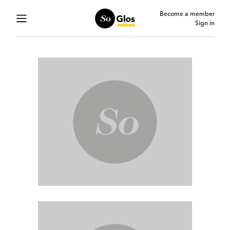
Become a member
Sign in