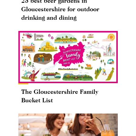
25 best beer gardens in
Gloucestershire for outdoor
drinking and dining
The Gloucestershire Family
Bucket List