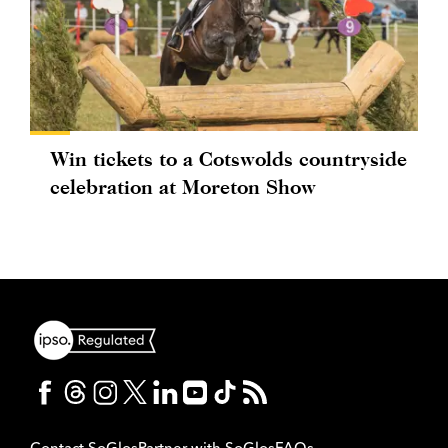
Win tickets to a Cotswolds countryside
celebration at Moreton Show
Contact SoGlos
Partner with SoGlos
FAQs