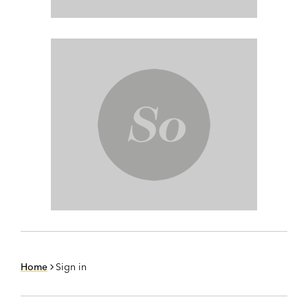
Home
Sign in