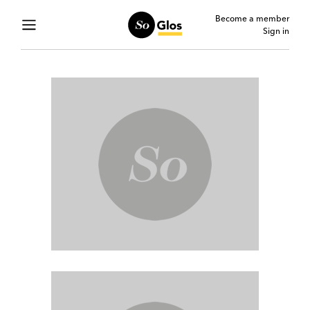
Become a member
Sign in