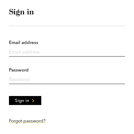
Sign in
Email address
Password
Sign in
Forgot password?