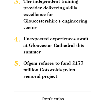
3.
The independent training
provider delivering skills
excellence for
Gloucestershire's engineering
sector
4.
Unexpected experiences await
at Gloucester Cathedral this
summer
5.
Ofgem refuses to fund £177
million Cotswolds pylon
removal project
Don't miss