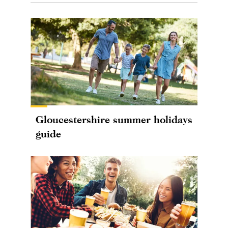
Gloucestershire summer holidays
guide