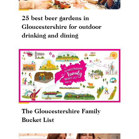
25 best beer gardens in
Gloucestershire for outdoor
drinking and dining
The Gloucestershire Family
Bucket List