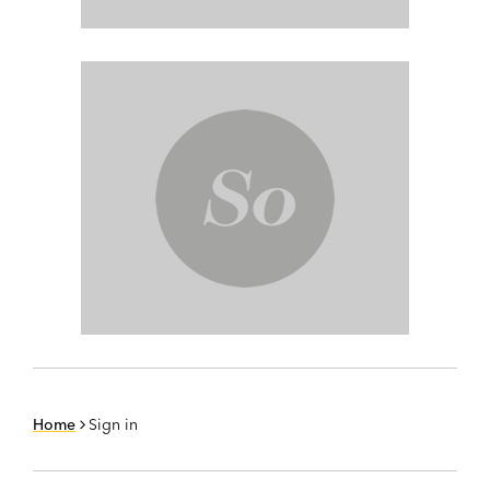
Home
Sign in