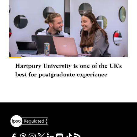
Hartpury University is one of the UK's
best for postgraduate experience