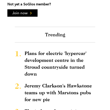
Not yet a SoGlos member?
Join now
Trending
1.
Plans for electric 'hypercar'
development centre in the
Stroud countryside turned
down
2.
Jeremy Clarkson's Hawkstone
teams up with Marstons pubs
for new pie