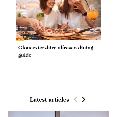
Gloucestershire alfresco dining
guide
Latest articles