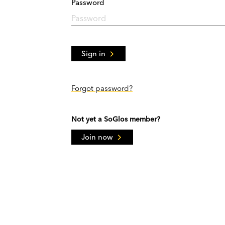
Password
Sign in
Forgot password?
Not yet a SoGlos member?
Join now