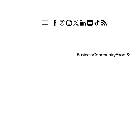
Business
Community
Food & 