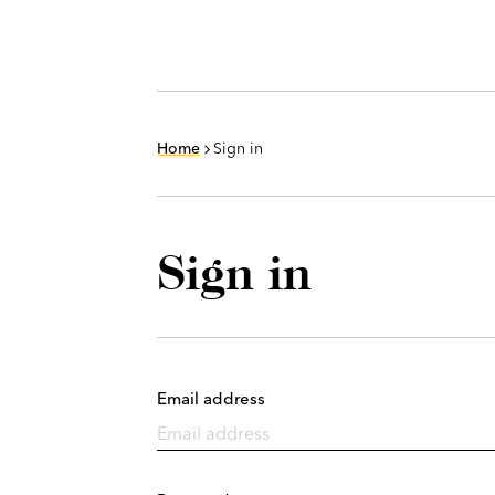
Home
Sign in
Sign in
Email address