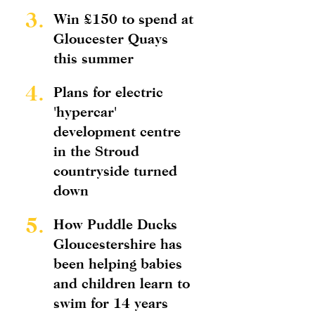
3.
Win £150 to spend at
Gloucester Quays
this summer
4.
Plans for electric
'hypercar'
development centre
in the Stroud
countryside turned
down
5.
How Puddle Ducks
Gloucestershire has
been helping babies
and children learn to
swim for 14 years