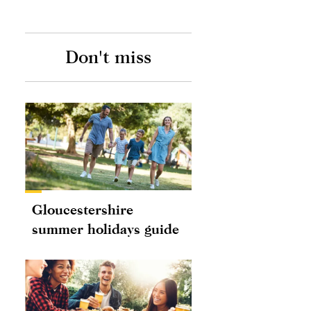
Don't miss
Gloucestershire
summer holidays guide