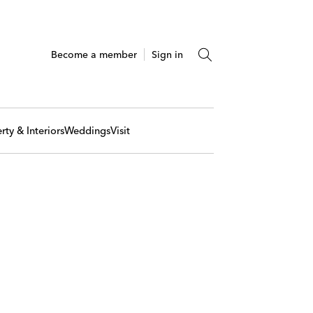
Become a member
Sign in
rty & Interiors
Weddings
Visit