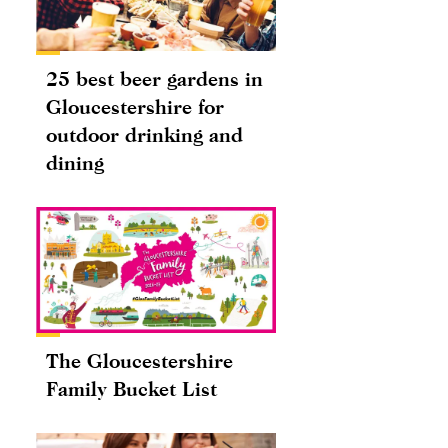
25 best beer gardens in
Gloucestershire for
outdoor drinking and
dining
The Gloucestershire
Family Bucket List