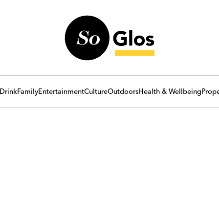
Drink
Family
Entertainment
Culture
Outdoors
Health & Wellbeing
Prope