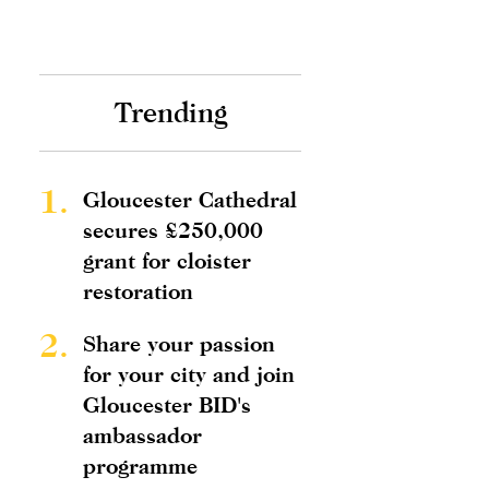
Trending
1.
Gloucester Cathedral
secures £250,000
grant for cloister
restoration
2.
Share your passion
for your city and join
Gloucester BID's
ambassador
programme