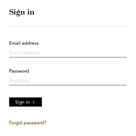
Sign in
Email address
Password
Sign in
Forgot password?