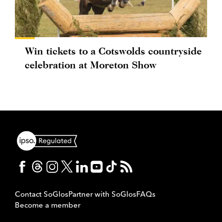
Win tickets to a Cotswolds countryside
celebration at Moreton Show
Contact SoGlos
Partner with SoGlos
FAQs
Become a member