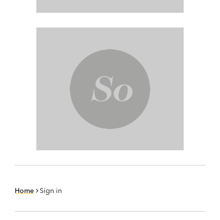
Home
Sign in