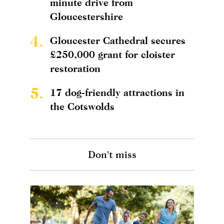
minute drive from
Gloucestershire
4.
Gloucester Cathedral secures
£250,000 grant for cloister
restoration
5.
17 dog-friendly attractions in
the Cotswolds
Don't miss