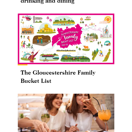
drinking and dining
The Gloucestershire Family
Bucket List