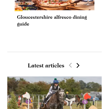
Gloucestershire alfresco dining
guide
Latest articles