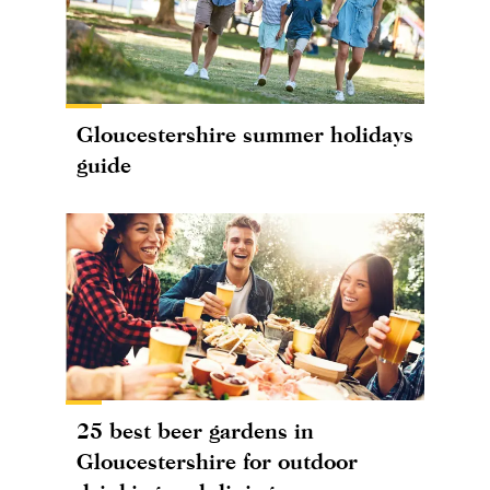
Gloucestershire summer holidays
guide
25 best beer gardens in
Gloucestershire for outdoor