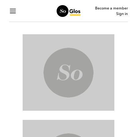
Become a member
Sign in