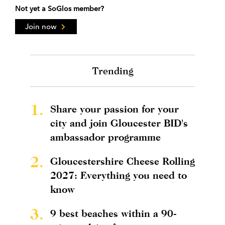
Not yet a SoGlos member?
Join now
Trending
1.
Share your passion for your
city and join Gloucester BID's
ambassador programme
2.
Gloucestershire Cheese Rolling
2027: Everything you need to
know
3.
9 best beaches within a 90-