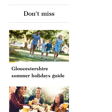
Don't miss
Gloucestershire
summer holidays guide