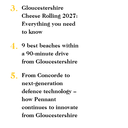
3.
Gloucestershire
Cheese Rolling 2027:
Everything you need
to know
4.
9 best beaches within
a 90-minute drive
from Gloucestershire
5.
From Concorde to
next-generation
defence technology –
how Pennant
continues to innovate
from Gloucestershire