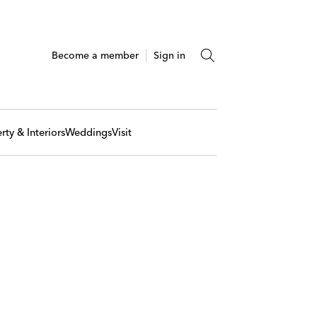
Become a member
Sign in
rty & Interiors
Weddings
Visit