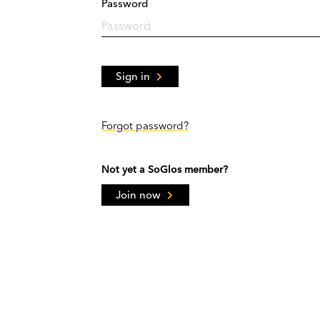
Password
Sign in
Forgot password?
Not yet a SoGlos member?
Join now