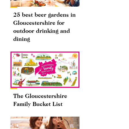
25 best beer gardens in
Gloucestershire for
outdoor drinking and
dining
The Gloucestershire
Family Bucket List