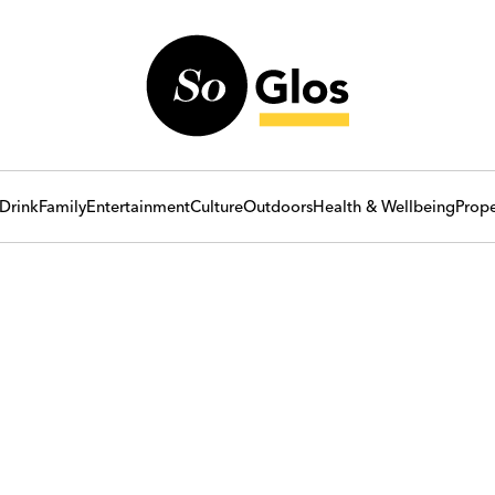
Drink
Family
Entertainment
Culture
Outdoors
Health & Wellbeing
Prope