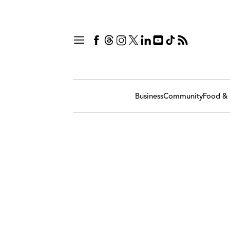
Business
Community
Food & 