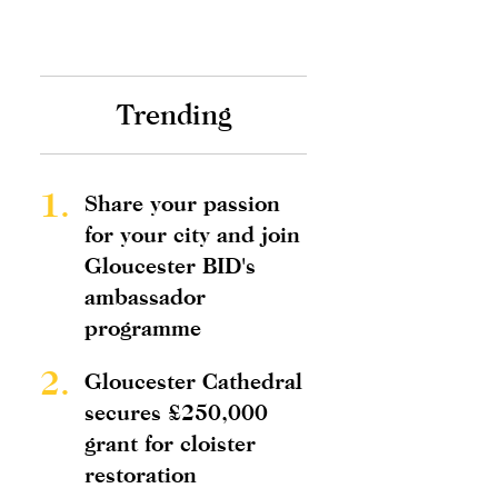
Trending
1.
Share your passion
for your city and join
Gloucester BID's
ambassador
programme
2.
Gloucester Cathedral
secures £250,000
grant for cloister
restoration