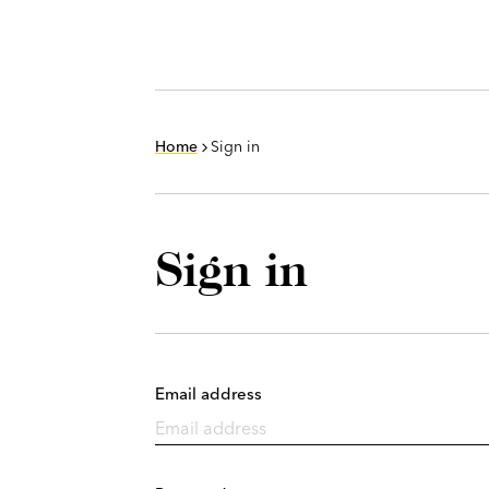
Home
Sign in
Sign in
Email address