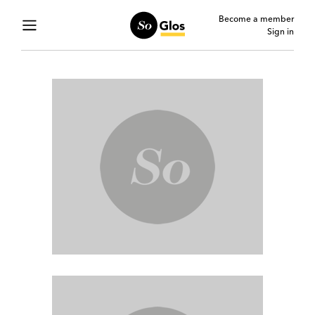
Become a member
Sign in