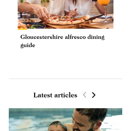
Gloucestershire alfresco dining
guide
Latest articles