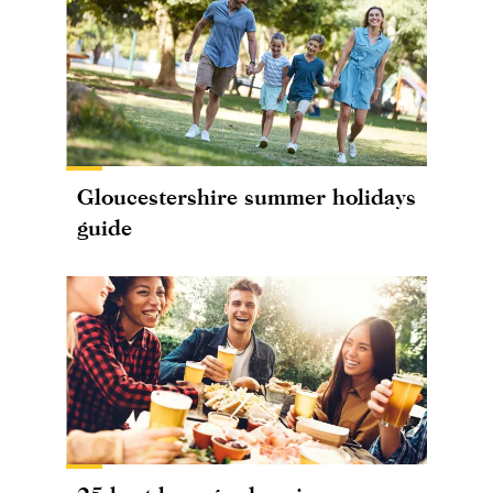
Gloucestershire summer holidays
guide