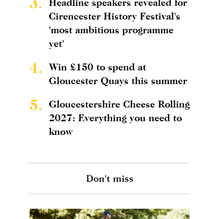
3.
Headline speakers revealed for
Cirencester History Festival's
'most ambitious programme
yet'
4.
Win £150 to spend at
Gloucester Quays this summer
5.
Gloucestershire Cheese Rolling
2027: Everything you need to
know
Don't miss