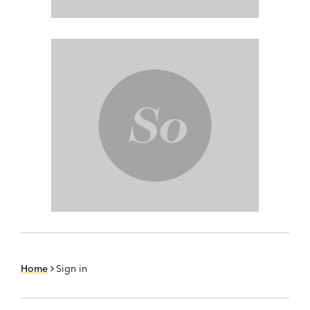
Home
Sign in