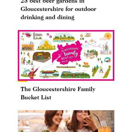
25 best beer gardens in
Gloucestershire for outdoor
drinking and dining
The Gloucestershire Family
Bucket List