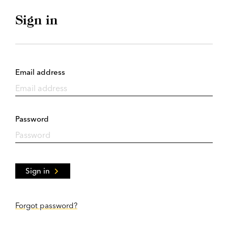
Sign in
Email address
Password
Sign in
Forgot password?