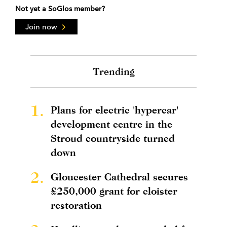
Not yet a SoGlos member?
Join now
Trending
1.
Plans for electric 'hypercar'
development centre in the
Stroud countryside turned
down
2.
Gloucester Cathedral secures
£250,000 grant for cloister
restoration