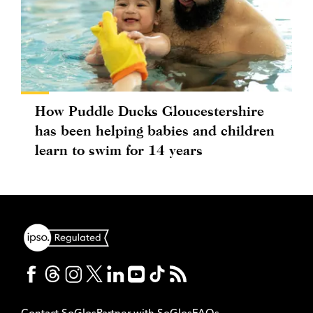
How Puddle Ducks Gloucestershire
has been helping babies and children
learn to swim for 14 years
Contact SoGlos
Partner with SoGlos
FAQs