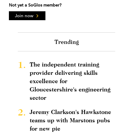
Not yet a SoGlos member?
Join now
Trending
1.
The independent training
provider delivering skills
excellence for
Gloucestershire's engineering
sector
2.
Jeremy Clarkson's Hawkstone
teams up with Marstons pubs
for new pie