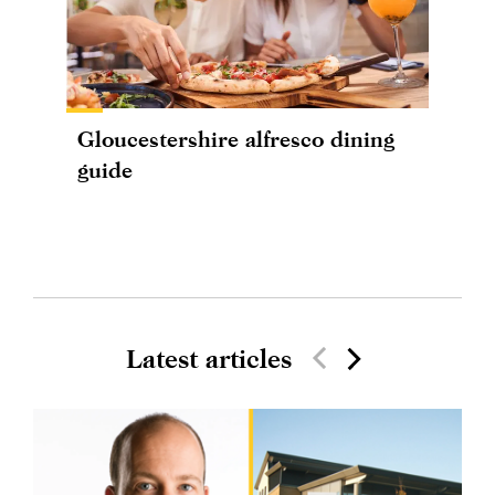
Gloucestershire alfresco dining
guide
Latest articles