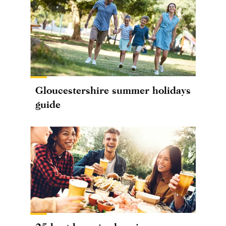
Gloucestershire summer holidays
guide