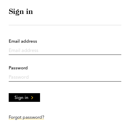
Sign in
Email address
Password
Sign in
Forgot password?