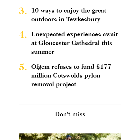
3.
10 ways to enjoy the great
outdoors in Tewkesbury
4.
Unexpected experiences await
at Gloucester Cathedral this
summer
5.
Ofgem refuses to fund £177
million Cotswolds pylon
removal project
Don't miss