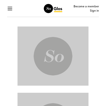
Become a member
Sign in