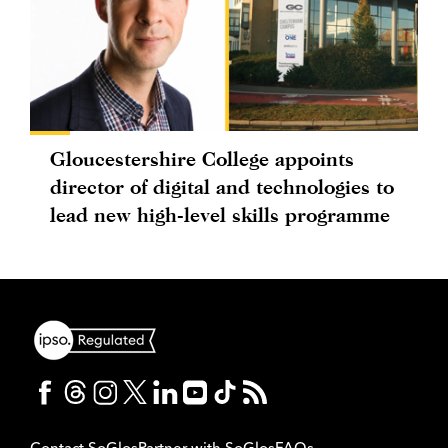
Gloucestershire College appoints
director of digital and technologies to
lead new high-level skills programme
Contact SoGlos
Partner with SoGlos
FAQs