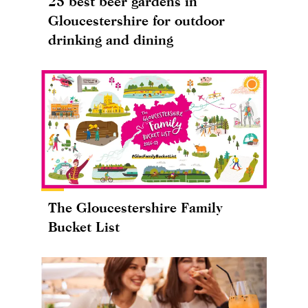
25 best beer gardens in
Gloucestershire for outdoor
drinking and dining
The Gloucestershire Family
Bucket List