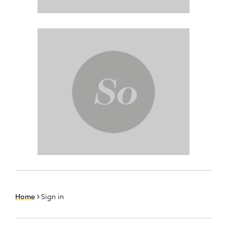
Home
Sign in