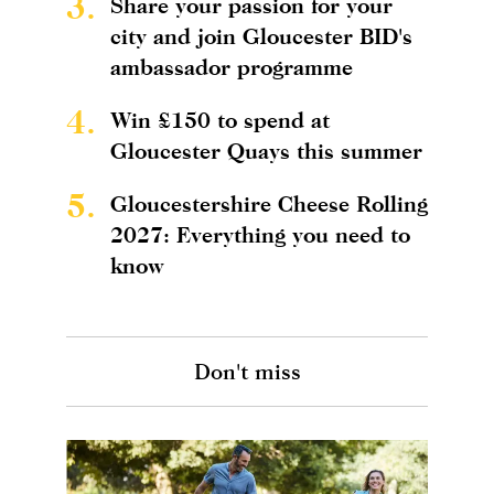
3.
Share your passion for your
city and join Gloucester BID's
ambassador programme
4.
Win £150 to spend at
Gloucester Quays this summer
5.
Gloucestershire Cheese Rolling
2027: Everything you need to
know
Don't miss