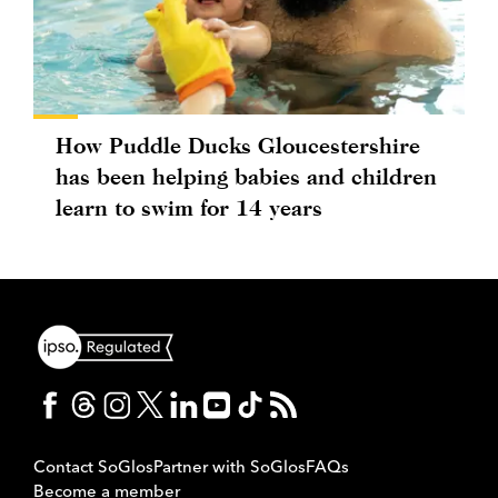
How Puddle Ducks Gloucestershire
has been helping babies and children
learn to swim for 14 years
Contact SoGlos
Partner with SoGlos
FAQs
Become a member