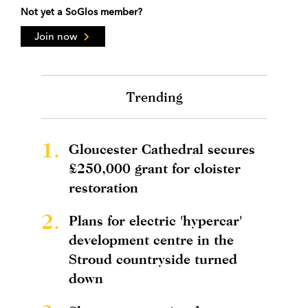
Not yet a SoGlos member?
Join now
Trending
1.
Gloucester Cathedral secures
£250,000 grant for cloister
restoration
2.
Plans for electric 'hypercar'
development centre in the
Stroud countryside turned
down