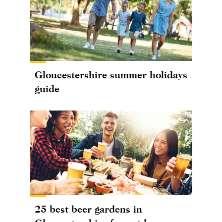
Gloucestershire summer holidays
guide
25 best beer gardens in