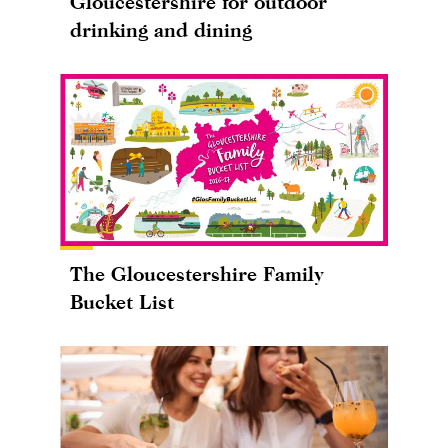
Gloucestershire for outdoor
drinking and dining
The Gloucestershire Family
Bucket List