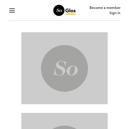
Become a member
Sign in