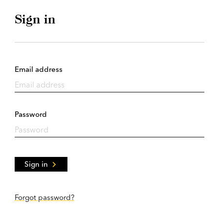
Sign in
Email address
Password
Sign in
Forgot password?