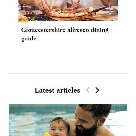
Gloucestershire alfresco dining
guide
Latest articles