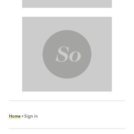
Home
Sign in