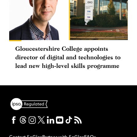
Gloucestershire College appoints
director of digital and technologies to
lead new high-level skills programme
Contact SoGlos
Partner with SoGlos
FAQs