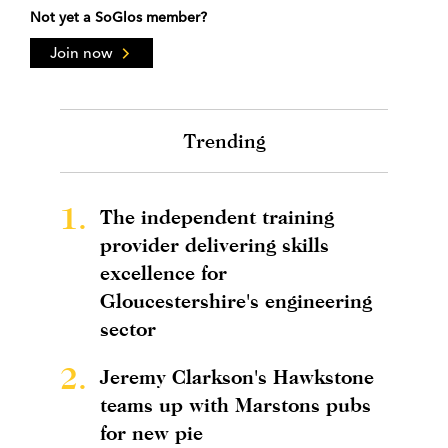
Not yet a SoGlos member?
Join now
Trending
1.
The independent training
provider delivering skills
excellence for
Gloucestershire's engineering
sector
2.
Jeremy Clarkson's Hawkstone
teams up with Marstons pubs
for new pie