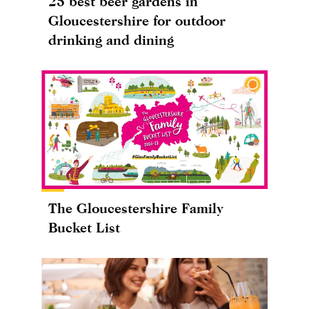
25 best beer gardens in
Gloucestershire for outdoor
drinking and dining
The Gloucestershire Family
Bucket List