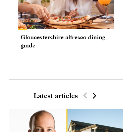
Gloucestershire alfresco dining
guide
Latest articles