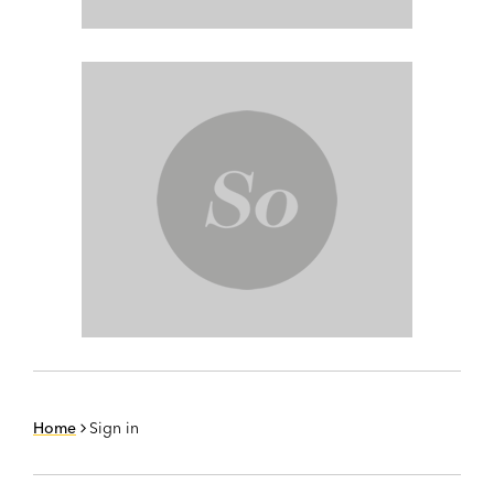
Home
Sign in