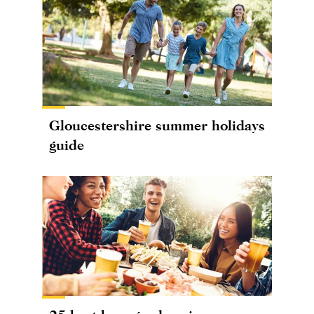
Gloucestershire summer holidays
guide