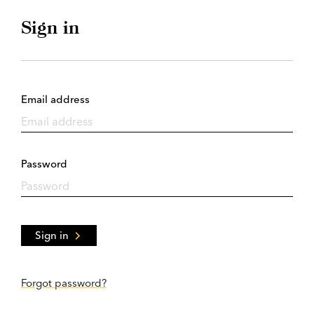
Sign in
Email address
Password
Sign in
Forgot password?