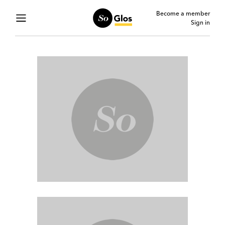
Become a member
Sign in