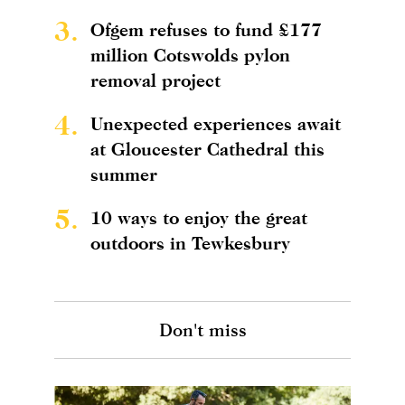
3.
Ofgem refuses to fund £177
million Cotswolds pylon
removal project
4.
Unexpected experiences await
at Gloucester Cathedral this
summer
5.
10 ways to enjoy the great
outdoors in Tewkesbury
Don't miss