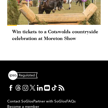
Win tickets to a Cotswolds countryside
celebration at Moreton Show
Contact SoGlos
Partner with SoGlos
FAQs
Become a member