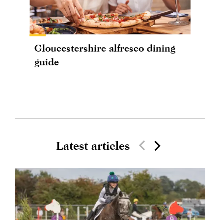
Gloucestershire alfresco dining
guide
Latest articles