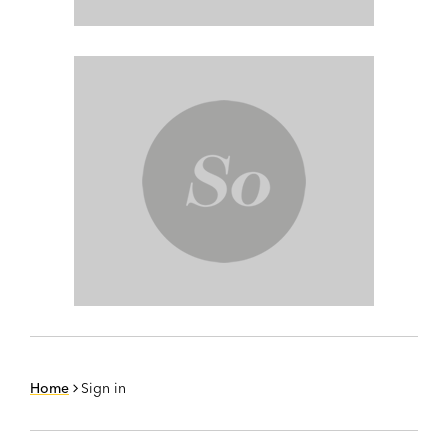
Home
Sign in