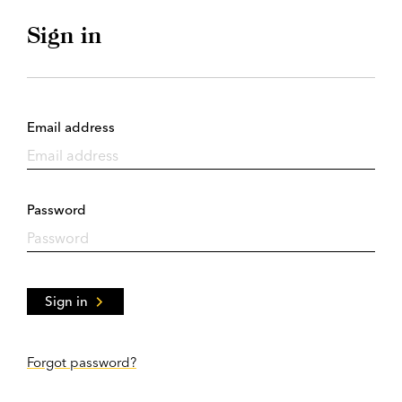
Sign in
Email address
Password
Sign in
Forgot password?