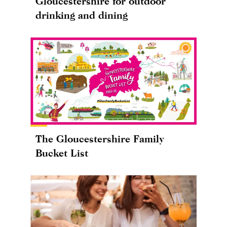
Gloucestershire for outdoor
drinking and dining
The Gloucestershire Family
Bucket List