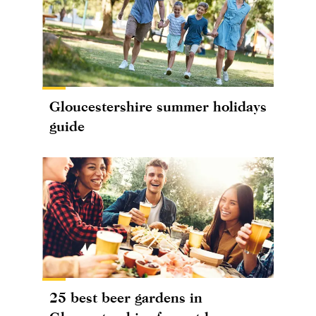
Gloucestershire summer holidays
guide
25 best beer gardens in