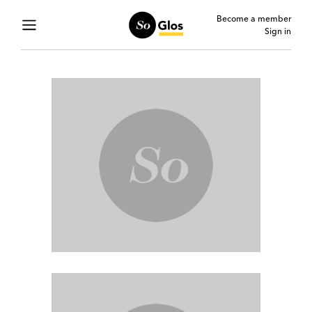
Become a member
Sign in