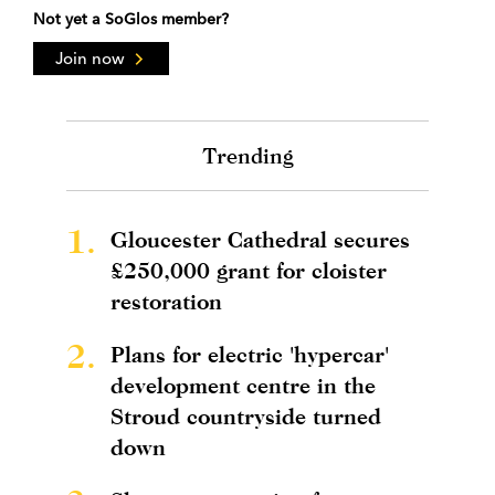
Not yet a SoGlos member?
Join now
Trending
1.
Gloucester Cathedral secures
£250,000 grant for cloister
restoration
2.
Plans for electric 'hypercar'
development centre in the
Stroud countryside turned
down