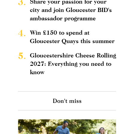
3.
Share your passion for your
city and join Gloucester BID's
ambassador programme
4.
Win £150 to spend at
Gloucester Quays this summer
5.
Gloucestershire Cheese Rolling
2027: Everything you need to
know
Don't miss