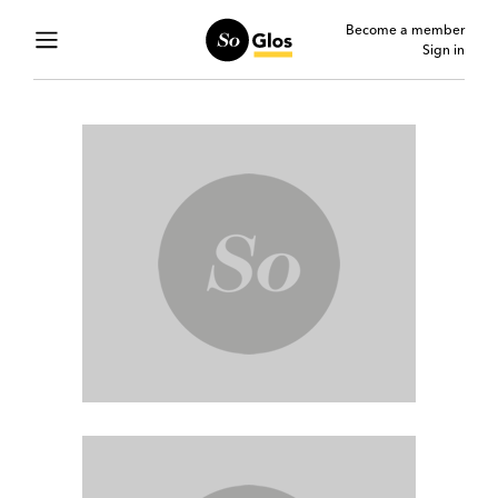
Become a member
Sign in