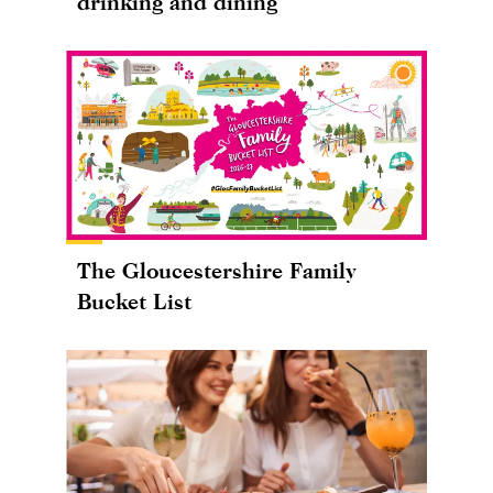
drinking and dining
The Gloucestershire Family
Bucket List