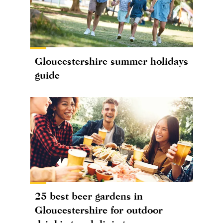
Gloucestershire summer holidays
guide
25 best beer gardens in
Gloucestershire for outdoor