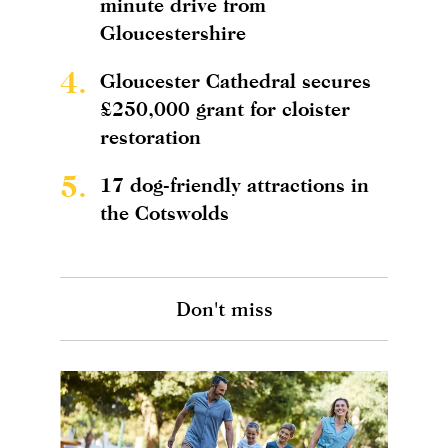
minute drive from
Gloucestershire
4.
Gloucester Cathedral secures
£250,000 grant for cloister
restoration
5.
17 dog-friendly attractions in
the Cotswolds
Don't miss