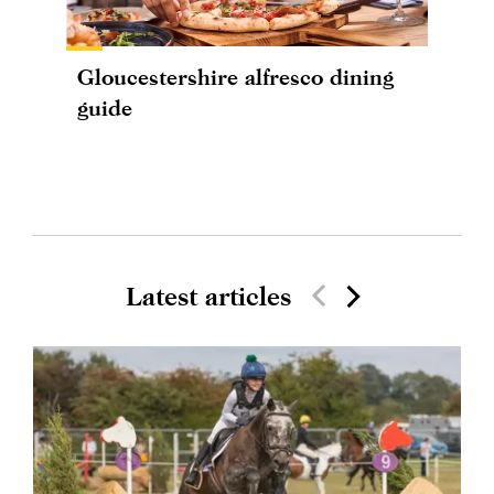
Gloucestershire alfresco dining
guide
Latest articles