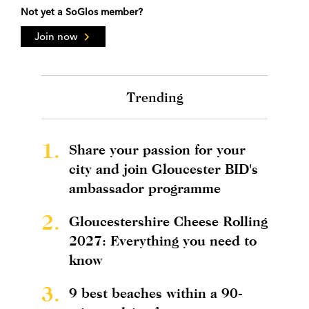
Not yet a SoGlos member?
Join now
Trending
1.
Share your passion for your
city and join Gloucester BID's
ambassador programme
2.
Gloucestershire Cheese Rolling
2027: Everything you need to
know
3.
9 best beaches within a 90-