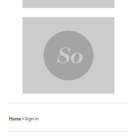
Home
Sign in