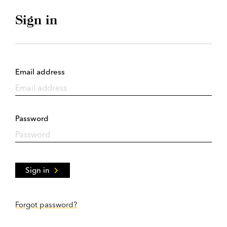
Sign in
Email address
Password
Sign in
Forgot password?