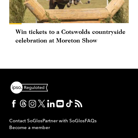
Win tickets to a Cotswolds countryside
celebration at Moreton Show
Contact SoGlos
Partner with SoGlos
FAQs
Become a member