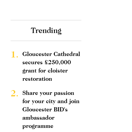
Trending
1.
Gloucester Cathedral
secures £250,000
grant for cloister
restoration
2.
Share your passion
for your city and join
Gloucester BID's
ambassador
programme