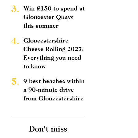
3.
Win £150 to spend at
Gloucester Quays
this summer
4.
Gloucestershire
Cheese Rolling 2027:
Everything you need
to know
5.
9 best beaches within
a 90-minute drive
from Gloucestershire
Don't miss