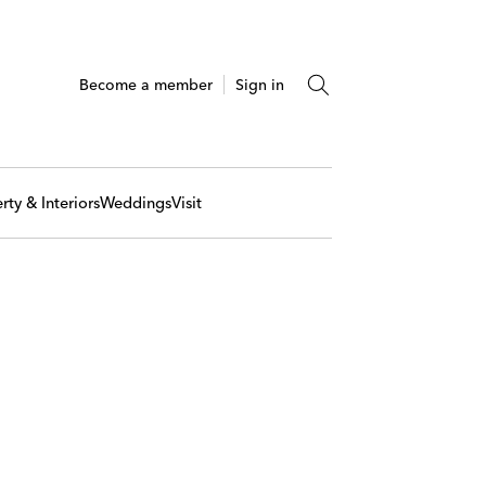
Become a member
Sign in
rty & Interiors
Weddings
Visit