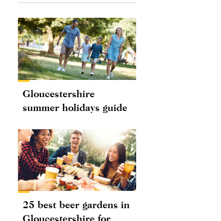
Gloucestershire
summer holidays guide
25 best beer gardens in
Gloucestershire for