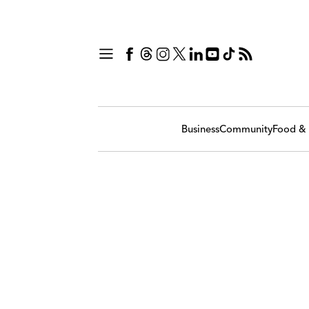
Business
Community
Food & 