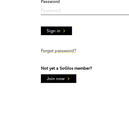
Password
Sign in
Forgot password?
Not yet a SoGlos member?
Join now