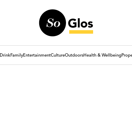
Drink
Family
Entertainment
Culture
Outdoors
Health & Wellbeing
Prope