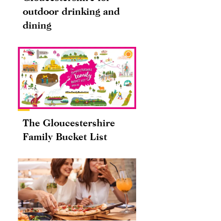
outdoor drinking and
dining
The Gloucestershire
Family Bucket List