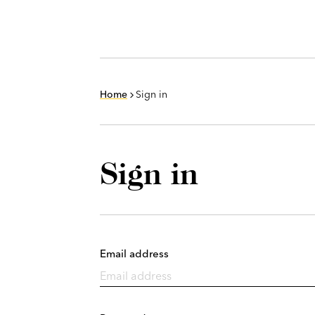
Home
Sign in
Sign in
Email address