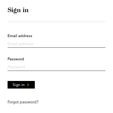
Sign in
Email address
Password
Sign in
Forgot password?