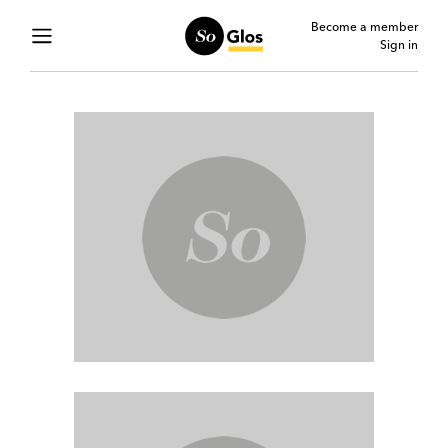
Become a member
Sign in