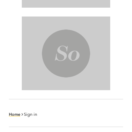
Home
Sign in