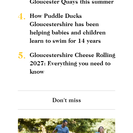
Gloucester Quays this summer
4.
How Puddle Ducks
Gloucestershire has been
helping babies and children
learn to swim for 14 years
5.
Gloucestershire Cheese Rolling
2027: Everything you need to
know
Don't miss