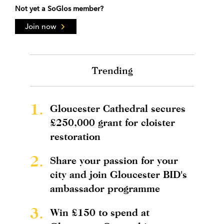
Not yet a SoGlos member?
Join now
Trending
1.
Gloucester Cathedral secures
£250,000 grant for cloister
restoration
2.
Share your passion for your
city and join Gloucester BID's
ambassador programme
3.
Win £150 to spend at