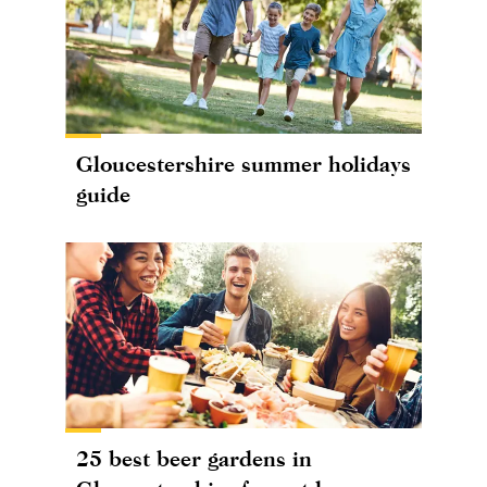
Gloucestershire summer holidays
guide
25 best beer gardens in