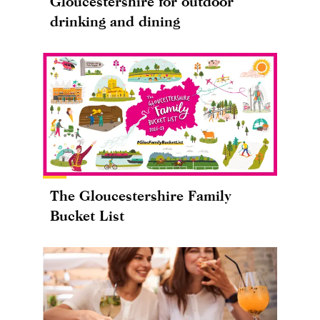
Gloucestershire for outdoor
drinking and dining
The Gloucestershire Family
Bucket List