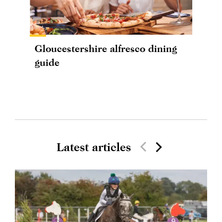
Gloucestershire alfresco dining
guide
Latest articles