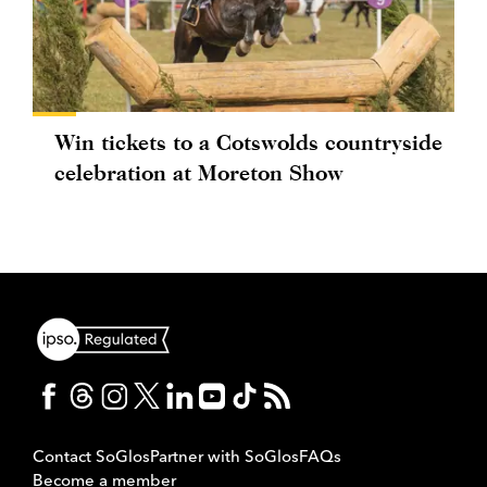
Win tickets to a Cotswolds countryside
celebration at Moreton Show
Contact SoGlos
Partner with SoGlos
FAQs
Become a member