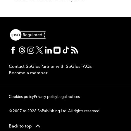
Contact SoGlos
Partner with SoGlos
FAQs
Become a member
Cookies policy
Privacy policy
Legal notices
© 2007 to 2026 SoPublishing Ltd. All rights reserved.
Back to top