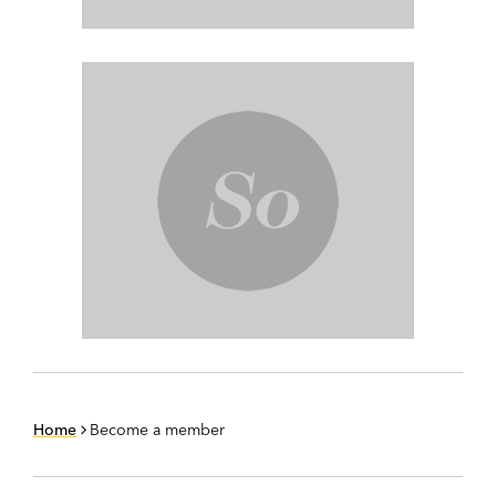
Home
Become a member