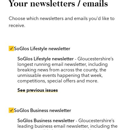
Your newsletters / emails
Choose which newsletters and emails you'd like to
receive.
SoGlos Lifestyle newsletter
SoGlos Lifestyle newsletter
- Gloucestershire’s
longest running email newsletter, including
breaking news from across the county, the
unmissable events happening that week,
competitions, special offers and more.
See previous issues
SoGlos Business newsletter
SoGlos Business newsletter
- Gloucestershire’s
leading business email newsletter, including the