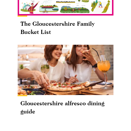
The Gloucestershire Family
Bucket List
Gloucestershire alfresco dining
guide