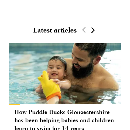
Latest articles
How Puddle Ducks Gloucestershire
has been helping babies and children
learn to swim for 14 years