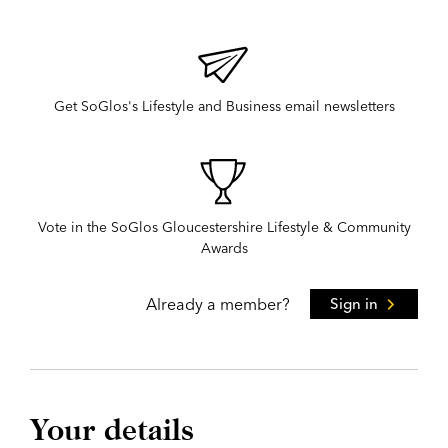
Get SoGlos's Lifestyle and Business email newsletters
Vote in the SoGlos Gloucestershire Lifestyle & Community
Awards
Already a member?
Sign in
Your details