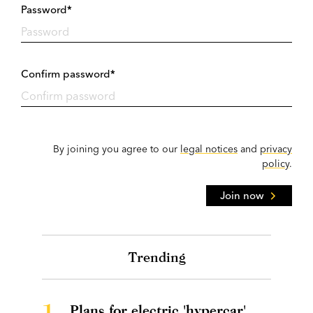
Password*
Confirm password*
By joining you agree to our
legal notices
and
privacy
policy
.
Join now
Trending
1.
Plans for electric 'hypercar'