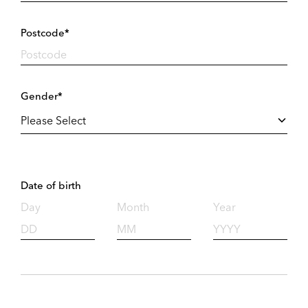
Postcode*
Gender*
Date of birth
Day
Month
Year