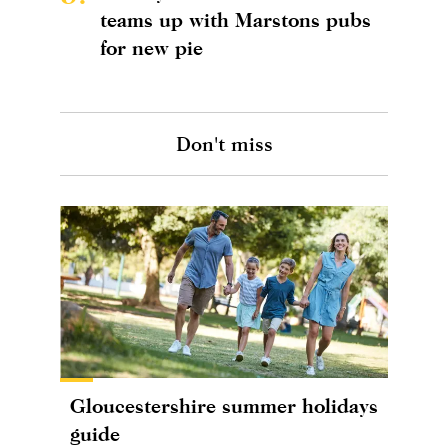
teams up with Marstons pubs
for new pie
Don't miss
Gloucestershire summer holidays
guide