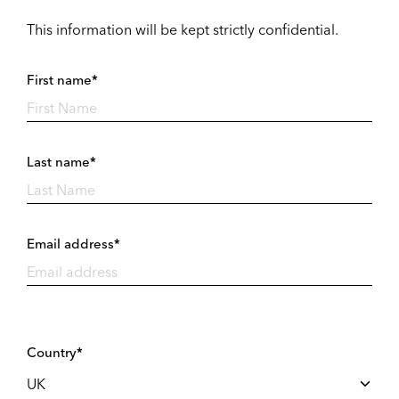
This information will be kept strictly confidential.
First name*
Last name*
Email address*
Country*