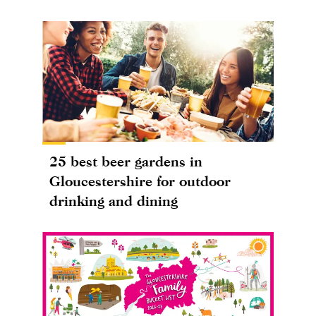
25 best beer gardens in
Gloucestershire for outdoor
drinking and dining