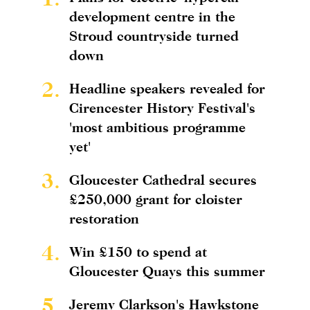
development centre in the
Stroud countryside turned
down
2.
Headline speakers revealed for
Cirencester History Festival's
'most ambitious programme
yet'
3.
Gloucester Cathedral secures
£250,000 grant for cloister
restoration
4.
Win £150 to spend at
Gloucester Quays this summer
5.
Jeremy Clarkson's Hawkstone