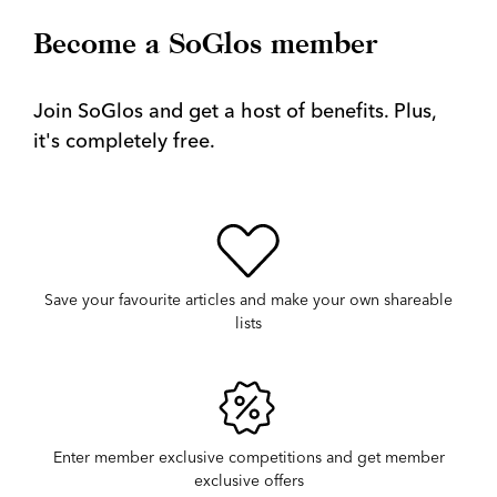
Become a SoGlos member
Join SoGlos and get a host of benefits. Plus,
it's completely free.
Save your favourite articles and make your own shareable
lists
Enter member exclusive competitions and get member
exclusive offers