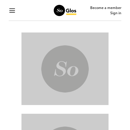
Become a member
Sign in