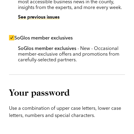
most accessible business news in the county,
insights from the experts, and more every week.
See previous issues
SoGlos member exclusives
SoGlos member exclusives
- New - Occasional
member-exclusive offers and promotions from
carefully-selected partners.
Your password
Use a combination of upper case letters, lower case
letters, numbers and special characters.