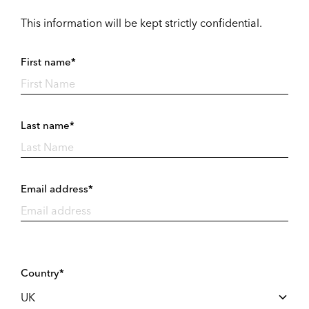
This information will be kept strictly confidential.
First name*
Last name*
Email address*
Country*