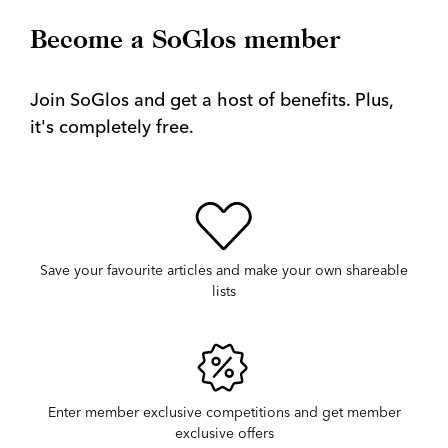
Become a SoGlos member
Join SoGlos and get a host of benefits. Plus,
it's completely free.
Save your favourite articles and make your own shareable
lists
Enter member exclusive competitions and get member
exclusive offers