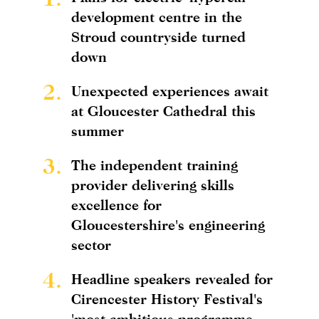
development centre in the
Stroud countryside turned
down
2.
Unexpected experiences await
at Gloucester Cathedral this
summer
3.
The independent training
provider delivering skills
excellence for
Gloucestershire's engineering
sector
4.
Headline speakers revealed for
Cirencester History Festival's
'most ambitious programme