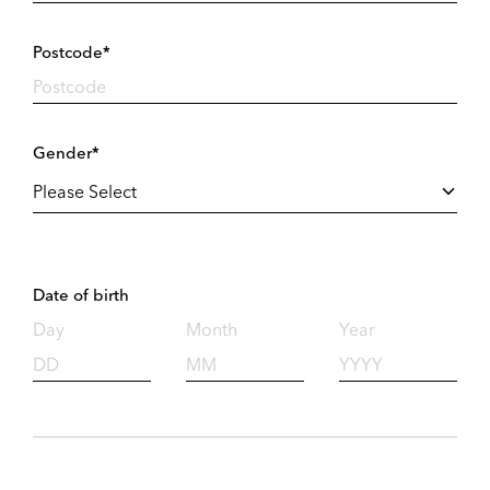
Postcode*
Gender*
Date of birth
Day
Month
Year