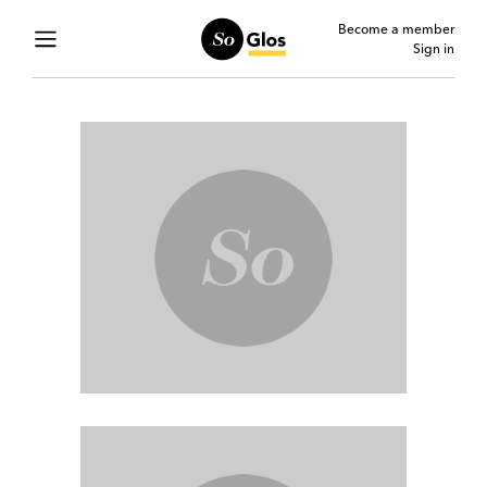
Become a member
Sign in