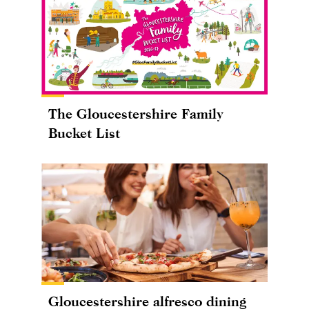
The Gloucestershire Family
Bucket List
Gloucestershire alfresco dining