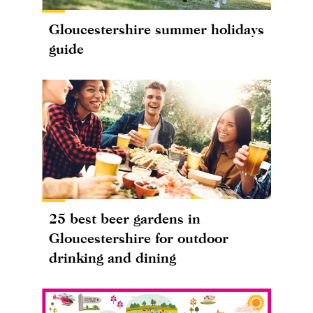
Gloucestershire summer holidays
guide
25 best beer gardens in
Gloucestershire for outdoor
drinking and dining