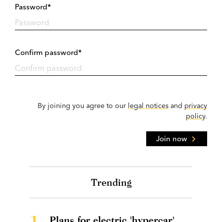
Password*
Confirm password*
By joining you agree to our
legal notices
and
privacy
policy
.
Join now
Trending
1.
Plans for electric 'hypercar'