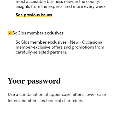
most accessible business news in the county,
insights from the experts, and more every week.
See previous issues
SoGlos member exclusives
SoGlos member exclusives
- New - Occasional
member-exclusive offers and promotions from
carefully-selected partners.
Your password
Use a combination of upper case letters, lower case
letters, numbers and special characters.