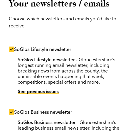
Your newsletters / emails
Choose which newsletters and emails you'd like to
receive.
SoGlos Lifestyle newsletter
SoGlos Lifestyle newsletter
- Gloucestershire’s
longest running email newsletter, including
breaking news from across the county, the
unmissable events happening that week,
competitions, special offers and more.
See previous issues
SoGlos Business newsletter
SoGlos Business newsletter
- Gloucestershire’s
leading business email newsletter, including the