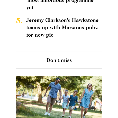
yet'
5.
Jeremy Clarkson's Hawkstone
teams up with Marstons pubs
for new pie
Don't miss