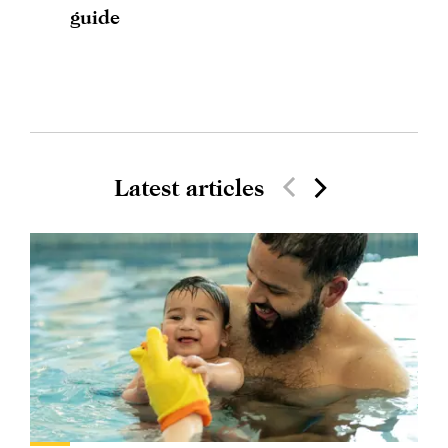
guide
Latest articles