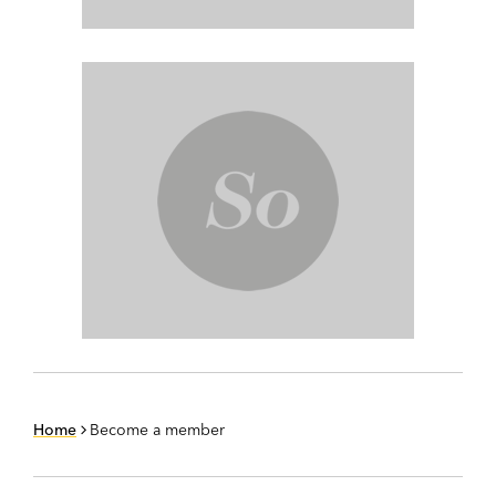
Home
Become a member