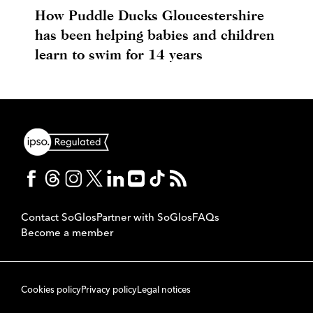
How Puddle Ducks Gloucestershire
has been helping babies and children
learn to swim for 14 years
Contact SoGlos
Partner with SoGlos
FAQs
Become a member
Cookies policy
Privacy policy
Legal notices