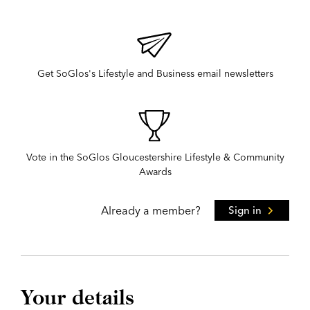
Get SoGlos's Lifestyle and Business email newsletters
Vote in the SoGlos Gloucestershire Lifestyle & Community
Awards
Already a member?
Sign in
Your details