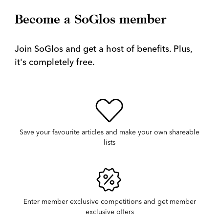
Become a SoGlos member
Join SoGlos and get a host of benefits. Plus,
it's completely free.
Save your favourite articles and make your own shareable
lists
Enter member exclusive competitions and get member
exclusive offers