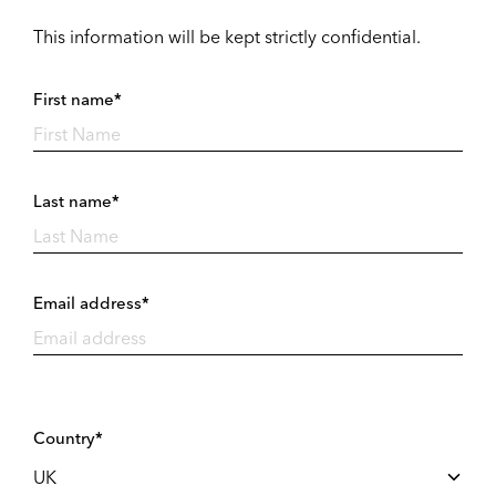
This information will be kept strictly confidential.
First name*
Last name*
Email address*
Country*