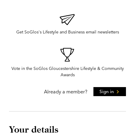
Get SoGlos's Lifestyle and Business email newsletters
Vote in the SoGlos Gloucestershire Lifestyle & Community
Awards
Already a member?
Sign in
Your details