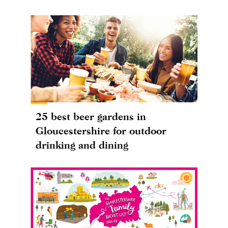
25 best beer gardens in
Gloucestershire for outdoor
drinking and dining