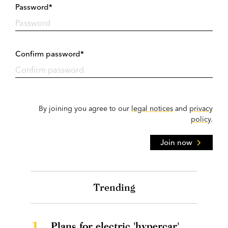
Password*
Confirm password*
By joining you agree to our
legal notices
and
privacy
policy
.
Join now
Trending
1.
Plans for electric 'hypercar'