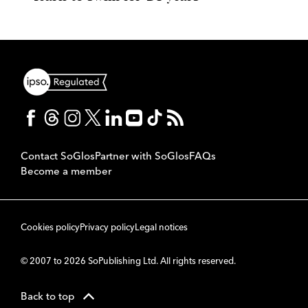
Contact SoGlos
Partner with SoGlos
FAQs
Become a member
Cookies policy
Privacy policy
Legal notices
© 2007 to 2026 SoPublishing Ltd. All rights reserved.
Back to top