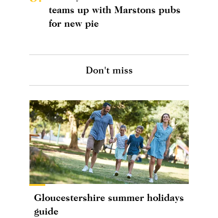
teams up with Marstons pubs
for new pie
Don't miss
Gloucestershire summer holidays
guide