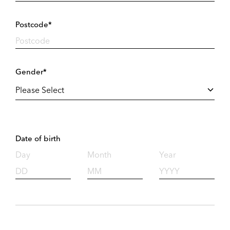
Postcode*
Gender*
Date of birth
Day
Month
Year