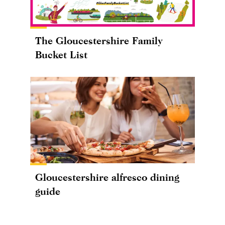
The Gloucestershire Family
Bucket List
Gloucestershire alfresco dining
guide