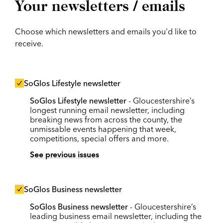
Your newsletters / emails
Choose which newsletters and emails you'd like to
receive.
SoGlos Lifestyle newsletter
SoGlos Lifestyle newsletter
- Gloucestershire’s
longest running email newsletter, including
breaking news from across the county, the
unmissable events happening that week,
competitions, special offers and more.
See previous issues
SoGlos Business newsletter
SoGlos Business newsletter
- Gloucestershire’s
leading business email newsletter, including the