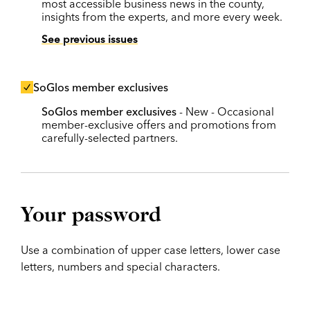
most accessible business news in the county,
insights from the experts, and more every week.
See previous issues
SoGlos member exclusives
SoGlos member exclusives
- New - Occasional
member-exclusive offers and promotions from
carefully-selected partners.
Your password
Use a combination of upper case letters, lower case
letters, numbers and special characters.