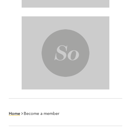
Home
Become a member