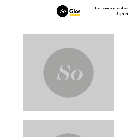
Become a member
Sign in