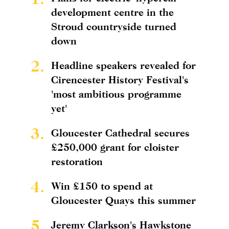
development centre in the
Stroud countryside turned
down
2.
Headline speakers revealed for
Cirencester History Festival's
'most ambitious programme
yet'
3.
Gloucester Cathedral secures
£250,000 grant for cloister
restoration
4.
Win £150 to spend at
Gloucester Quays this summer
5.
Jeremy Clarkson's Hawkstone