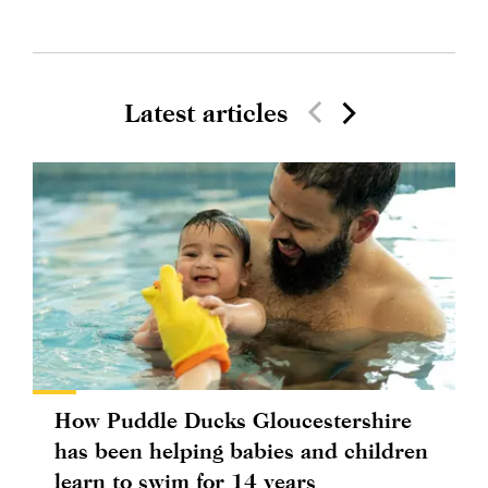
Latest articles
How Puddle Ducks Gloucestershire
has been helping babies and children
learn to swim for 14 years