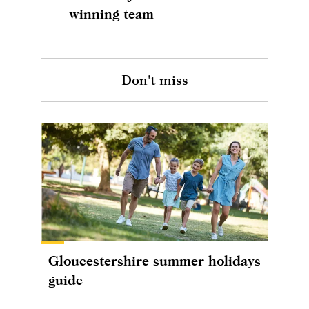
winning team
Don't miss
Gloucestershire summer holidays
guide