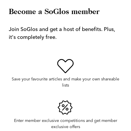
Become a SoGlos member
Join SoGlos and get a host of benefits. Plus,
it's completely free.
Save your favourite articles and make your own shareable
lists
Enter member exclusive competitions and get member
exclusive offers