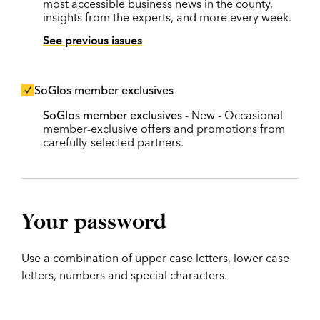
most accessible business news in the county,
insights from the experts, and more every week.
See previous issues
SoGlos member exclusives
SoGlos member exclusives
- New - Occasional
member-exclusive offers and promotions from
carefully-selected partners.
Your password
Use a combination of upper case letters, lower case
letters, numbers and special characters.