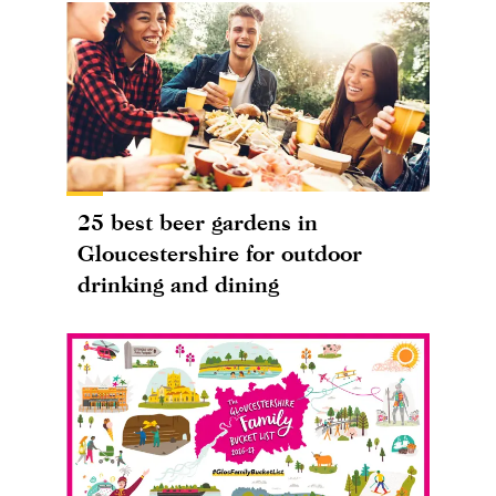
25 best beer gardens in
Gloucestershire for outdoor
drinking and dining