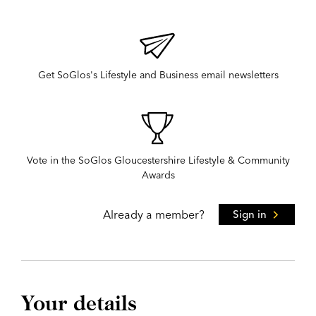
Get SoGlos's Lifestyle and Business email newsletters
Vote in the SoGlos Gloucestershire Lifestyle & Community
Awards
Already a member?
Sign in
Your details