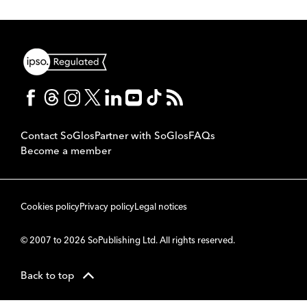
Contact SoGlos
Partner with SoGlos
FAQs
Become a member
Cookies policy
Privacy policy
Legal notices
© 2007 to 2026 SoPublishing Ltd. All rights reserved.
Back to top