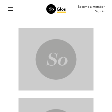
Become a member
Sign in