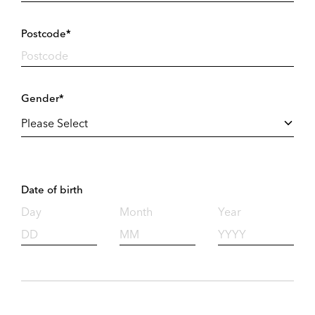
Postcode*
Gender*
Date of birth
Day
Month
Year