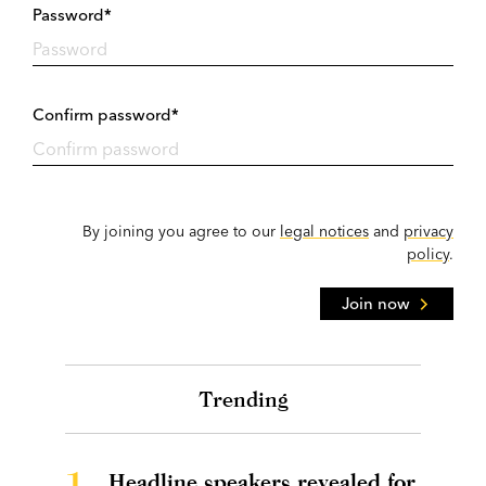
Password*
Confirm password*
By joining you agree to our
legal notices
and
privacy
policy
.
Join now
Trending
1.
Headline speakers revealed for