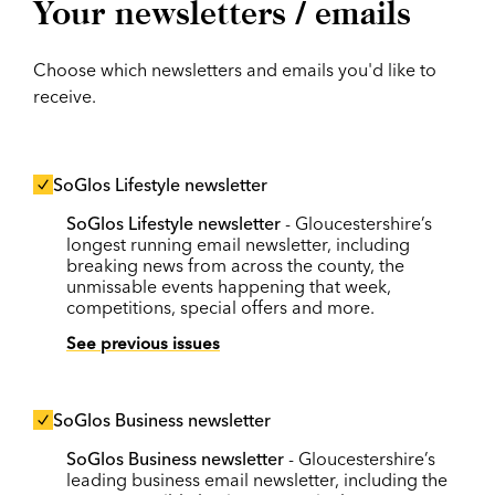
Your newsletters / emails
Choose which newsletters and emails you'd like to
receive.
SoGlos Lifestyle newsletter
SoGlos Lifestyle newsletter
- Gloucestershire’s
longest running email newsletter, including
breaking news from across the county, the
unmissable events happening that week,
competitions, special offers and more.
See previous issues
SoGlos Business newsletter
SoGlos Business newsletter
- Gloucestershire’s
leading business email newsletter, including the