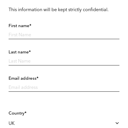
This information will be kept strictly confidential.
First name*
Last name*
Email address*
Country*