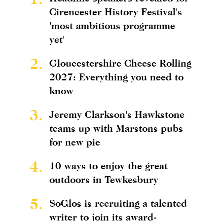
Cirencester History Festival's
'most ambitious programme
yet'
2.
Gloucestershire Cheese Rolling
2027: Everything you need to
know
3.
Jeremy Clarkson's Hawkstone
teams up with Marstons pubs
for new pie
4.
10 ways to enjoy the great
outdoors in Tewkesbury
5.
SoGlos is recruiting a talented
writer to join its award-