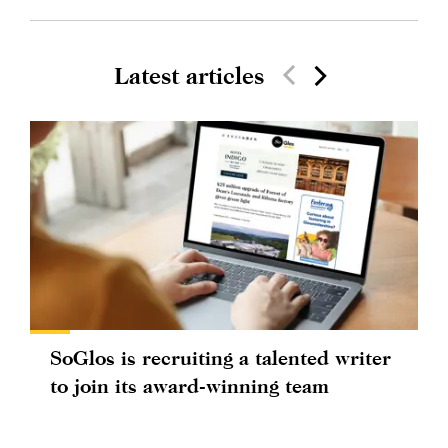
Latest articles
SoGlos is recruiting a talented writer
to join its award-winning team