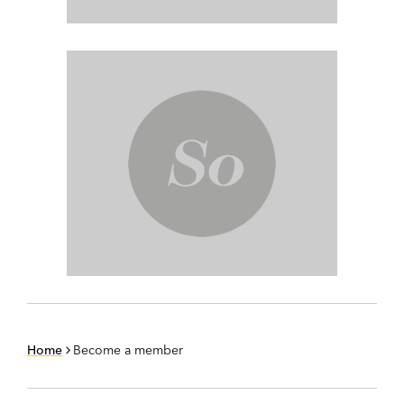
Home
Become a member