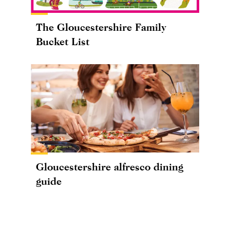
The Gloucestershire Family
Bucket List
Gloucestershire alfresco dining
guide