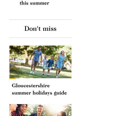
this summer
Don't miss
Gloucestershire
summer holidays guide