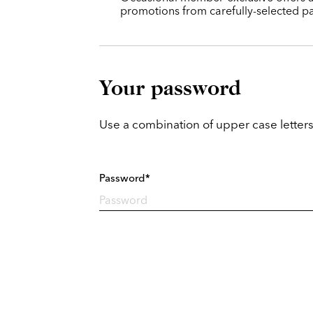
promotions from carefully-selected pa
Your password
Use a combination of upper case letters
Password*