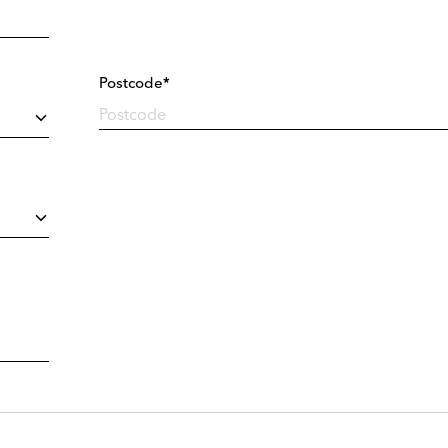
Postcode*