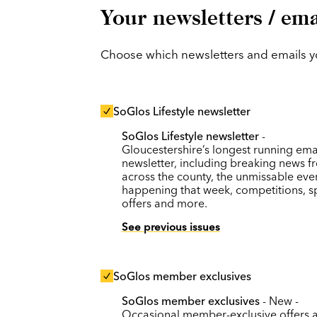
Your newsletters / ema
Choose which newsletters and emails you
SoGlos Lifestyle newsletter
SoGlos Lifestyle newsletter
-
Gloucestershire’s longest running ema
newsletter, including breaking news f
across the county, the unmissable eve
happening that week, competitions, s
offers and more.
See previous issues
SoGlos member exclusives
SoGlos member exclusives
- New -
Occasional member-exclusive offers 