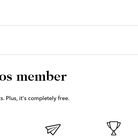
los member
. Plus, it's completely free.