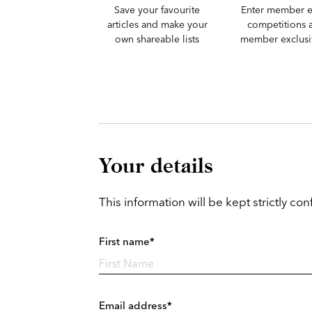
Save your favourite
Enter member e
articles and make your
competitions 
own shareable lists
member exclusiv
Your details
This information will be kept strictly conf
First name*
Email address*