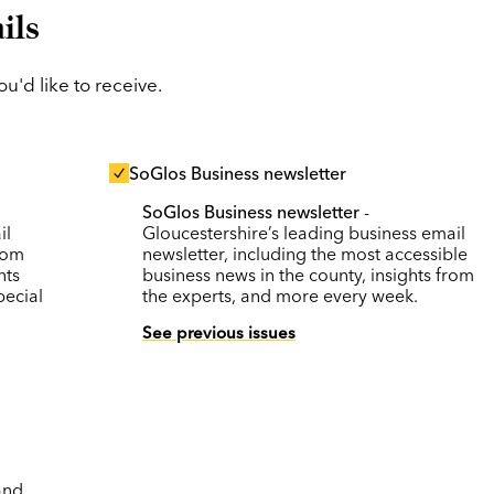
ils
'd like to receive.
SoGlos Business newsletter
SoGlos Business newsletter
-
il
Gloucestershire’s leading business email
rom
newsletter, including the most accessible
nts
business news in the county, insights from
pecial
the experts, and more every week.
See previous issues
and