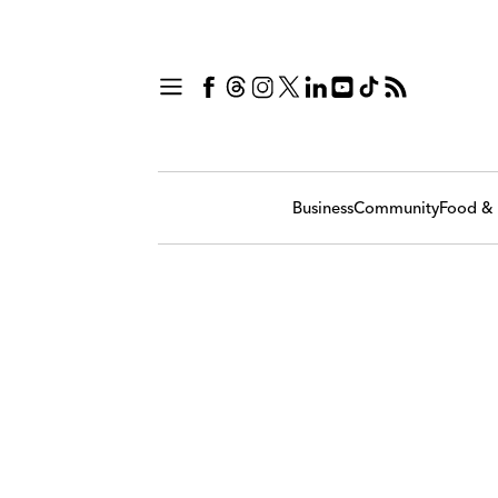
Business
Community
Food & 