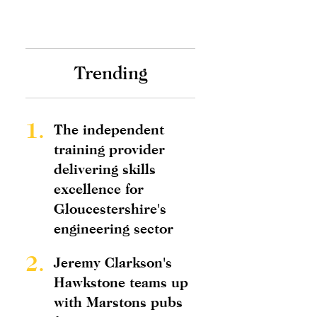
Trending
1.
The independent
training provider
delivering skills
excellence for
Gloucestershire's
engineering sector
2.
Jeremy Clarkson's
Hawkstone teams up
with Marstons pubs