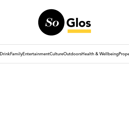
Drink
Family
Entertainment
Culture
Outdoors
Health & Wellbeing
Prope