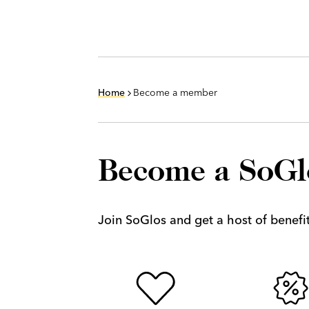
Home
Become a member
Become a SoG
Join SoGlos and get a host of benefits