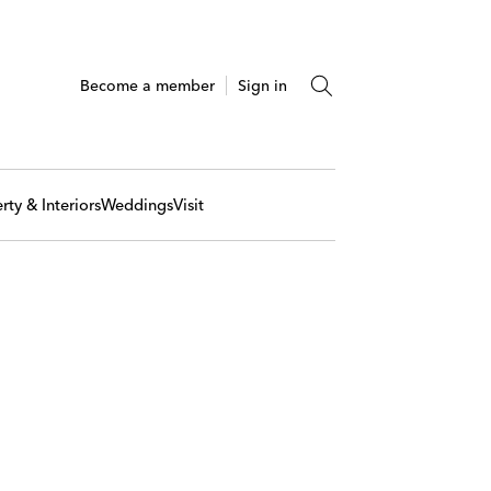
Become a member
Sign in
rty & Interiors
Weddings
Visit