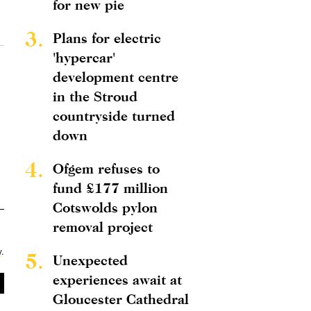
for new pie
3.
Plans for electric
'hypercar'
development centre
in the Stroud
countryside turned
down
4.
Ofgem refuses to
fund £177 million
Cotswolds pylon
removal project
y
.
5.
Unexpected
experiences await at
Gloucester Cathedral