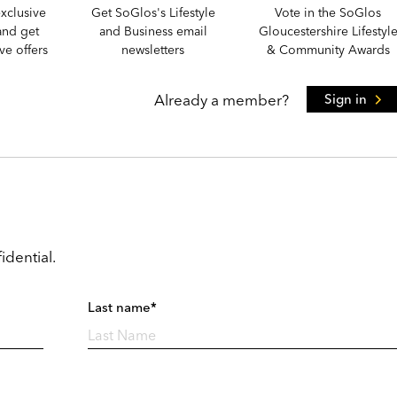
xclusive
Get SoGlos's Lifestyle
Vote in the SoGlos
and get
and Business email
Gloucestershire Lifestyl
e offers
newsletters
& Community Awards
Already a member?
Sign in
idential.
Last name*