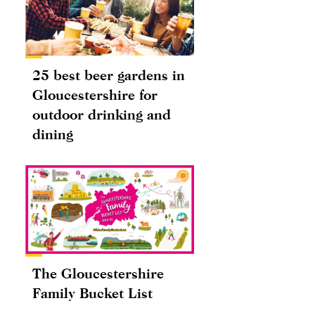
25 best beer gardens in
Gloucestershire for
outdoor drinking and
dining
The Gloucestershire
Family Bucket List