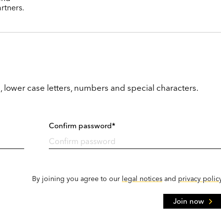
rtners.
, lower case letters, numbers and special characters.
Confirm password*
By joining you agree to our
legal notices
and
privacy polic
Join now