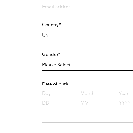
Country*
Gender*
Date of birth
Day
Month
Year