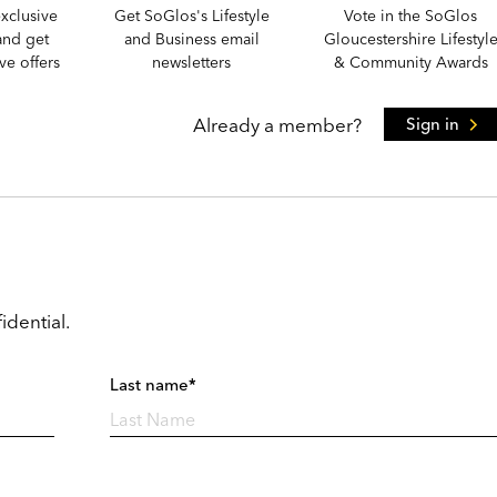
xclusive
Get SoGlos's Lifestyle
Vote in the SoGlos
and get
and Business email
Gloucestershire Lifestyl
e offers
newsletters
& Community Awards
Already a member?
Sign in
idential.
Last name*