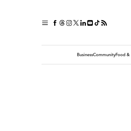
Business
Community
Food & 