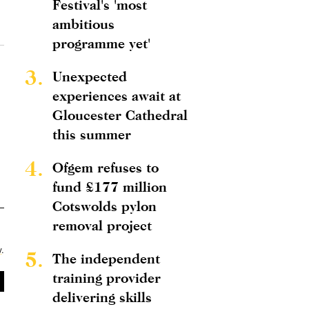
Festival's 'most
ambitious
programme yet'
3.
Unexpected
experiences await at
Gloucester Cathedral
this summer
4.
Ofgem refuses to
fund £177 million
Cotswolds pylon
removal project
y
.
5.
The independent
training provider
delivering skills