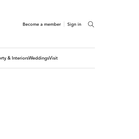
Become a member
Sign in
rty & Interiors
Weddings
Visit