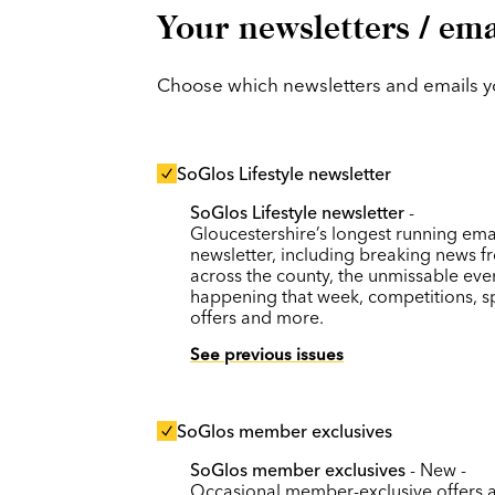
Your newsletters / ema
Choose which newsletters and emails you
SoGlos Lifestyle newsletter
SoGlos Lifestyle newsletter
-
Gloucestershire’s longest running ema
newsletter, including breaking news f
across the county, the unmissable eve
happening that week, competitions, s
offers and more.
See previous issues
SoGlos member exclusives
SoGlos member exclusives
- New -
Occasional member-exclusive offers 