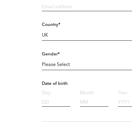
Country*
Gender*
Date of birth
Day
Month
Year