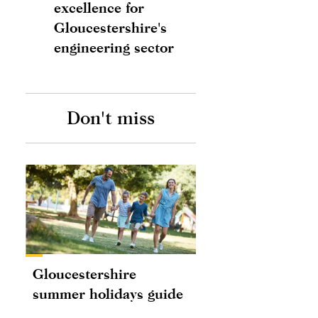
excellence for
Gloucestershire's
engineering sector
Don't miss
Gloucestershire
summer holidays guide