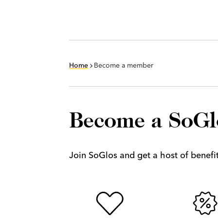
Home
Become a member
Become a SoG
Join SoGlos and get a host of benefits