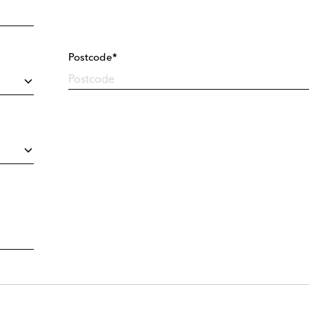
Postcode*