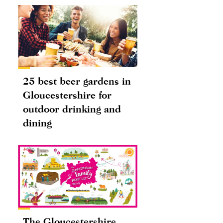
25 best beer gardens in
Gloucestershire for
outdoor drinking and
dining
The Gloucestershire