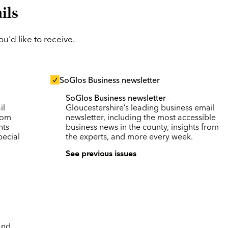
ils
'd like to receive.
SoGlos Business newsletter
SoGlos Business newsletter
-
il
Gloucestershire’s leading business email
rom
newsletter, including the most accessible
nts
business news in the county, insights from
pecial
the experts, and more every week.
See previous issues
and