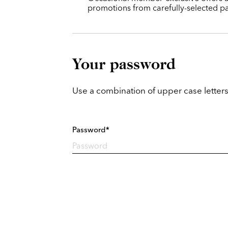
promotions from carefully-selected pa
Your password
Use a combination of upper case letters
Password*