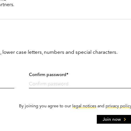
rtners.
, lower case letters, numbers and special characters.
Confirm password*
By joining you agree to our
legal notices
and
privacy polic
Join now