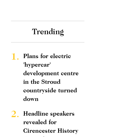
Trending
1.
Plans for electric
'hypercar'
development centre
in the Stroud
countryside turned
down
2.
Headline speakers
revealed for
Cirencester History