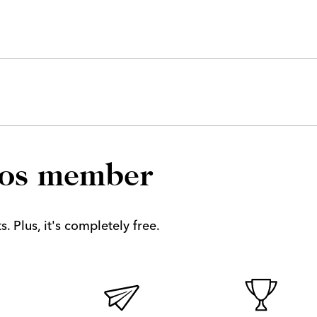
los member
. Plus, it's completely free.