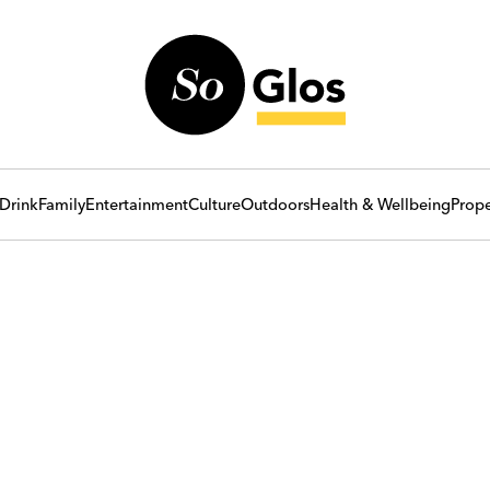
Drink
Family
Entertainment
Culture
Outdoors
Health & Wellbeing
Prope