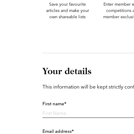
Save your favourite
Enter member e
articles and make your
competitions 
own shareable lists
member exclusiv
Your details
This information will be kept strictly conf
First name*
Email address*