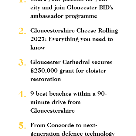
city and join Gloucester BID's
ambassador programme
2.
Gloucestershire Cheese Rolling
2027: Everything you need to
know
3.
Gloucester Cathedral secures
£250,000 grant for cloister
restoration
4.
9 best beaches within a 90-
minute drive from
Gloucestershire
5.
From Concorde to next-
generation defence technology