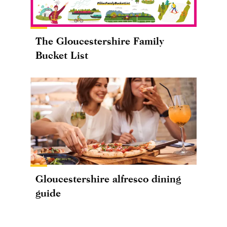
The Gloucestershire Family
Bucket List
Gloucestershire alfresco dining
guide