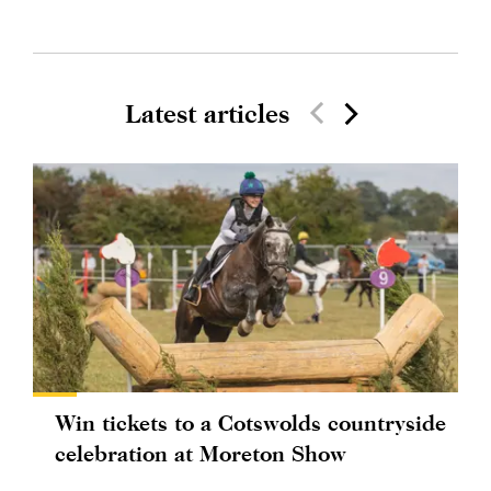
Latest articles
Win tickets to a Cotswolds countryside
celebration at Moreton Show