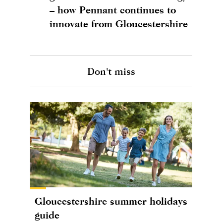
– how Pennant continues to
innovate from Gloucestershire
Don't miss
Gloucestershire summer holidays
guide