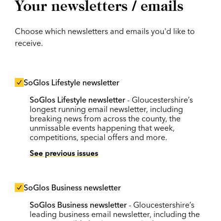
Your newsletters / emails
Choose which newsletters and emails you'd like to
receive.
SoGlos Lifestyle newsletter
SoGlos Lifestyle newsletter
- Gloucestershire’s
longest running email newsletter, including
breaking news from across the county, the
unmissable events happening that week,
competitions, special offers and more.
See previous issues
SoGlos Business newsletter
SoGlos Business newsletter
- Gloucestershire’s
leading business email newsletter, including the