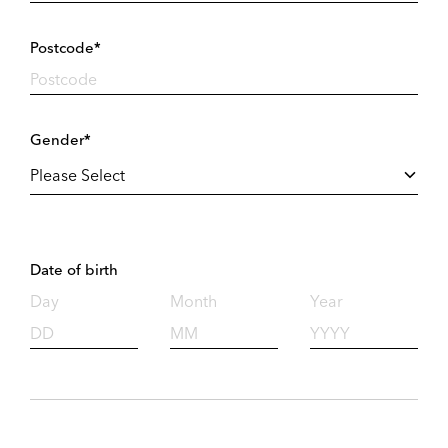
Postcode*
Gender*
Date of birth
Day
Month
Year