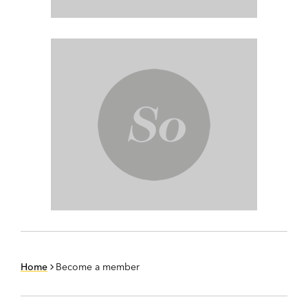
Home
Become a member