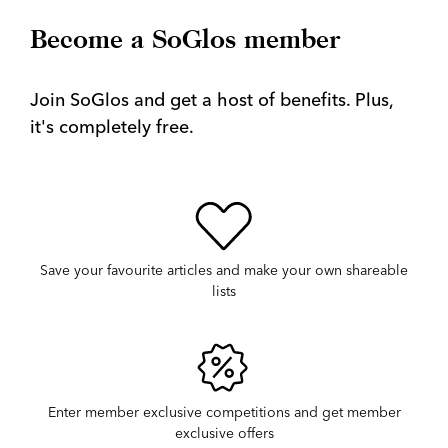
Become a SoGlos member
Join SoGlos and get a host of benefits. Plus,
it's completely free.
Save your favourite articles and make your own shareable
lists
Enter member exclusive competitions and get member
exclusive offers