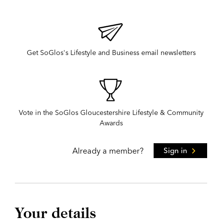
Get SoGlos's Lifestyle and Business email newsletters
Vote in the SoGlos Gloucestershire Lifestyle & Community
Awards
Already a member?
Sign in
Your details