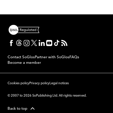
Contact SoGlos
Partner with SoGlos
FAQs
Become a member
Cookies policy
Privacy policy
Legal notices
© 2007 to 2026 SoPublishing Ltd. All rights reserved.
Back to top