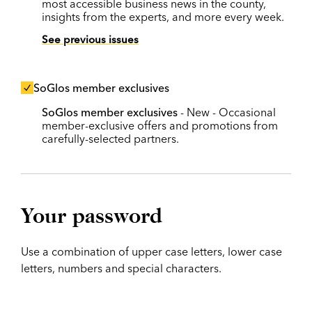
most accessible business news in the county,
insights from the experts, and more every week.
See previous issues
SoGlos member exclusives
SoGlos member exclusives
- New - Occasional
member-exclusive offers and promotions from
carefully-selected partners.
Your password
Use a combination of upper case letters, lower case
letters, numbers and special characters.