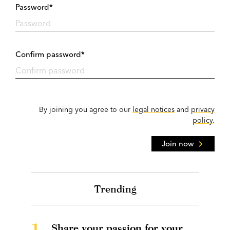
Password*
Confirm password*
By joining you agree to our
legal notices
and
privacy
policy
.
Join now
Trending
1.
Share your passion for your