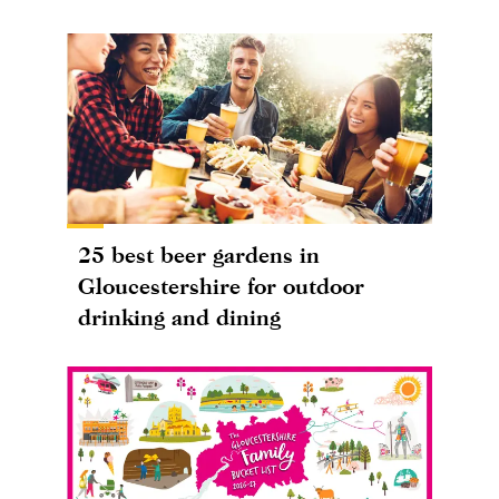
25 best beer gardens in
Gloucestershire for outdoor
drinking and dining