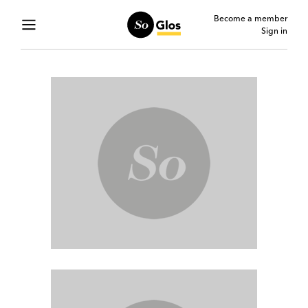
Become a member
Sign in