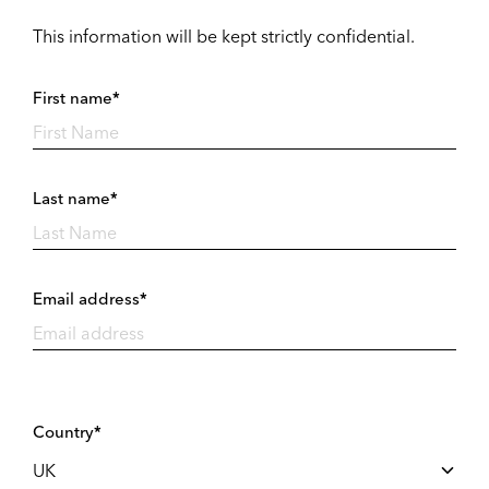
This information will be kept strictly confidential.
First name*
Last name*
Email address*
Country*