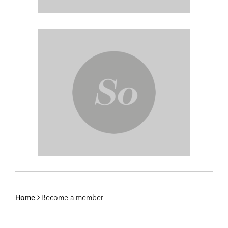
Home
Become a member