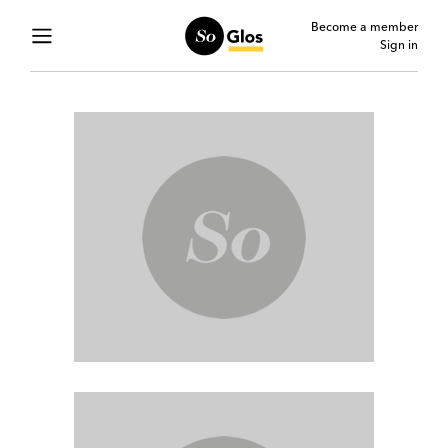
Become a member
Sign in