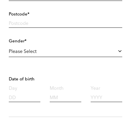
Postcode*
Gender*
Date of birth
Day
Month
Year