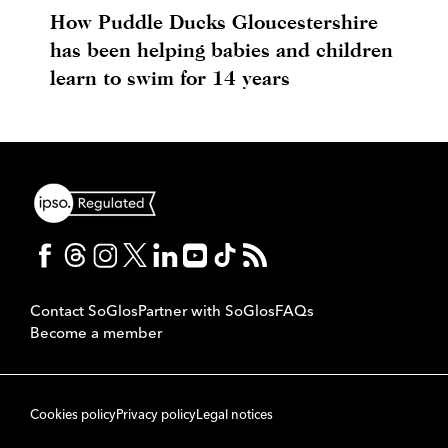
How Puddle Ducks Gloucestershire
has been helping babies and children
learn to swim for 14 years
Contact SoGlos
Partner with SoGlos
FAQs
Become a member
Cookies policy
Privacy policy
Legal notices