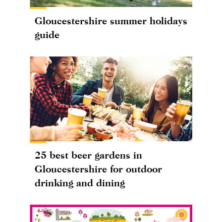
Gloucestershire summer holidays
guide
25 best beer gardens in
Gloucestershire for outdoor
drinking and dining