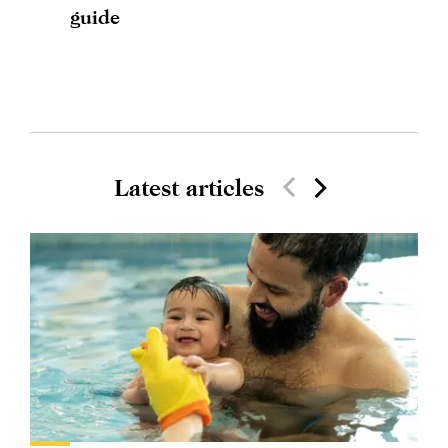
guide
Latest articles