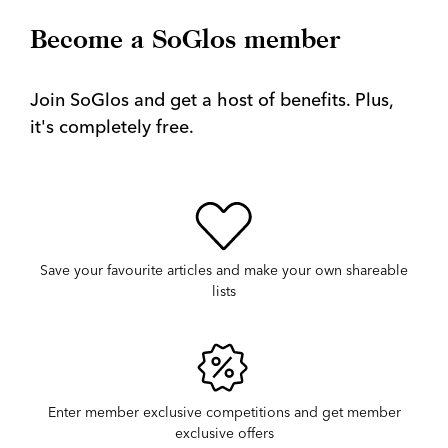
Become a SoGlos member
Join SoGlos and get a host of benefits. Plus,
it's completely free.
Save your favourite articles and make your own shareable
lists
Enter member exclusive competitions and get member
exclusive offers