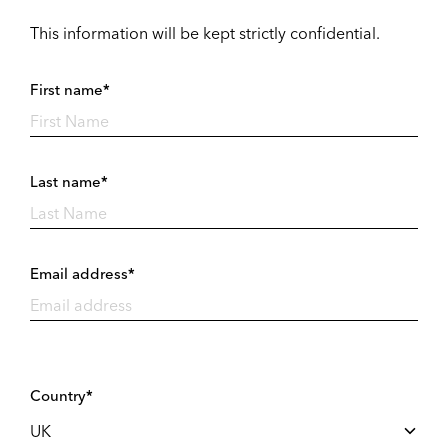
This information will be kept strictly confidential.
First name*
Last name*
Email address*
Country*