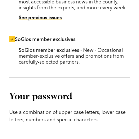
most accessible business news in the county,
insights from the experts, and more every week.
See previous issues
SoGlos member exclusives
SoGlos member exclusives
- New - Occasional
member-exclusive offers and promotions from
carefully-selected partners.
Your password
Use a combination of upper case letters, lower case
letters, numbers and special characters.