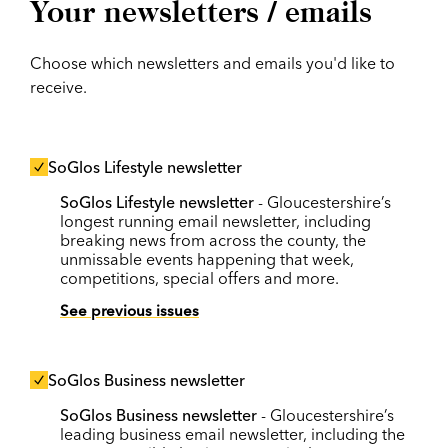
Your newsletters / emails
Choose which newsletters and emails you'd like to
receive.
SoGlos Lifestyle newsletter
SoGlos Lifestyle newsletter
- Gloucestershire’s
longest running email newsletter, including
breaking news from across the county, the
unmissable events happening that week,
competitions, special offers and more.
See previous issues
SoGlos Business newsletter
SoGlos Business newsletter
- Gloucestershire’s
leading business email newsletter, including the