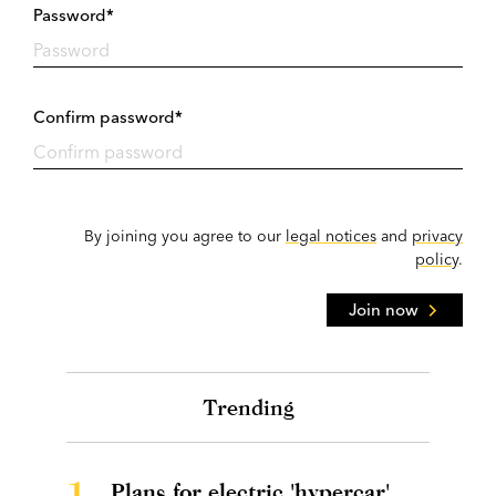
Password*
Confirm password*
By joining you agree to our
legal notices
and
privacy
policy
.
Join now
Trending
1.
Plans for electric 'hypercar'