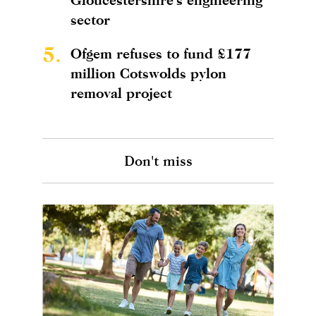
sector
5.
Ofgem refuses to fund £177
million Cotswolds pylon
removal project
Don't miss