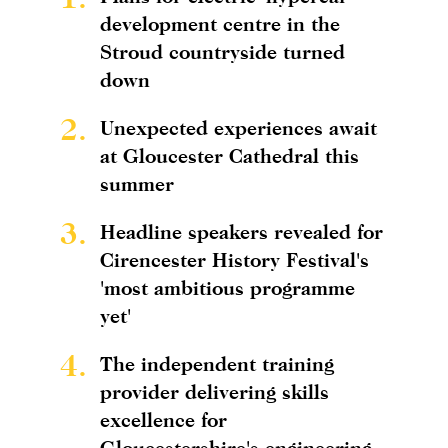
development centre in the
Stroud countryside turned
down
2.
Unexpected experiences await
at Gloucester Cathedral this
summer
3.
Headline speakers revealed for
Cirencester History Festival's
'most ambitious programme
yet'
4.
The independent training
provider delivering skills
excellence for
Gloucestershire's engineering