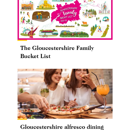
The Gloucestershire Family
Bucket List
Gloucestershire alfresco dining