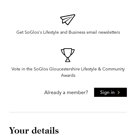
Get SoGlos's Lifestyle and Business email newsletters
Vote in the SoGlos Gloucestershire Lifestyle & Community
Awards
Already a member?
Sign in
Your details