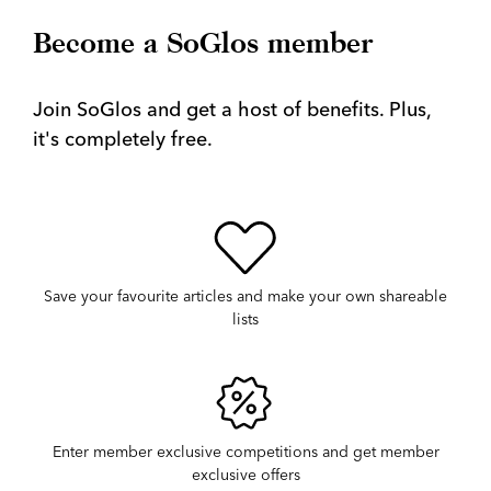
Become a SoGlos member
Join SoGlos and get a host of benefits. Plus,
it's completely free.
Save your favourite articles and make your own shareable
lists
Enter member exclusive competitions and get member
exclusive offers