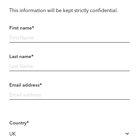
This information will be kept strictly confidential.
First name*
Last name*
Email address*
Country*