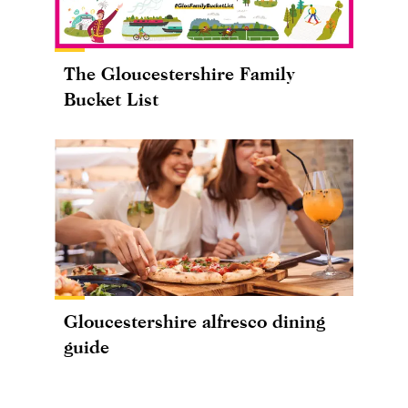
The Gloucestershire Family
Bucket List
Gloucestershire alfresco dining
guide