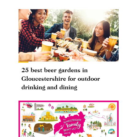
25 best beer gardens in
Gloucestershire for outdoor
drinking and dining