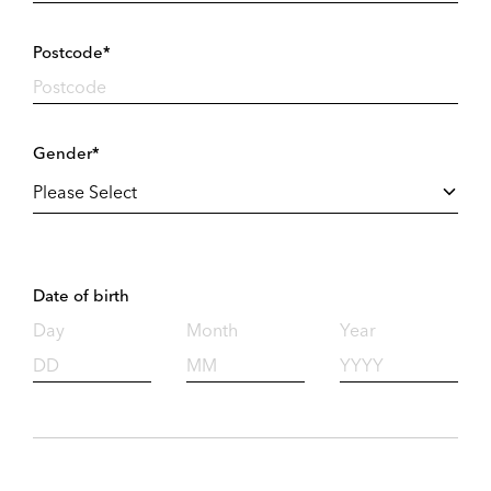
Postcode*
Gender*
Date of birth
Day
Month
Year