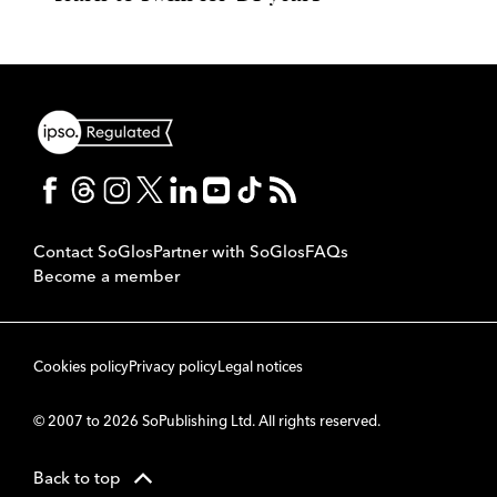
Contact SoGlos
Partner with SoGlos
FAQs
Become a member
Cookies policy
Privacy policy
Legal notices
© 2007 to 2026 SoPublishing Ltd. All rights reserved.
Back to top