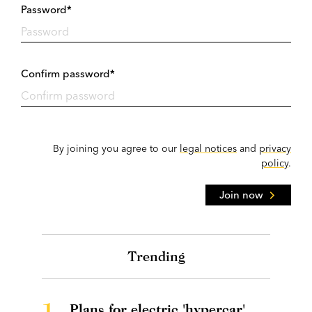
Password*
Confirm password*
By joining you agree to our
legal notices
and
privacy
policy
.
Join now
Trending
1.
Plans for electric 'hypercar'