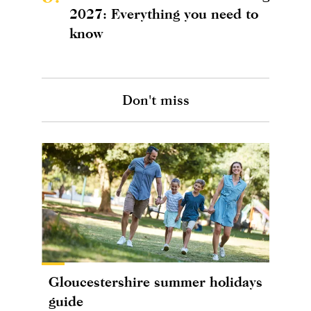
2027: Everything you need to
know
Don't miss
Gloucestershire summer holidays
guide