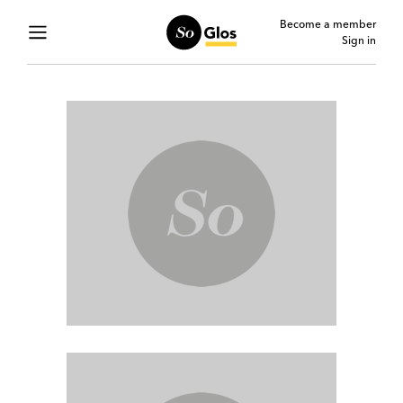
Become a member
Sign in