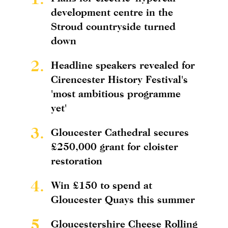
development centre in the
Stroud countryside turned
down
2.
Headline speakers revealed for
Cirencester History Festival's
'most ambitious programme
yet'
3.
Gloucester Cathedral secures
£250,000 grant for cloister
restoration
4.
Win £150 to spend at
Gloucester Quays this summer
5.
Gloucestershire Cheese Rolling