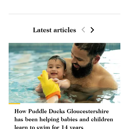
Latest articles
How Puddle Ducks Gloucestershire
has been helping babies and children
learn to swim for 14 years