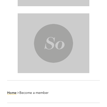
Home
Become a member