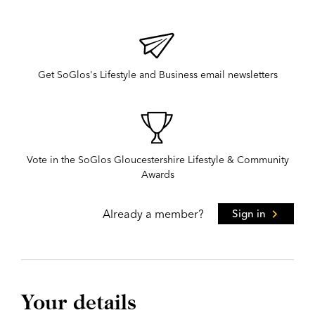
Get SoGlos's Lifestyle and Business email newsletters
Vote in the SoGlos Gloucestershire Lifestyle & Community
Awards
Already a member?
Sign in
Your details