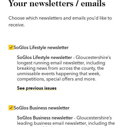
Your newsletters / emails
Choose which newsletters and emails you'd like to
receive.
SoGlos Lifestyle newsletter
SoGlos Lifestyle newsletter
- Gloucestershire’s
longest running email newsletter, including
breaking news from across the county, the
unmissable events happening that week,
competitions, special offers and more.
See previous issues
SoGlos Business newsletter
SoGlos Business newsletter
- Gloucestershire’s
leading business email newsletter, including the