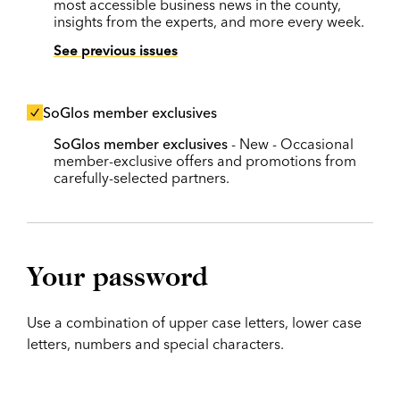
most accessible business news in the county,
insights from the experts, and more every week.
See previous issues
SoGlos member exclusives
SoGlos member exclusives
- New - Occasional
member-exclusive offers and promotions from
carefully-selected partners.
Your password
Use a combination of upper case letters, lower case
letters, numbers and special characters.