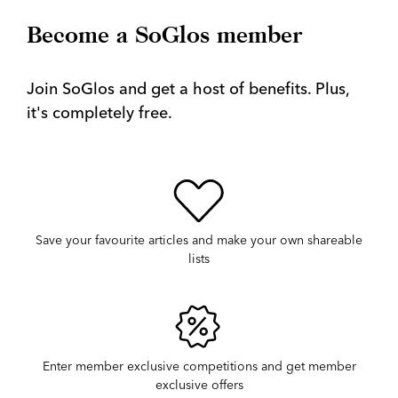
Become a SoGlos member
Join SoGlos and get a host of benefits. Plus,
it's completely free.
Save your favourite articles and make your own shareable
lists
Enter member exclusive competitions and get member
exclusive offers