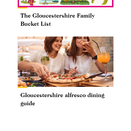
The Gloucestershire Family
Bucket List
Gloucestershire alfresco dining
guide