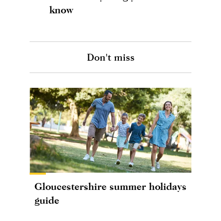
know
Don't miss
Gloucestershire summer holidays
guide