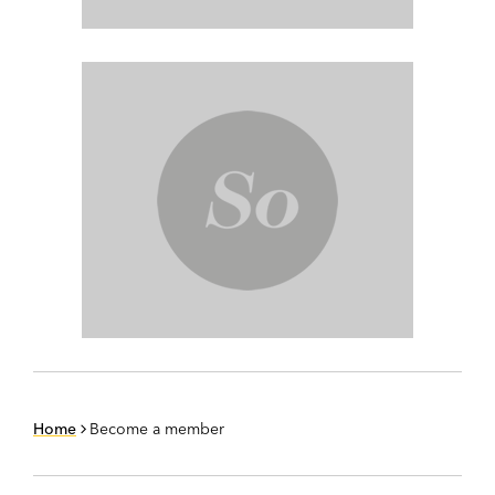
Home
Become a member