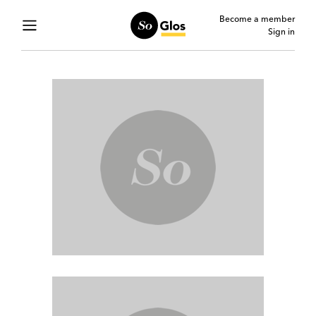
Become a member
Sign in