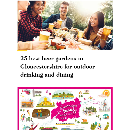
25 best beer gardens in
Gloucestershire for outdoor
drinking and dining