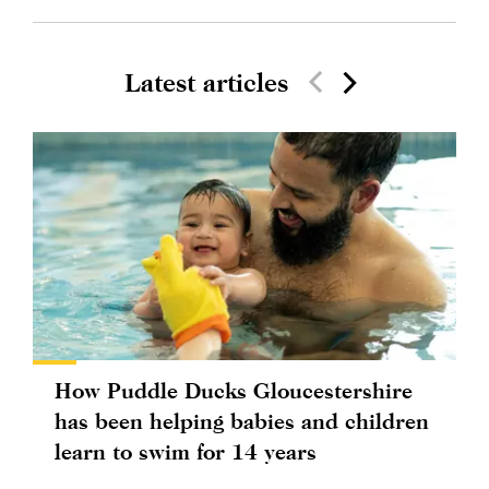
Latest articles
How Puddle Ducks Gloucestershire
has been helping babies and children
learn to swim for 14 years