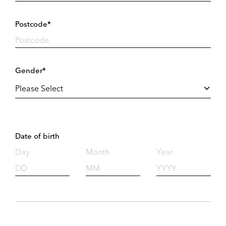
Postcode*
Gender*
Date of birth
Day
Month
Year