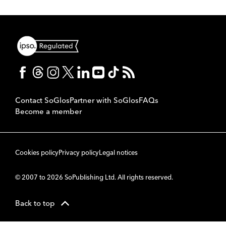
Contact SoGlos
Partner with SoGlos
FAQs
Become a member
Cookies policy
Privacy policy
Legal notices
© 2007 to 2026 SoPublishing Ltd. All rights reserved.
Back to top