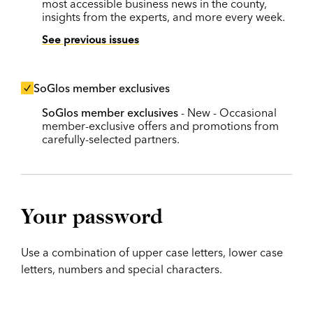
most accessible business news in the county,
insights from the experts, and more every week.
See previous issues
SoGlos member exclusives
SoGlos member exclusives
- New - Occasional
member-exclusive offers and promotions from
carefully-selected partners.
Your password
Use a combination of upper case letters, lower case
letters, numbers and special characters.