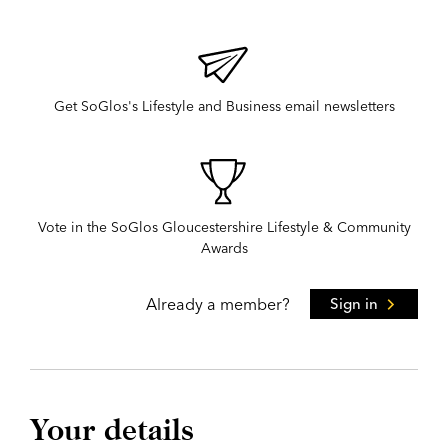
Get SoGlos's Lifestyle and Business email newsletters
Vote in the SoGlos Gloucestershire Lifestyle & Community
Awards
Already a member?
Sign in
Your details