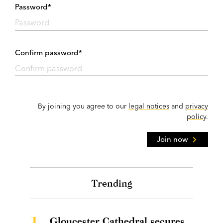
Password*
Confirm password*
By joining you agree to our
legal notices
and
privacy
policy
.
Join now
Trending
1.
Gloucester Cathedral secures