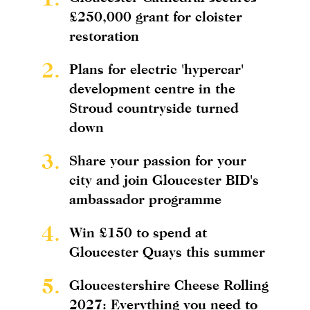
£250,000 grant for cloister
restoration
2.
Plans for electric 'hypercar'
development centre in the
Stroud countryside turned
down
3.
Share your passion for your
city and join Gloucester BID's
ambassador programme
4.
Win £150 to spend at
Gloucester Quays this summer
5.
Gloucestershire Cheese Rolling
2027: Everything you need to