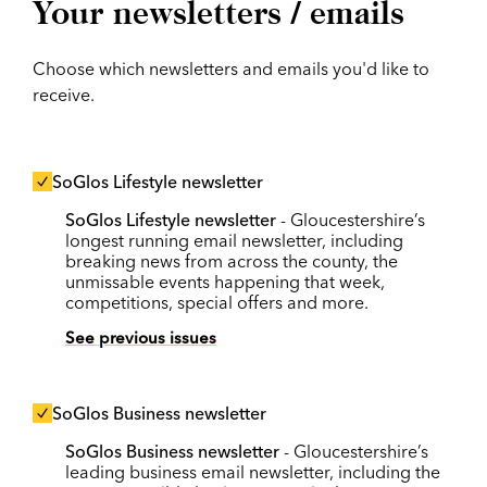
Your newsletters / emails
Choose which newsletters and emails you'd like to
receive.
SoGlos Lifestyle newsletter
SoGlos Lifestyle newsletter
- Gloucestershire’s
longest running email newsletter, including
breaking news from across the county, the
unmissable events happening that week,
competitions, special offers and more.
See previous issues
SoGlos Business newsletter
SoGlos Business newsletter
- Gloucestershire’s
leading business email newsletter, including the