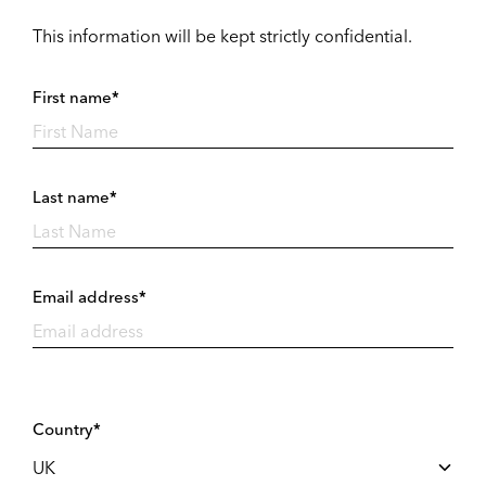
This information will be kept strictly confidential.
First name*
Last name*
Email address*
Country*