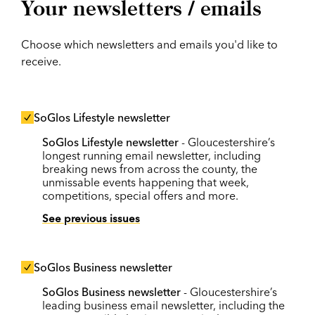
Your newsletters / emails
Choose which newsletters and emails you'd like to
receive.
SoGlos Lifestyle newsletter
SoGlos Lifestyle newsletter
- Gloucestershire’s
longest running email newsletter, including
breaking news from across the county, the
unmissable events happening that week,
competitions, special offers and more.
See previous issues
SoGlos Business newsletter
SoGlos Business newsletter
- Gloucestershire’s
leading business email newsletter, including the