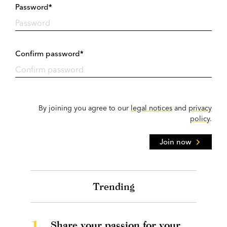
Password*
Confirm password*
By joining you agree to our
legal notices
and
privacy
policy
.
Join now
Trending
1.
Share your passion for your