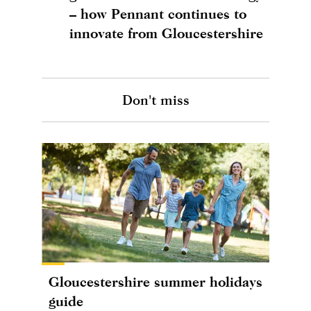
– how Pennant continues to
innovate from Gloucestershire
Don't miss
Gloucestershire summer holidays
guide