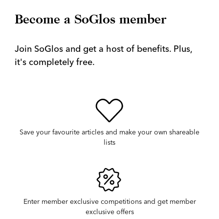
Become a SoGlos member
Join SoGlos and get a host of benefits. Plus,
it's completely free.
Save your favourite articles and make your own shareable
lists
Enter member exclusive competitions and get member
exclusive offers