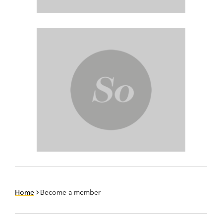
Home
Become a member