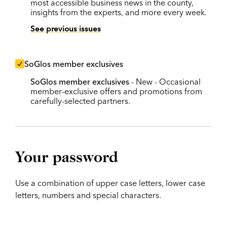
most accessible business news in the county,
insights from the experts, and more every week.
See previous issues
SoGlos member exclusives
SoGlos member exclusives
- New - Occasional
member-exclusive offers and promotions from
carefully-selected partners.
Your password
Use a combination of upper case letters, lower case
letters, numbers and special characters.