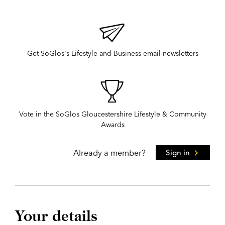
Get SoGlos's Lifestyle and Business email newsletters
Vote in the SoGlos Gloucestershire Lifestyle & Community
Awards
Already a member?
Sign in
Your details