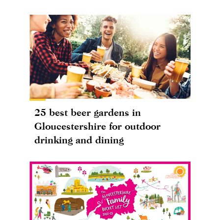
25 best beer gardens in
Gloucestershire for outdoor
drinking and dining