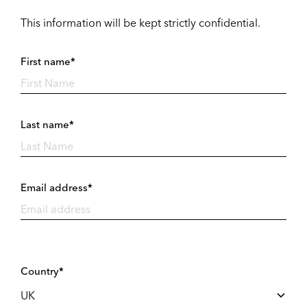
This information will be kept strictly confidential.
First name*
Last name*
Email address*
Country*