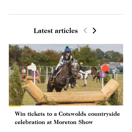
Latest articles
Win tickets to a Cotswolds countryside
celebration at Moreton Show