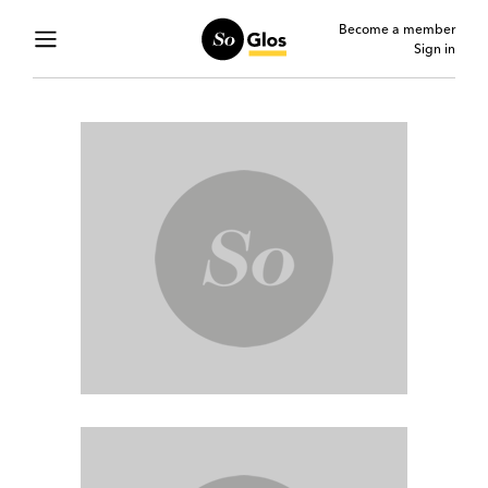
Become a member
Sign in