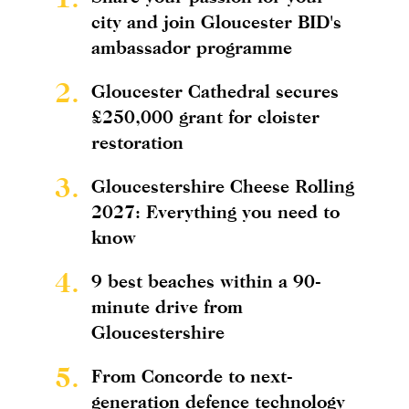
city and join Gloucester BID's
ambassador programme
2.
Gloucester Cathedral secures
£250,000 grant for cloister
restoration
3.
Gloucestershire Cheese Rolling
2027: Everything you need to
know
4.
9 best beaches within a 90-
minute drive from
Gloucestershire
5.
From Concorde to next-
generation defence technology