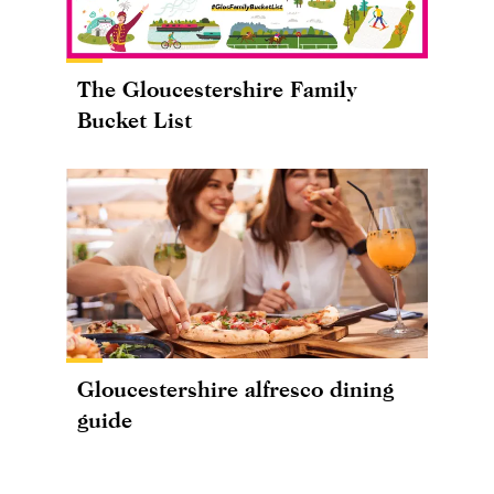
The Gloucestershire Family
Bucket List
Gloucestershire alfresco dining
guide