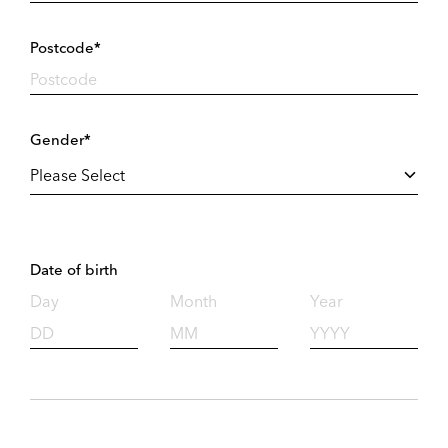
Postcode*
Gender*
Date of birth
Day
Month
Year