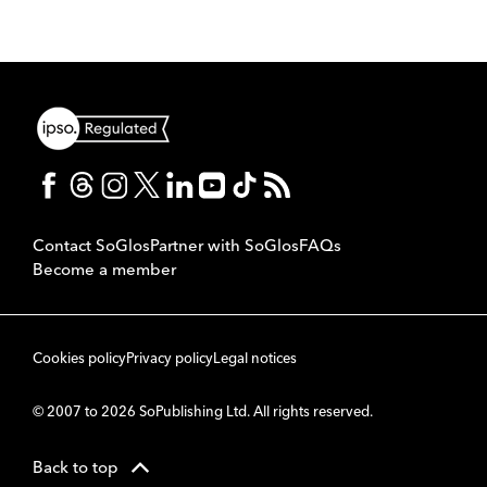
Contact SoGlos
Partner with SoGlos
FAQs
Become a member
Cookies policy
Privacy policy
Legal notices
© 2007 to 2026 SoPublishing Ltd. All rights reserved.
Back to top