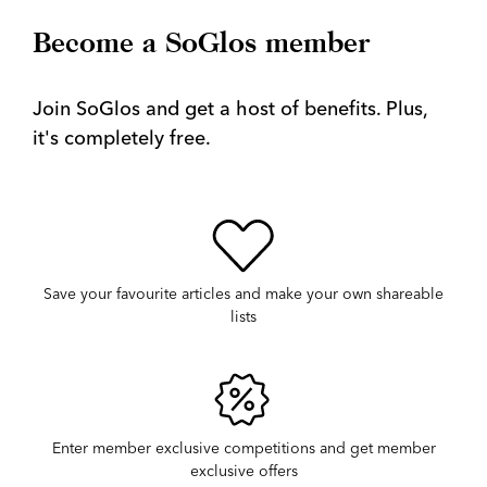
Become a SoGlos member
Join SoGlos and get a host of benefits. Plus,
it's completely free.
Save your favourite articles and make your own shareable
lists
Enter member exclusive competitions and get member
exclusive offers