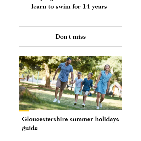
learn to swim for 14 years
Don't miss
Gloucestershire summer holidays
guide