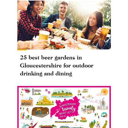
25 best beer gardens in
Gloucestershire for outdoor
drinking and dining