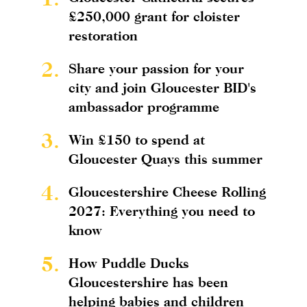
£250,000 grant for cloister
restoration
2.
Share your passion for your
city and join Gloucester BID's
ambassador programme
3.
Win £150 to spend at
Gloucester Quays this summer
4.
Gloucestershire Cheese Rolling
2027: Everything you need to
know
5.
How Puddle Ducks
Gloucestershire has been
helping babies and children