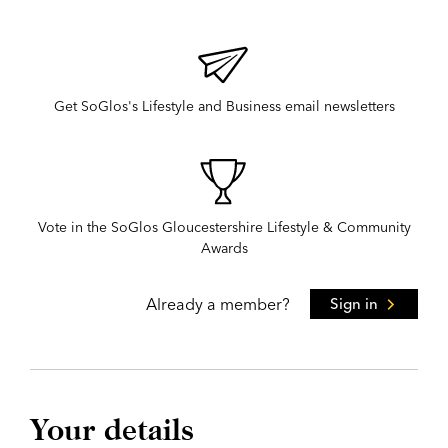
Get SoGlos's Lifestyle and Business email newsletters
Vote in the SoGlos Gloucestershire Lifestyle & Community
Awards
Already a member?
Sign in
Your details