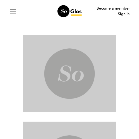
Become a member
Sign in