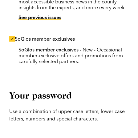
most accessible business news in the county,
insights from the experts, and more every week.
See previous issues
SoGlos member exclusives
SoGlos member exclusives
- New - Occasional
member-exclusive offers and promotions from
carefully-selected partners.
Your password
Use a combination of upper case letters, lower case
letters, numbers and special characters.