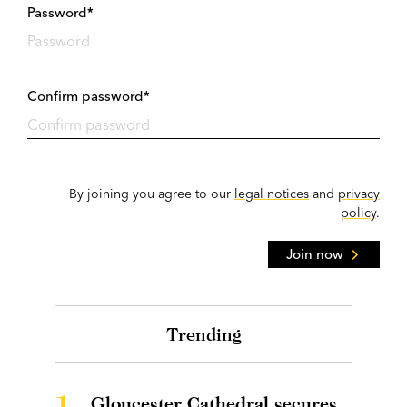
Password*
Confirm password*
By joining you agree to our
legal notices
and
privacy
policy
.
Join now
Trending
1.
Gloucester Cathedral secures