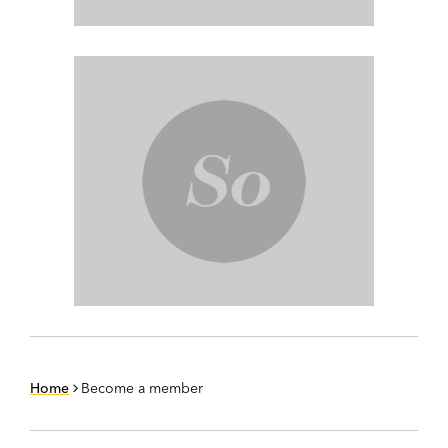
Home
Become a member