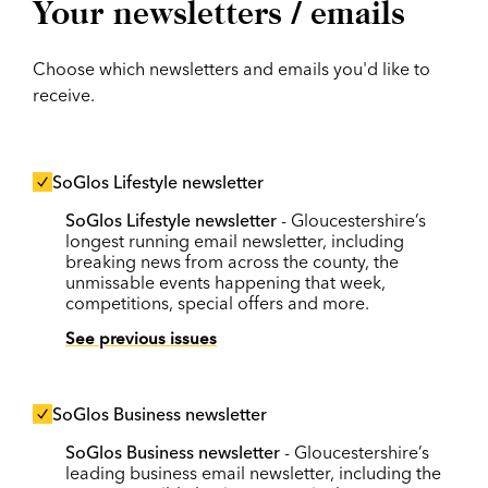
Your newsletters / emails
Choose which newsletters and emails you'd like to
receive.
SoGlos Lifestyle newsletter
SoGlos Lifestyle newsletter
- Gloucestershire’s
longest running email newsletter, including
breaking news from across the county, the
unmissable events happening that week,
competitions, special offers and more.
See previous issues
SoGlos Business newsletter
SoGlos Business newsletter
- Gloucestershire’s
leading business email newsletter, including the