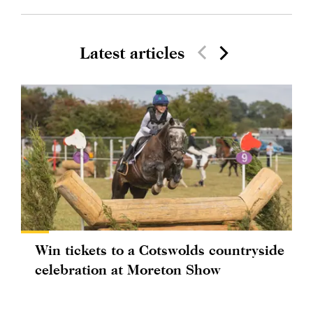
Latest articles
Win tickets to a Cotswolds countryside
celebration at Moreton Show