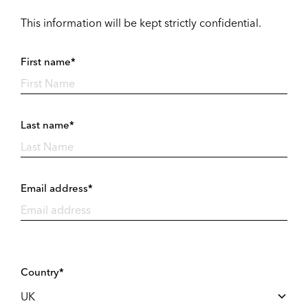
This information will be kept strictly confidential.
First name*
Last name*
Email address*
Country*