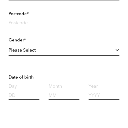
Postcode*
Gender*
Date of birth
Day
Month
Year