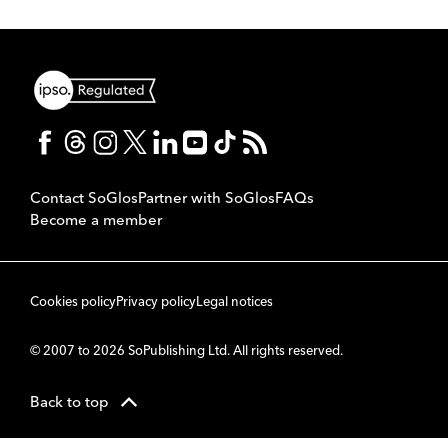
Contact SoGlos
Partner with SoGlos
FAQs
Become a member
Cookies policy
Privacy policy
Legal notices
© 2007 to 2026 SoPublishing Ltd. All rights reserved.
Back to top