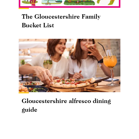
The Gloucestershire Family
Bucket List
Gloucestershire alfresco dining
guide