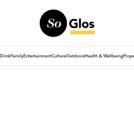
Drink
Family
Entertainment
Culture
Outdoors
Health & Wellbeing
Prope