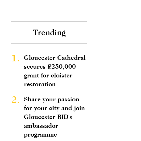
Trending
1.
Gloucester Cathedral
secures £250,000
grant for cloister
restoration
2.
Share your passion
for your city and join
Gloucester BID's
ambassador
programme