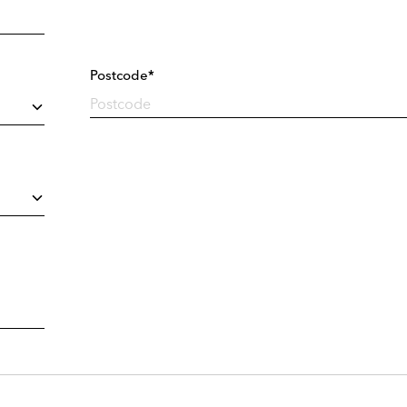
Postcode*