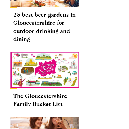
25 best beer gardens in
Gloucestershire for
outdoor drinking and
dining
The Gloucestershire
Family Bucket List