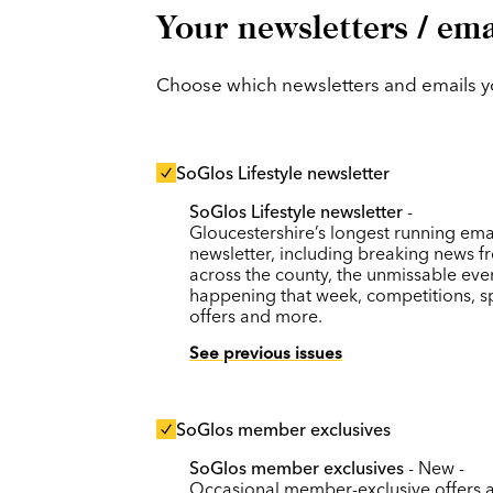
Your newsletters / ema
Choose which newsletters and emails you
SoGlos Lifestyle newsletter
SoGlos Lifestyle newsletter
-
Gloucestershire’s longest running ema
newsletter, including breaking news f
across the county, the unmissable eve
happening that week, competitions, s
offers and more.
See previous issues
SoGlos member exclusives
SoGlos member exclusives
- New -
Occasional member-exclusive offers 