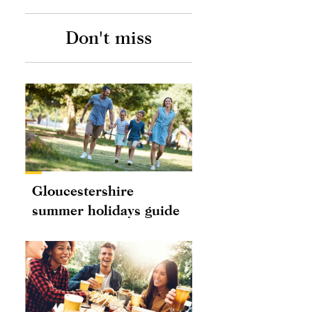
Don't miss
Gloucestershire
summer holidays guide