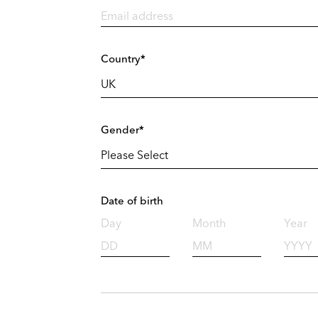
Country*
Gender*
Date of birth
Day
Month
Year