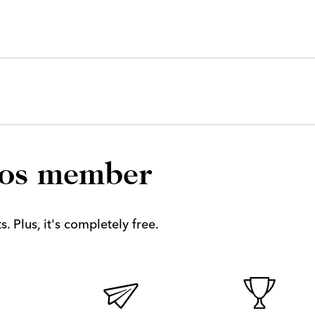
los member
. Plus, it's completely free.