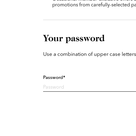
promotions from carefully-selected pa
Your password
Use a combination of upper case letters
Password*