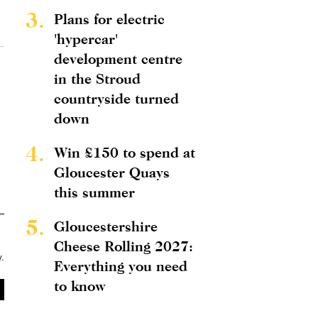
3.
Plans for electric
'hypercar'
development centre
in the Stroud
countryside turned
down
4.
Win £150 to spend at
Gloucester Quays
this summer
5.
Gloucestershire
Cheese Rolling 2027:
y
.
Everything you need
to know