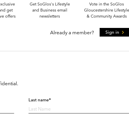
xclusive
Get SoGlos's Lifestyle
Vote in the SoGlos
and get
and Business email
Gloucestershire Lifestyl
e offers
newsletters
& Community Awards
Already a member?
Sign in
idential.
Last name*