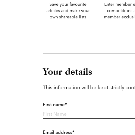
Save your favourite
Enter member e
articles and make your
competitions 
own shareable lists
member exclusiv
Your details
This information will be kept strictly conf
First name*
Email address*