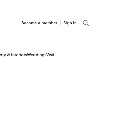
Become a member
Sign in
rty & Interiors
Weddings
Visit