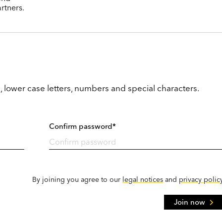
rtners.
, lower case letters, numbers and special characters.
Confirm password*
By joining you agree to our
legal notices
and
privacy polic
Join now