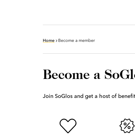
Home
Become a member
Become a SoG
Join SoGlos and get a host of benefits