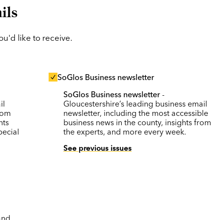
ils
'd like to receive.
SoGlos Business newsletter
SoGlos Business newsletter
-
il
Gloucestershire’s leading business email
rom
newsletter, including the most accessible
nts
business news in the county, insights from
pecial
the experts, and more every week.
See previous issues
and