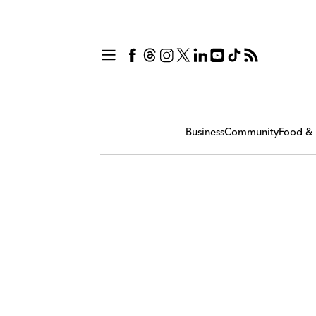
Business
Community
Food & 