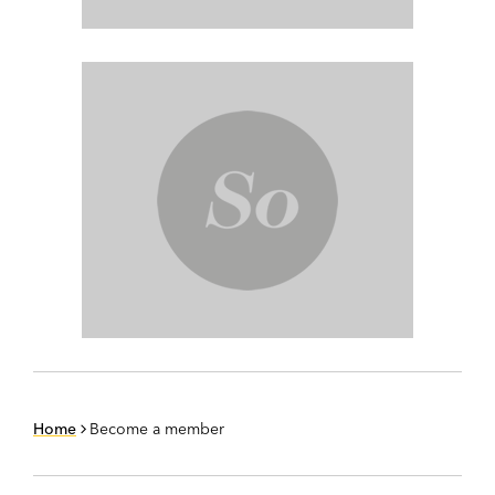
Home
Become a member