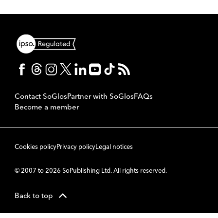
Contact SoGlos
Partner with SoGlos
FAQs
Become a member
Cookies policy
Privacy policy
Legal notices
© 2007 to 2026 SoPublishing Ltd. All rights reserved.
Back to top