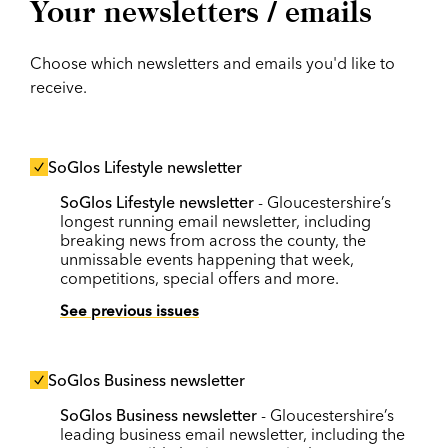
Your newsletters / emails
Choose which newsletters and emails you'd like to
receive.
SoGlos Lifestyle newsletter
SoGlos Lifestyle newsletter
- Gloucestershire’s
longest running email newsletter, including
breaking news from across the county, the
unmissable events happening that week,
competitions, special offers and more.
See previous issues
SoGlos Business newsletter
SoGlos Business newsletter
- Gloucestershire’s
leading business email newsletter, including the