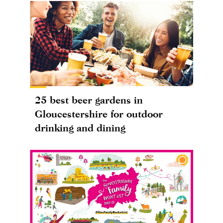
25 best beer gardens in
Gloucestershire for outdoor
drinking and dining