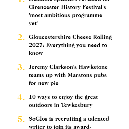
Cirencester History Festival's
'most ambitious programme
yet'
2.
Gloucestershire Cheese Rolling
2027: Everything you need to
know
3.
Jeremy Clarkson's Hawkstone
teams up with Marstons pubs
for new pie
4.
10 ways to enjoy the great
outdoors in Tewkesbury
5.
SoGlos is recruiting a talented
writer to join its award-