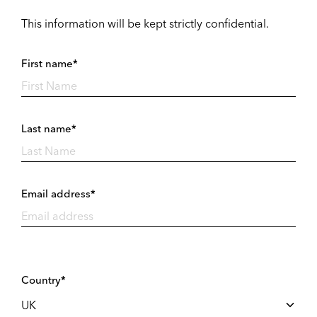
This information will be kept strictly confidential.
First name*
Last name*
Email address*
Country*