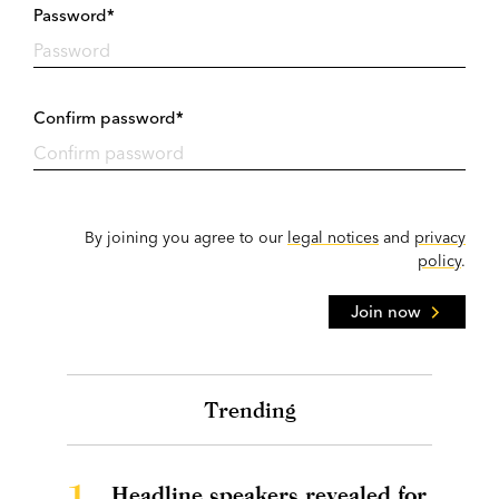
Password*
Confirm password*
By joining you agree to our
legal notices
and
privacy
policy
.
Join now
Trending
1.
Headline speakers revealed for