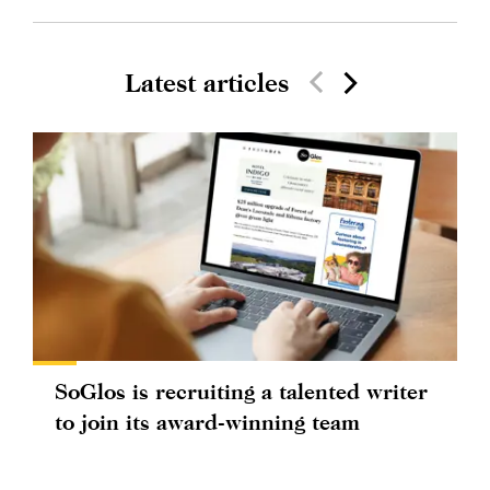
Latest articles
SoGlos is recruiting a talented writer
to join its award-winning team