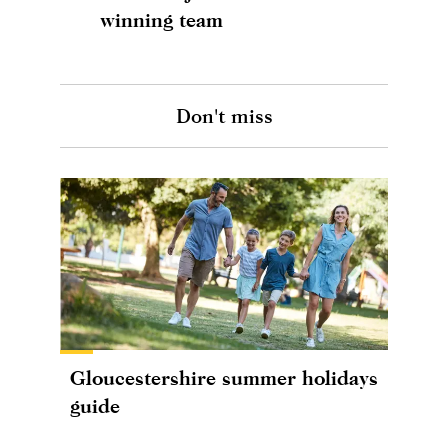
winning team
Don't miss
Gloucestershire summer holidays
guide