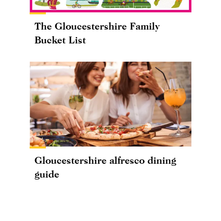
The Gloucestershire Family
Bucket List
Gloucestershire alfresco dining
guide