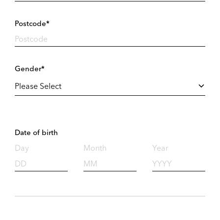
Postcode*
Gender*
Date of birth
Day
Month
Year