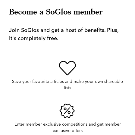
Become a SoGlos member
Join SoGlos and get a host of benefits. Plus,
it's completely free.
Save your favourite articles and make your own shareable
lists
Enter member exclusive competitions and get member
exclusive offers