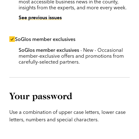
most accessible business news in the county,
insights from the experts, and more every week.
See previous issues
SoGlos member exclusives
SoGlos member exclusives
- New - Occasional
member-exclusive offers and promotions from
carefully-selected partners.
Your password
Use a combination of upper case letters, lower case
letters, numbers and special characters.