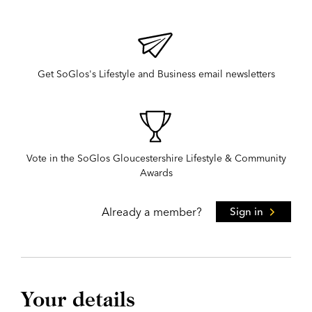
Get SoGlos's Lifestyle and Business email newsletters
Vote in the SoGlos Gloucestershire Lifestyle & Community
Awards
Already a member?
Sign in
Your details