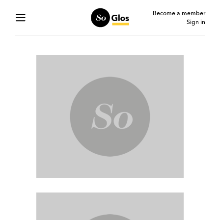
Become a member
Sign in