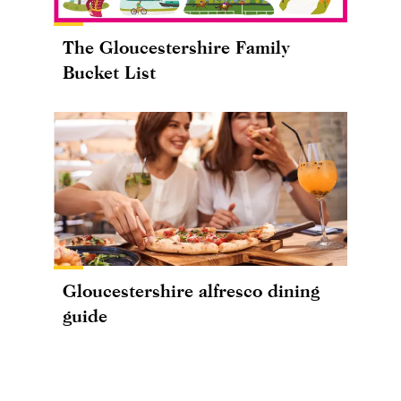
The Gloucestershire Family
Bucket List
Gloucestershire alfresco dining
guide