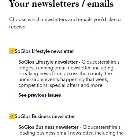
Your newsletters / emails
Choose which newsletters and emails you'd like to
receive.
SoGlos Lifestyle newsletter
SoGlos Lifestyle newsletter
- Gloucestershire’s
longest running email newsletter, including
breaking news from across the county, the
unmissable events happening that week,
competitions, special offers and more.
See previous issues
SoGlos Business newsletter
SoGlos Business newsletter
- Gloucestershire’s
leading business email newsletter, including the