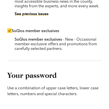
most accessible business news in the county,
insights from the experts, and more every week.
See previous issues
SoGlos member exclusives
SoGlos member exclusives
- New - Occasional
member-exclusive offers and promotions from
carefully-selected partners.
Your password
Use a combination of upper case letters, lower case
letters, numbers and special characters.