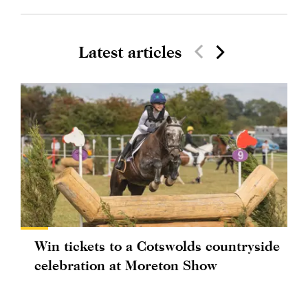
Latest articles
Win tickets to a Cotswolds countryside
celebration at Moreton Show