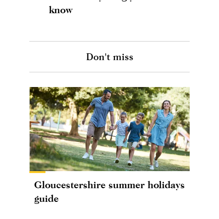
know
Don't miss
Gloucestershire summer holidays
guide