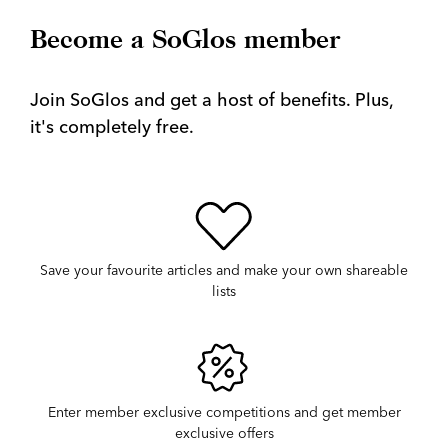
Become a SoGlos member
Join SoGlos and get a host of benefits. Plus,
it's completely free.
Save your favourite articles and make your own shareable
lists
Enter member exclusive competitions and get member
exclusive offers