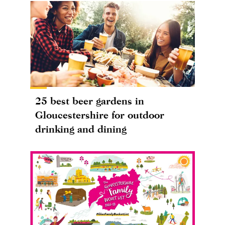
25 best beer gardens in
Gloucestershire for outdoor
drinking and dining