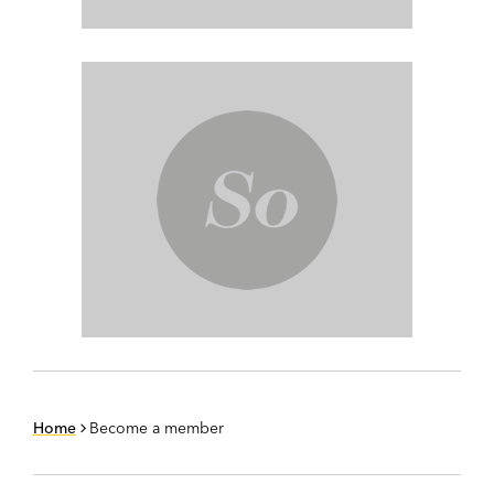
Home
Become a member