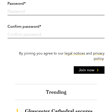
Password*
Confirm password*
By joining you agree to our
legal notices
and
privacy
policy
.
Join now
Trending
1.
Gloucester Cathedral secures