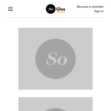
Become a member
Sign in