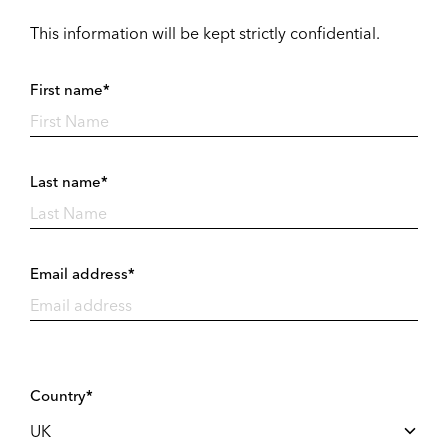
This information will be kept strictly confidential.
First name*
Last name*
Email address*
Country*