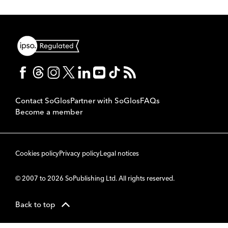
Contact SoGlos
Partner with SoGlos
FAQs
Become a member
Cookies policy
Privacy policy
Legal notices
© 2007 to 2026 SoPublishing Ltd. All rights reserved.
Back to top