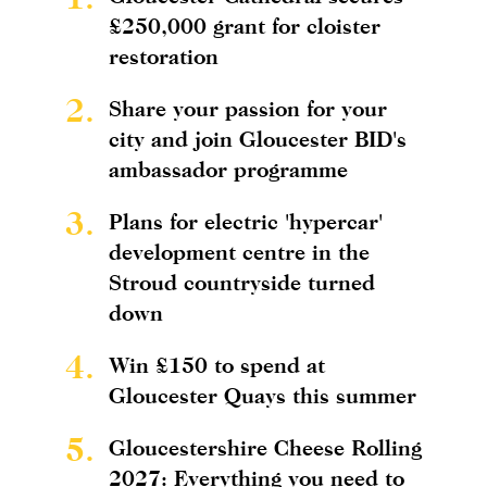
£250,000 grant for cloister
restoration
2.
Share your passion for your
city and join Gloucester BID's
ambassador programme
3.
Plans for electric 'hypercar'
development centre in the
Stroud countryside turned
down
4.
Win £150 to spend at
Gloucester Quays this summer
5.
Gloucestershire Cheese Rolling
2027: Everything you need to