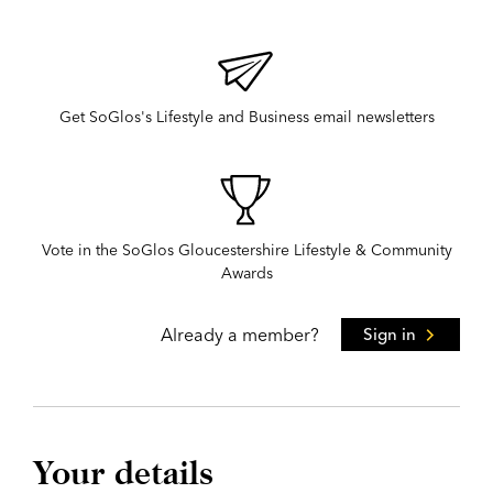
Get SoGlos's Lifestyle and Business email newsletters
Vote in the SoGlos Gloucestershire Lifestyle & Community
Awards
Already a member?
Sign in
Your details