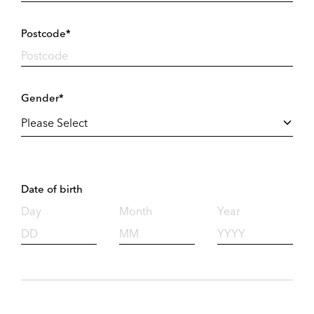
Postcode*
Gender*
Date of birth
Day
Month
Year