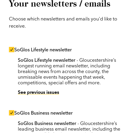
Your newsletters / emails
Choose which newsletters and emails you'd like to
receive.
SoGlos Lifestyle newsletter
SoGlos Lifestyle newsletter
- Gloucestershire’s
longest running email newsletter, including
breaking news from across the county, the
unmissable events happening that week,
competitions, special offers and more.
See previous issues
SoGlos Business newsletter
SoGlos Business newsletter
- Gloucestershire’s
leading business email newsletter, including the