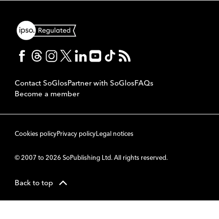
Contact SoGlos
Partner with SoGlos
FAQs
Become a member
Cookies policy
Privacy policy
Legal notices
© 2007 to 2026 SoPublishing Ltd. All rights reserved.
Back to top
CMS
So
POWERED BY