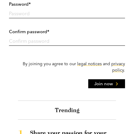
Password*
Confirm password*
By joining you agree to our
legal notices
and
privacy
policy
.
Join now
Trending
1.
Share your passion for your