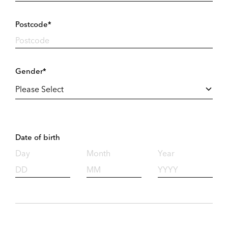
Postcode*
Gender*
Date of birth
Day
Month
Year