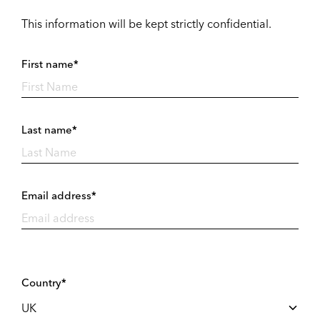
This information will be kept strictly confidential.
First name*
Last name*
Email address*
Country*