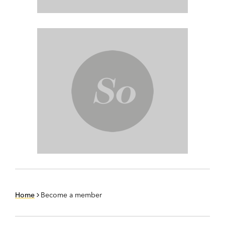
Home
Become a member