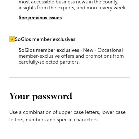
most accessible business news in the county,
insights from the experts, and more every week.
See previous issues
SoGlos member exclusives
SoGlos member exclusives
- New - Occasional
member-exclusive offers and promotions from
carefully-selected partners.
Your password
Use a combination of upper case letters, lower case
letters, numbers and special characters.