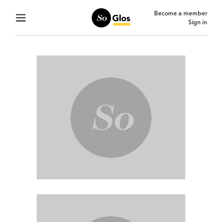
Become a member
Sign in