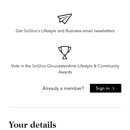
Get SoGlos's Lifestyle and Business email newsletters
Vote in the SoGlos Gloucestershire Lifestyle & Community
Awards
Already a member?
Sign in
Your details