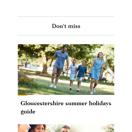
Don't miss
Gloucestershire summer holidays
guide