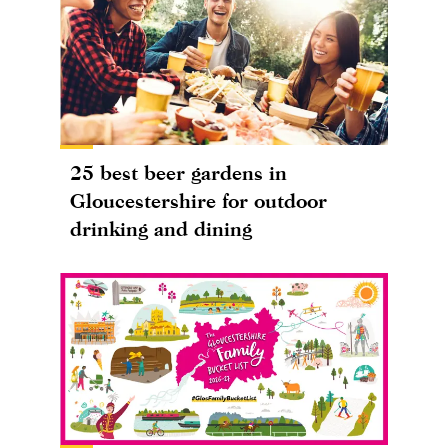
25 best beer gardens in
Gloucestershire for outdoor
drinking and dining