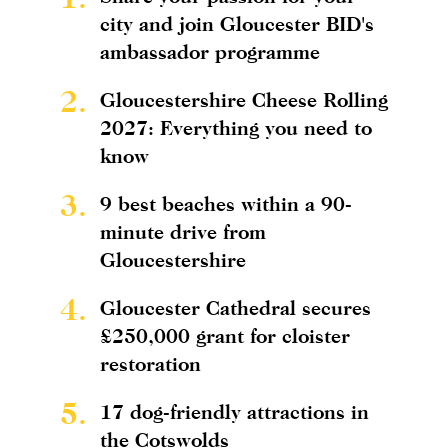
city and join Gloucester BID's
ambassador programme
2.
Gloucestershire Cheese Rolling
2027: Everything you need to
know
3.
9 best beaches within a 90-
minute drive from
Gloucestershire
4.
Gloucester Cathedral secures
£250,000 grant for cloister
restoration
5.
17 dog-friendly attractions in
the Cotswolds