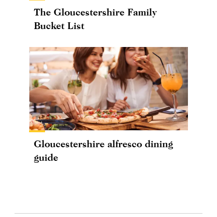
The Gloucestershire Family
Bucket List
Gloucestershire alfresco dining
guide