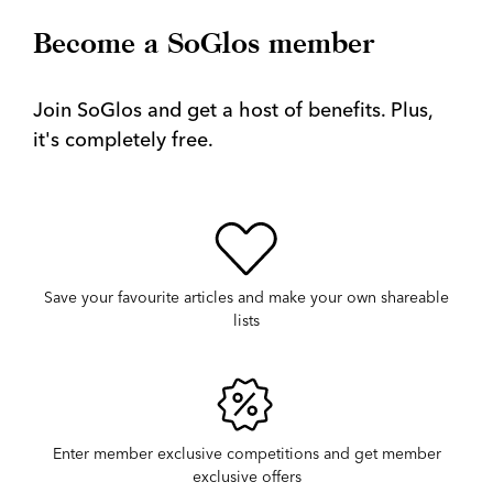
Become a SoGlos member
Join SoGlos and get a host of benefits. Plus,
it's completely free.
Save your favourite articles and make your own shareable
lists
Enter member exclusive competitions and get member
exclusive offers