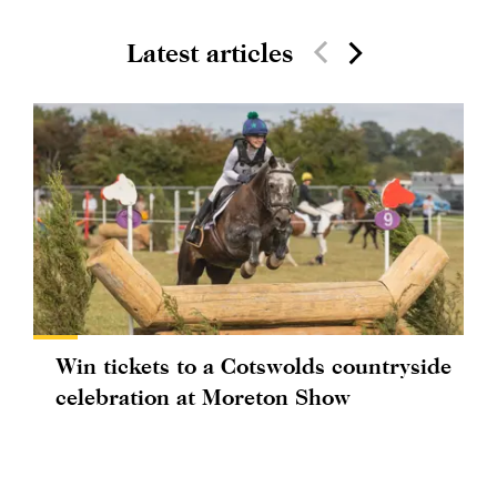
Latest articles
Win tickets to a Cotswolds countryside
celebration at Moreton Show