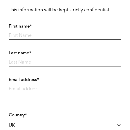
This information will be kept strictly confidential.
First name*
Last name*
Email address*
Country*