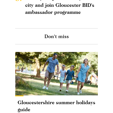
city and join Gloucester BID's
ambassador programme
Don't miss
Gloucestershire summer holidays
guide