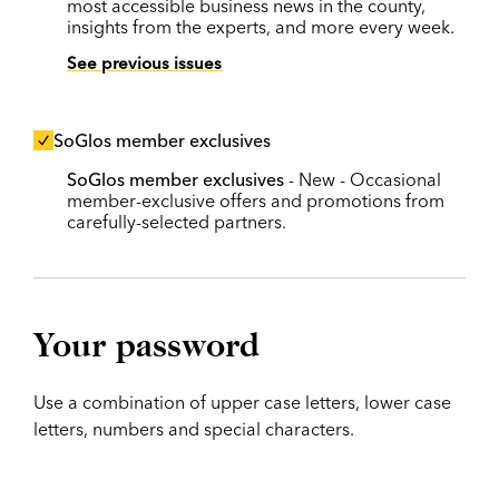
most accessible business news in the county,
insights from the experts, and more every week.
See previous issues
SoGlos member exclusives
SoGlos member exclusives
- New - Occasional
member-exclusive offers and promotions from
carefully-selected partners.
Your password
Use a combination of upper case letters, lower case
letters, numbers and special characters.