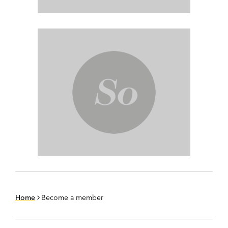
Home
Become a member