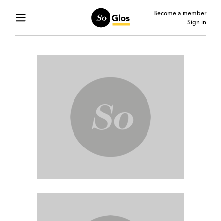
Become a member
Sign in