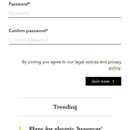
Password*
Confirm password*
By joining you agree to our
legal notices
and
privacy
policy
.
Join now
Trending
1.
Plans for electric 'hypercar'