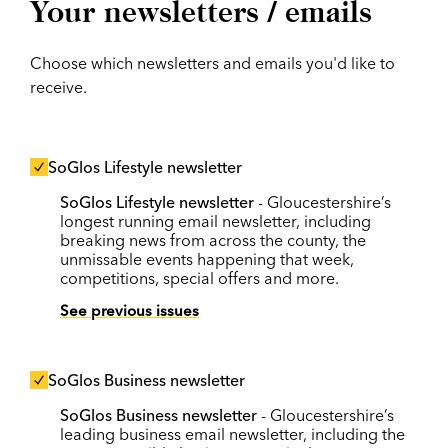
Your newsletters / emails
Choose which newsletters and emails you'd like to
receive.
SoGlos Lifestyle newsletter
SoGlos Lifestyle newsletter
- Gloucestershire’s
longest running email newsletter, including
breaking news from across the county, the
unmissable events happening that week,
competitions, special offers and more.
See previous issues
SoGlos Business newsletter
SoGlos Business newsletter
- Gloucestershire’s
leading business email newsletter, including the