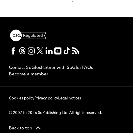
Contact SoGlos
Partner with SoGlos
FAQs
Become a member
Cookies policy
Privacy policy
Legal notices
© 2007 to 2026 SoPublishing Ltd. All rights reserved.
Back to top