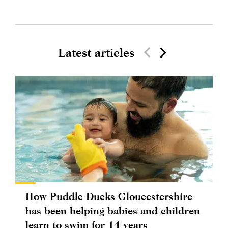
Latest articles
How Puddle Ducks Gloucestershire
has been helping babies and children
learn to swim for 14 years