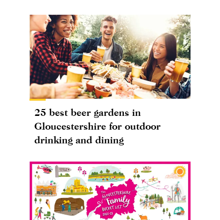
25 best beer gardens in
Gloucestershire for outdoor
drinking and dining