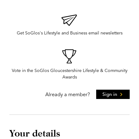
Get SoGlos's Lifestyle and Business email newsletters
Vote in the SoGlos Gloucestershire Lifestyle & Community
Awards
Already a member?
Sign in
Your details