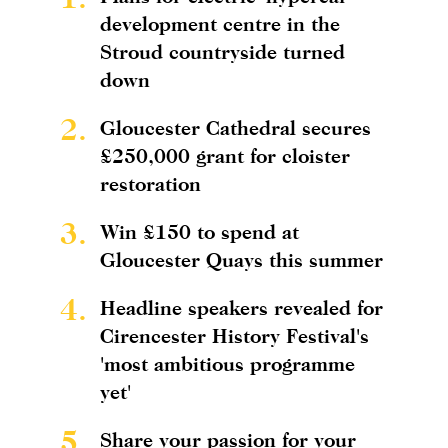
development centre in the
Stroud countryside turned
down
2.
Gloucester Cathedral secures
£250,000 grant for cloister
restoration
3.
Win £150 to spend at
Gloucester Quays this summer
4.
Headline speakers revealed for
Cirencester History Festival's
'most ambitious programme
yet'
5.
Share your passion for your