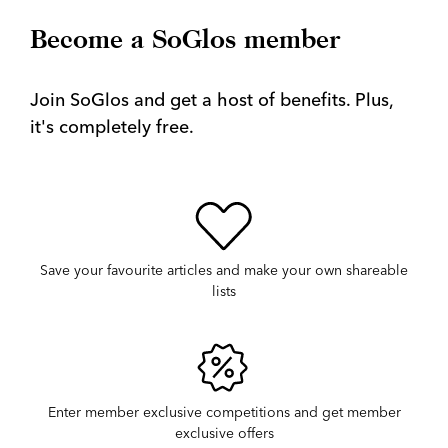
Become a SoGlos member
Join SoGlos and get a host of benefits. Plus,
it's completely free.
Save your favourite articles and make your own shareable
lists
Enter member exclusive competitions and get member
exclusive offers