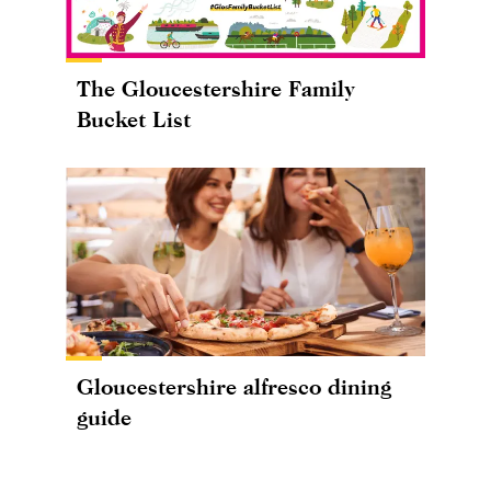
The Gloucestershire Family
Bucket List
Gloucestershire alfresco dining
guide