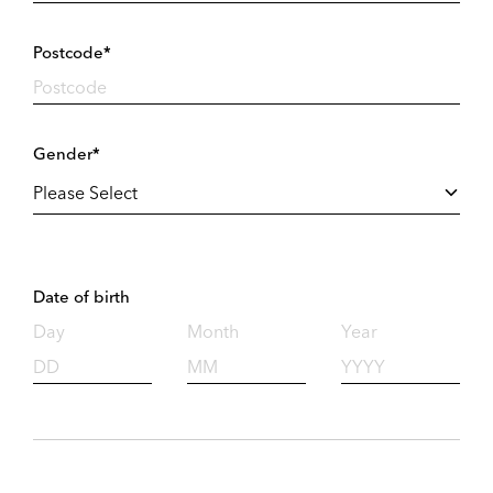
Postcode*
Gender*
Date of birth
Day
Month
Year