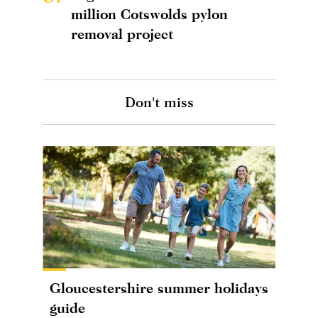
million Cotswolds pylon
removal project
Don't miss
Gloucestershire summer holidays
guide