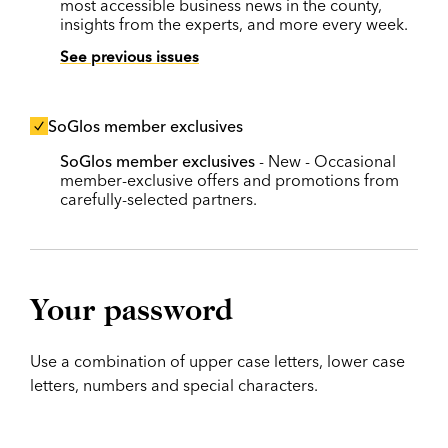
most accessible business news in the county,
insights from the experts, and more every week.
See previous issues
SoGlos member exclusives
SoGlos member exclusives
- New - Occasional
member-exclusive offers and promotions from
carefully-selected partners.
Your password
Use a combination of upper case letters, lower case
letters, numbers and special characters.