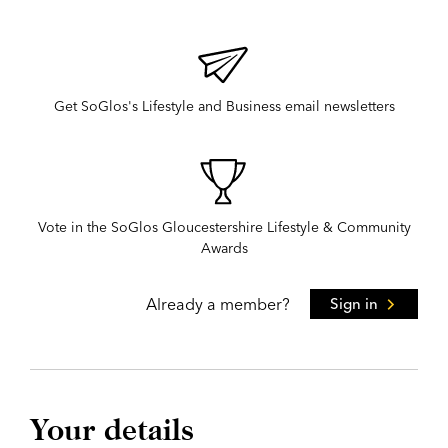
Get SoGlos's Lifestyle and Business email newsletters
Vote in the SoGlos Gloucestershire Lifestyle & Community
Awards
Already a member?
Sign in
Your details