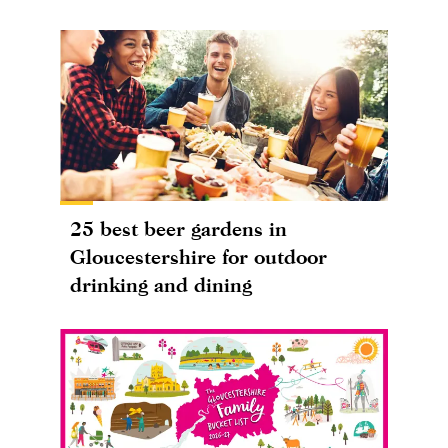
25 best beer gardens in
Gloucestershire for outdoor
drinking and dining