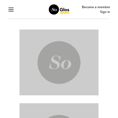
Become a member
Sign in