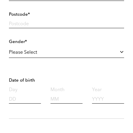
Postcode*
Gender*
Date of birth
Day
Month
Year