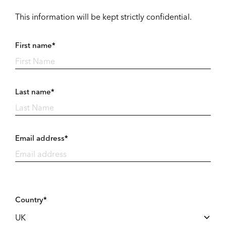
This information will be kept strictly confidential.
First name*
Last name*
Email address*
Country*