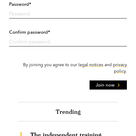
Password*
Confirm password*
By joining you agree to our
legal notices
and
privacy
policy
.
Join now
Trending
1.
The independent training