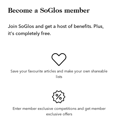
Become a SoGlos member
Join SoGlos and get a host of benefits. Plus,
it's completely free.
Save your favourite articles and make your own shareable
lists
Enter member exclusive competitions and get member
exclusive offers