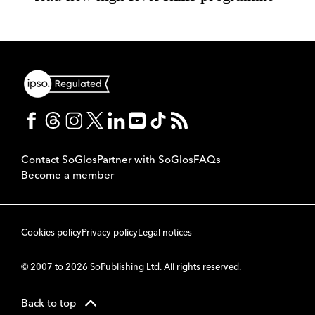
Contact SoGlos
Partner with SoGlos
FAQs
Become a member
Cookies policy
Privacy policy
Legal notices
© 2007 to 2026 SoPublishing Ltd. All rights reserved.
Back to top