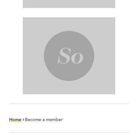
Home
Become a member