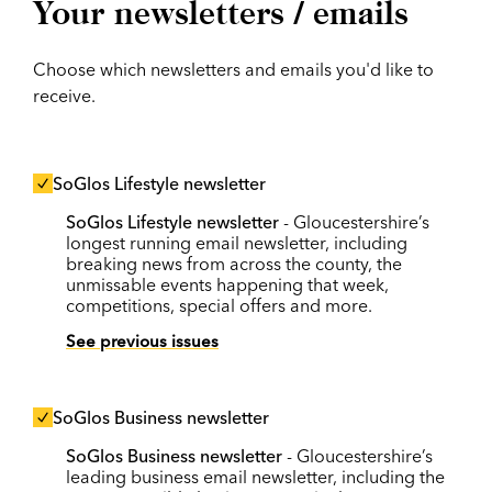
Your newsletters / emails
Choose which newsletters and emails you'd like to
receive.
SoGlos Lifestyle newsletter
SoGlos Lifestyle newsletter
- Gloucestershire’s
longest running email newsletter, including
breaking news from across the county, the
unmissable events happening that week,
competitions, special offers and more.
See previous issues
SoGlos Business newsletter
SoGlos Business newsletter
- Gloucestershire’s
leading business email newsletter, including the