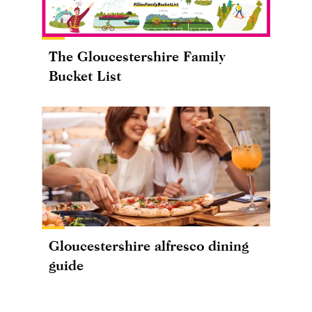
The Gloucestershire Family
Bucket List
Gloucestershire alfresco dining
guide