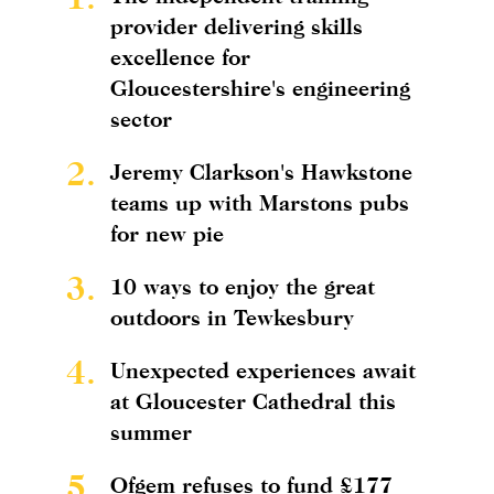
provider delivering skills
excellence for
Gloucestershire's engineering
sector
2.
Jeremy Clarkson's Hawkstone
teams up with Marstons pubs
for new pie
3.
10 ways to enjoy the great
outdoors in Tewkesbury
4.
Unexpected experiences await
at Gloucester Cathedral this
summer
5.
Ofgem refuses to fund £177