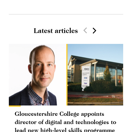
Latest articles
Gloucestershire College appoints
director of digital and technologies to
lead new high-level skills programme