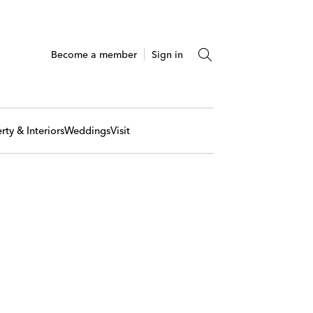
Become a member
Sign in
rty & Interiors
Weddings
Visit