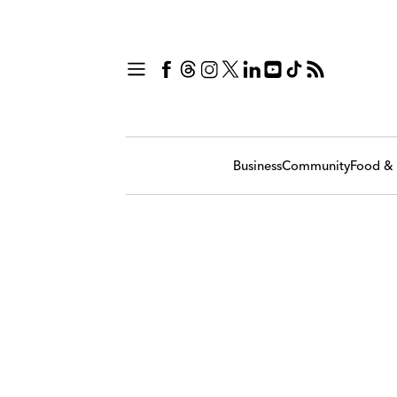
Business
Community
Food & 