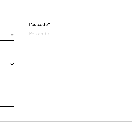
Postcode*