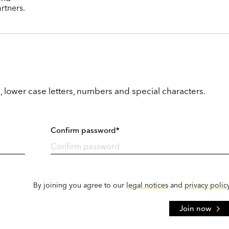
rtners.
, lower case letters, numbers and special characters.
Confirm password*
By joining you agree to our
legal notices
and
privacy polic
Join now