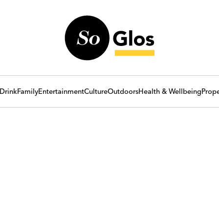
Drink
Family
Entertainment
Culture
Outdoors
Health & Wellbeing
Prope