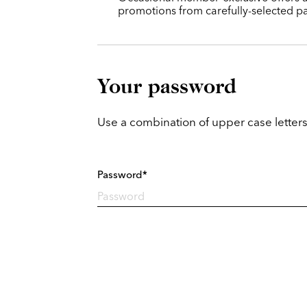
promotions from carefully-selected pa
Your password
Use a combination of upper case letters
Password*