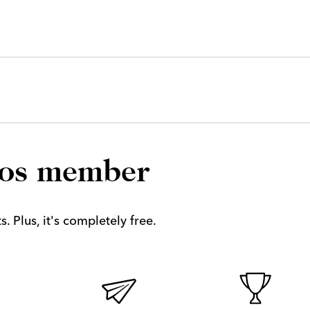
los member
. Plus, it's completely free.