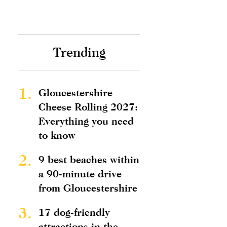
Trending
1.
Gloucestershire
Cheese Rolling 2027:
Everything you need
to know
2.
9 best beaches within
a 90-minute drive
from Gloucestershire
3.
17 dog-friendly
attractions in the