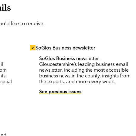
ils
'd like to receive.
SoGlos Business newsletter
SoGlos Business newsletter
-
il
Gloucestershire’s leading business email
rom
newsletter, including the most accessible
nts
business news in the county, insights from
pecial
the experts, and more every week.
See previous issues
and