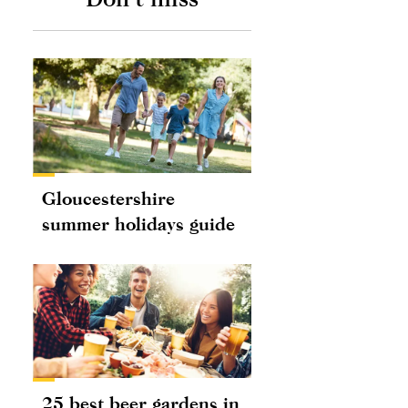
Gloucestershire
summer holidays guide
25 best beer gardens in