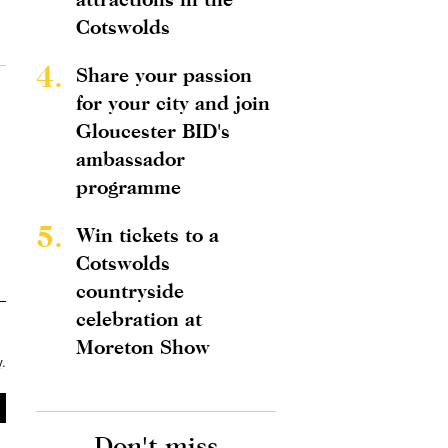
Cotswolds
4.
Share your passion
for your city and join
Gloucester BID's
ambassador
programme
5.
Win tickets to a
Cotswolds
countryside
celebration at
Moreton Show
y
.
Don't miss