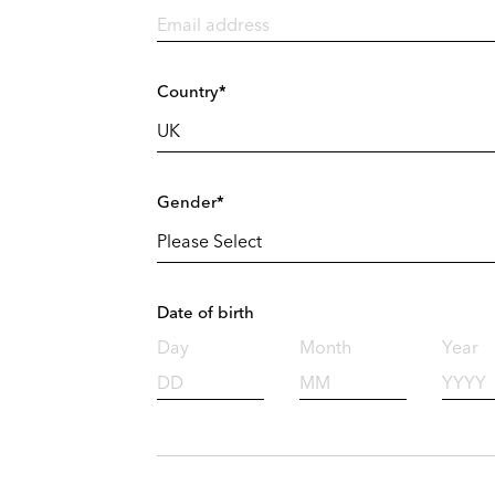
Country*
Gender*
Date of birth
Day
Month
Year