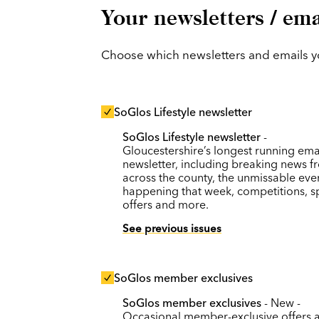
Your newsletters / ema
Choose which newsletters and emails you
SoGlos Lifestyle newsletter
SoGlos Lifestyle newsletter
-
Gloucestershire’s longest running ema
newsletter, including breaking news f
across the county, the unmissable eve
happening that week, competitions, s
offers and more.
See previous issues
SoGlos member exclusives
SoGlos member exclusives
- New -
Occasional member-exclusive offers 