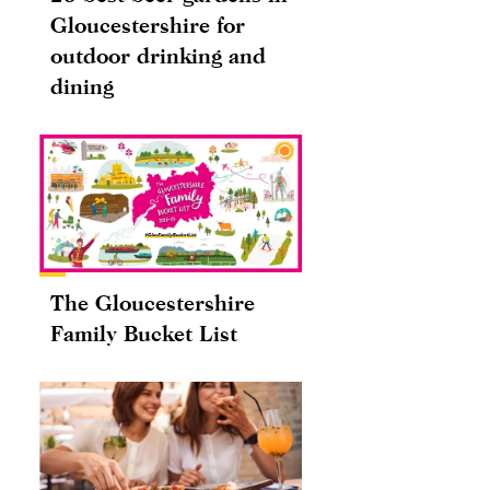
Gloucestershire for
outdoor drinking and
dining
The Gloucestershire
Family Bucket List