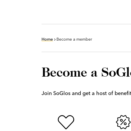
Home
Become a member
Become a SoG
Join SoGlos and get a host of benefits