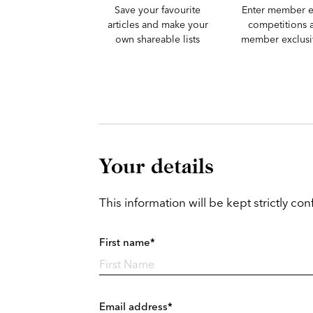
Save your favourite
Enter member e
articles and make your
competitions 
own shareable lists
member exclusiv
Your details
This information will be kept strictly conf
First name*
Email address*