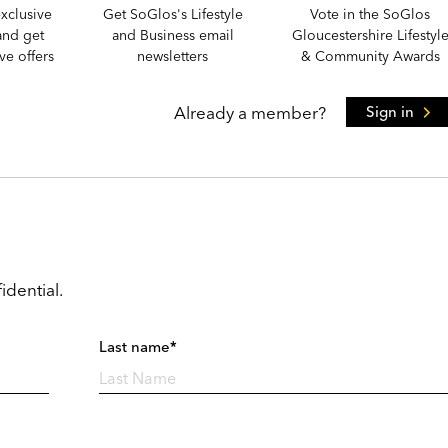
xclusive
Get SoGlos's Lifestyle
Vote in the SoGlos
and get
and Business email
Gloucestershire Lifestyl
e offers
newsletters
& Community Awards
Already a member?
Sign in
idential.
Last name*