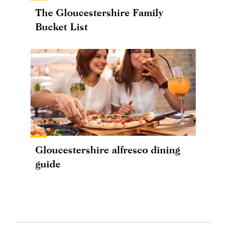
The Gloucestershire Family
Bucket List
Gloucestershire alfresco dining
guide