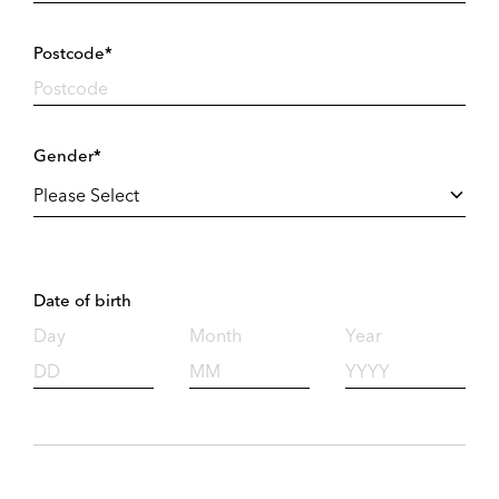
Postcode*
Gender*
Date of birth
Day
Month
Year