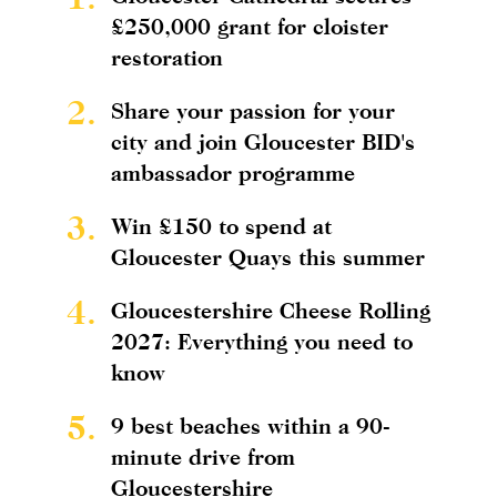
£250,000 grant for cloister
restoration
2.
Share your passion for your
city and join Gloucester BID's
ambassador programme
3.
Win £150 to spend at
Gloucester Quays this summer
4.
Gloucestershire Cheese Rolling
2027: Everything you need to
know
5.
9 best beaches within a 90-
minute drive from
Gloucestershire