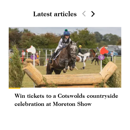
Latest articles
Win tickets to a Cotswolds countryside
celebration at Moreton Show