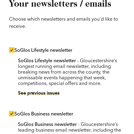
Your newsletters / emails
Choose which newsletters and emails you'd like to
receive.
SoGlos Lifestyle newsletter
SoGlos Lifestyle newsletter
- Gloucestershire’s
longest running email newsletter, including
breaking news from across the county, the
unmissable events happening that week,
competitions, special offers and more.
See previous issues
SoGlos Business newsletter
SoGlos Business newsletter
- Gloucestershire’s
leading business email newsletter, including the