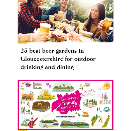
25 best beer gardens in
Gloucestershire for outdoor
drinking and dining