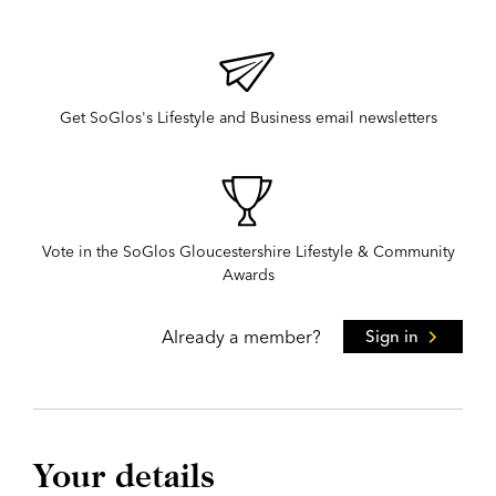
Get SoGlos's Lifestyle and Business email newsletters
Vote in the SoGlos Gloucestershire Lifestyle & Community
Awards
Already a member?
Sign in
Your details