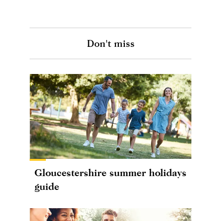
Don't miss
Gloucestershire summer holidays
guide