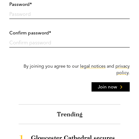
Password*
Confirm password*
By joining you agree to our
legal notices
and
privacy
policy
.
Join now
Trending
1.
Gloucester Cathedral secures