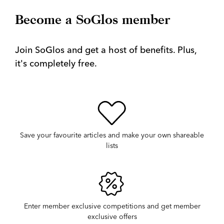
Become a SoGlos member
Join SoGlos and get a host of benefits. Plus,
it's completely free.
Save your favourite articles and make your own shareable
lists
Enter member exclusive competitions and get member
exclusive offers