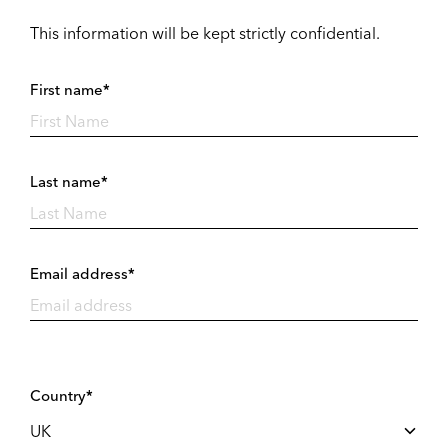
This information will be kept strictly confidential.
First name*
Last name*
Email address*
Country*