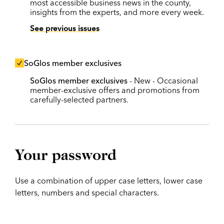
most accessible business news in the county,
insights from the experts, and more every week.
See previous issues
SoGlos member exclusives
SoGlos member exclusives
- New - Occasional
member-exclusive offers and promotions from
carefully-selected partners.
Your password
Use a combination of upper case letters, lower case
letters, numbers and special characters.