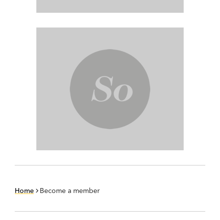
Home
Become a member