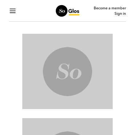
Become a member
Sign in