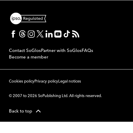
Contact SoGlos
Partner with SoGlos
FAQs
Become a member
Cookies policy
Privacy policy
Legal notices
© 2007 to 2026 SoPublishing Ltd. All rights reserved.
Back to top
CMS
So
POWERED BY