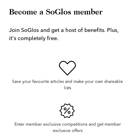
Become a SoGlos member
Join SoGlos and get a host of benefits. Plus,
it's completely free.
Save your favourite articles and make your own shareable
lists
Enter member exclusive competitions and get member
exclusive offers