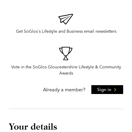
Get SoGlos's Lifestyle and Business email newsletters
Vote in the SoGlos Gloucestershire Lifestyle & Community
Awards
Already a member?
Sign in
Your details