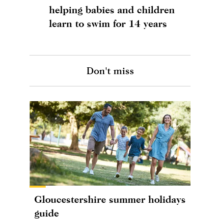
helping babies and children
learn to swim for 14 years
Don't miss
Gloucestershire summer holidays
guide