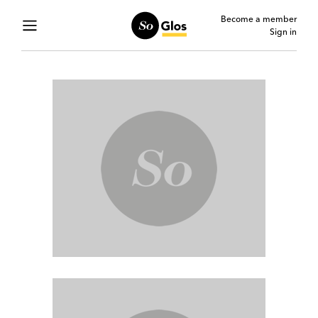
Become a member
Sign in