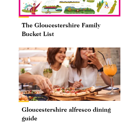
The Gloucestershire Family
Bucket List
Gloucestershire alfresco dining
guide