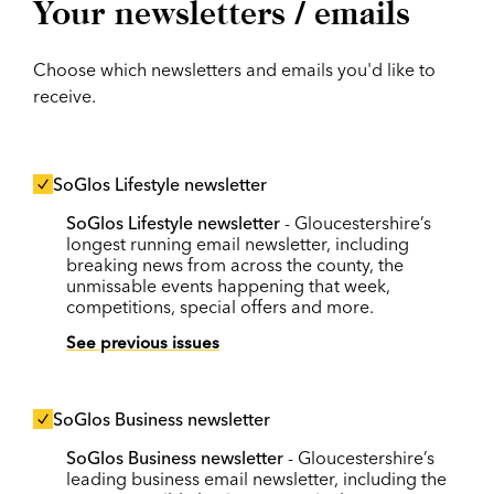
Your newsletters / emails
Choose which newsletters and emails you'd like to
receive.
SoGlos Lifestyle newsletter
SoGlos Lifestyle newsletter
- Gloucestershire’s
longest running email newsletter, including
breaking news from across the county, the
unmissable events happening that week,
competitions, special offers and more.
See previous issues
SoGlos Business newsletter
SoGlos Business newsletter
- Gloucestershire’s
leading business email newsletter, including the