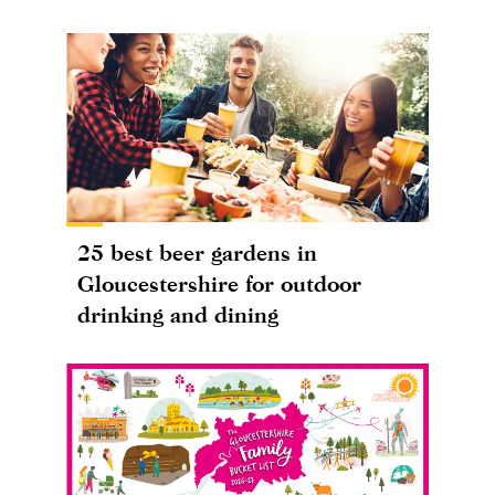
25 best beer gardens in
Gloucestershire for outdoor
drinking and dining