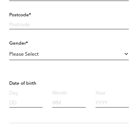
Postcode*
Gender*
Date of birth
Day
Month
Year