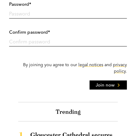
Password*
Confirm password*
By joining you agree to our
legal notices
and
privacy
policy
.
Join now
Trending
1.
Gloucester Cathedral secures