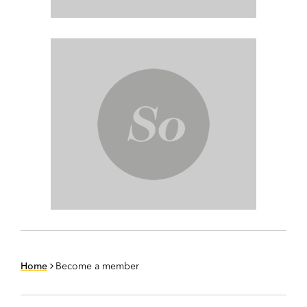
Home
Become a member