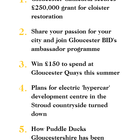
£250,000 grant for cloister
restoration
2.
Share your passion for your
city and join Gloucester BID's
ambassador programme
3.
Win £150 to spend at
Gloucester Quays this summer
4.
Plans for electric 'hypercar'
development centre in the
Stroud countryside turned
down
5.
How Puddle Ducks
Gloucestershire has been