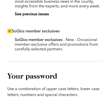
most accessible business news in the county,
insights from the experts, and more every week.
See previous issues
SoGlos member exclusives
SoGlos member exclusives
- New - Occasional
member-exclusive offers and promotions from
carefully-selected partners.
Your password
Use a combination of upper case letters, lower case
letters, numbers and special characters.