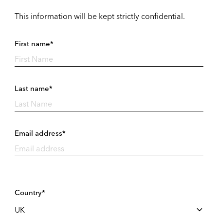
This information will be kept strictly confidential.
First name*
Last name*
Email address*
Country*