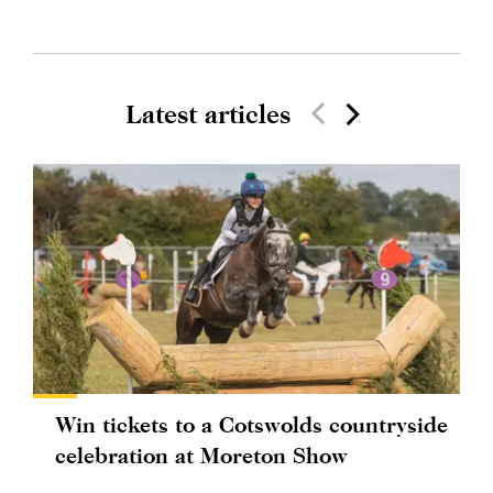
Latest articles
Win tickets to a Cotswolds countryside
celebration at Moreton Show