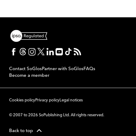
Contact SoGlos
Partner with SoGlos
FAQs
Become a member
Cookies policy
Privacy policy
Legal notices
© 2007 to 2026 SoPublishing Ltd. All rights reserved.
Back to top