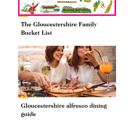
The Gloucestershire Family
Bucket List
Gloucestershire alfresco dining
guide