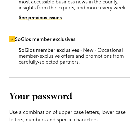
most accessible business news in the county,
insights from the experts, and more every week.
See previous issues
SoGlos member exclusives
SoGlos member exclusives
- New - Occasional
member-exclusive offers and promotions from
carefully-selected partners.
Your password
Use a combination of upper case letters, lower case
letters, numbers and special characters.