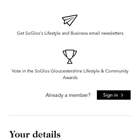
Get SoGlos's Lifestyle and Business email newsletters
Vote in the SoGlos Gloucestershire Lifestyle & Community
Awards
Already a member?
Sign in
Your details