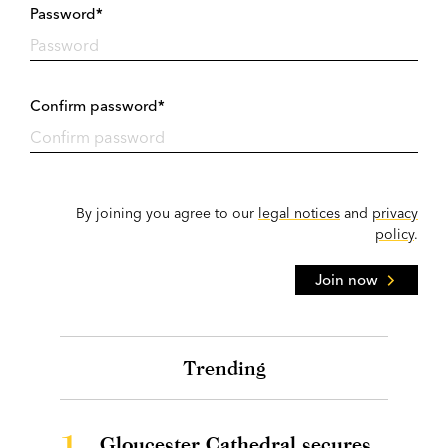
Password*
Confirm password*
By joining you agree to our
legal notices
and
privacy
policy
.
Join now
Trending
1.
Gloucester Cathedral secures