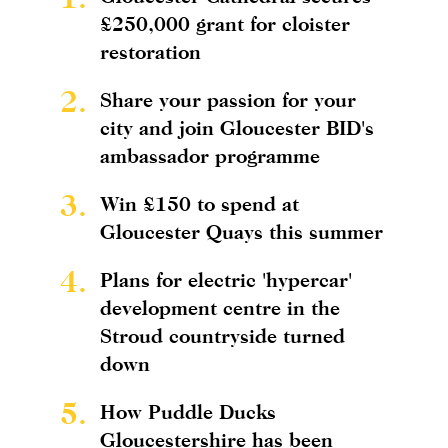
£250,000 grant for cloister
restoration
2.
Share your passion for your
city and join Gloucester BID's
ambassador programme
3.
Win £150 to spend at
Gloucester Quays this summer
4.
Plans for electric 'hypercar'
development centre in the
Stroud countryside turned
down
5.
How Puddle Ducks
Gloucestershire has been