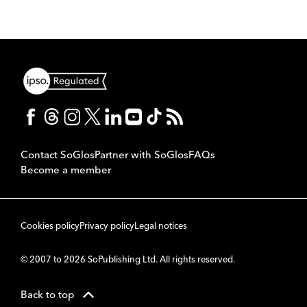
Contact SoGlos
Partner with SoGlos
FAQs
Become a member
Cookies policy
Privacy policy
Legal notices
© 2007 to 2026 SoPublishing Ltd. All rights reserved.
Back to top