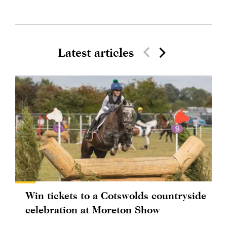
Latest articles
Win tickets to a Cotswolds countryside
celebration at Moreton Show