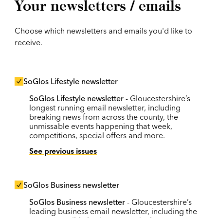
Your newsletters / emails
Choose which newsletters and emails you'd like to
receive.
SoGlos Lifestyle newsletter
SoGlos Lifestyle newsletter
- Gloucestershire’s
longest running email newsletter, including
breaking news from across the county, the
unmissable events happening that week,
competitions, special offers and more.
See previous issues
SoGlos Business newsletter
SoGlos Business newsletter
- Gloucestershire’s
leading business email newsletter, including the