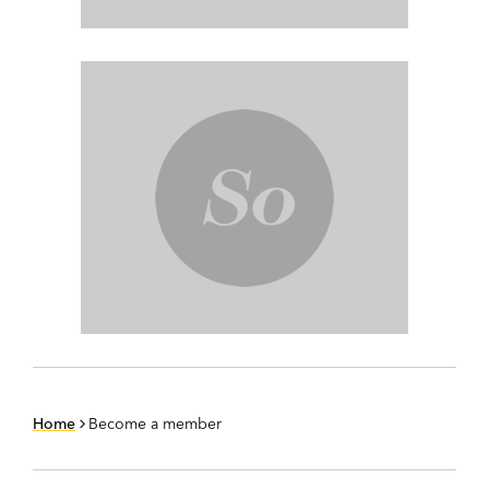
Home
Become a member