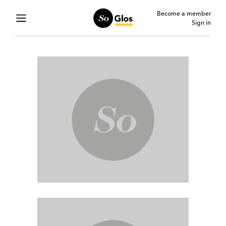
Become a member
Sign in