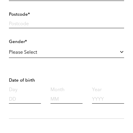
Postcode*
Gender*
Date of birth
Day
Month
Year