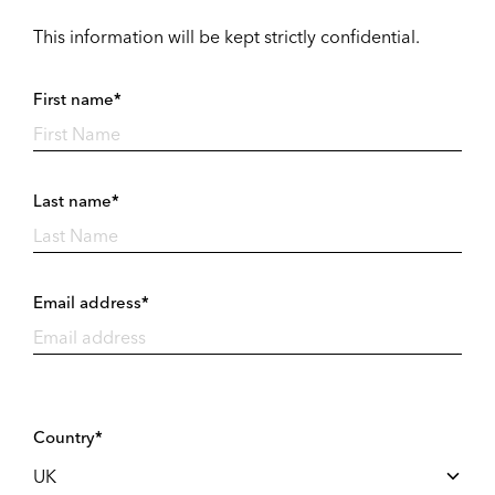
This information will be kept strictly confidential.
First name*
Last name*
Email address*
Country*