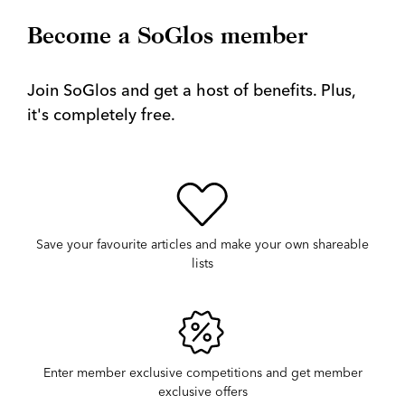
Become a SoGlos member
Join SoGlos and get a host of benefits. Plus,
it's completely free.
Save your favourite articles and make your own shareable
lists
Enter member exclusive competitions and get member
exclusive offers