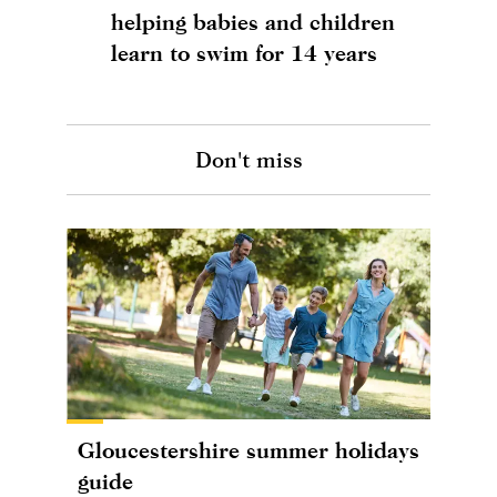
helping babies and children
learn to swim for 14 years
Don't miss
Gloucestershire summer holidays
guide