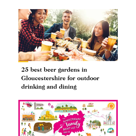
25 best beer gardens in
Gloucestershire for outdoor
drinking and dining