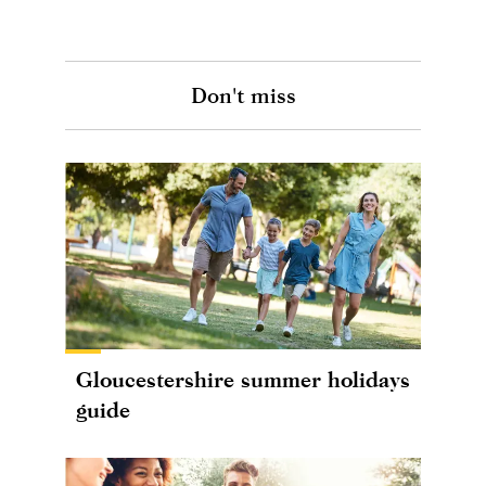
Don't miss
Gloucestershire summer holidays
guide