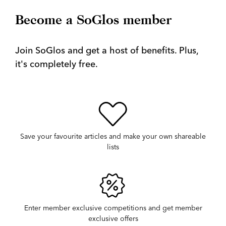
Become a SoGlos member
Join SoGlos and get a host of benefits. Plus,
it's completely free.
Save your favourite articles and make your own shareable
lists
Enter member exclusive competitions and get member
exclusive offers