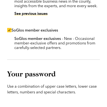
most accessible business news in the county,
insights from the experts, and more every week.
See previous issues
SoGlos member exclusives
SoGlos member exclusives
- New - Occasional
member-exclusive offers and promotions from
carefully-selected partners.
Your password
Use a combination of upper case letters, lower case
letters, numbers and special characters.