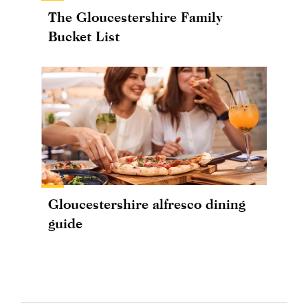
The Gloucestershire Family
Bucket List
Gloucestershire alfresco dining
guide