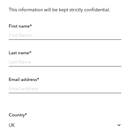
This information will be kept strictly confidential.
First name*
Last name*
Email address*
Country*