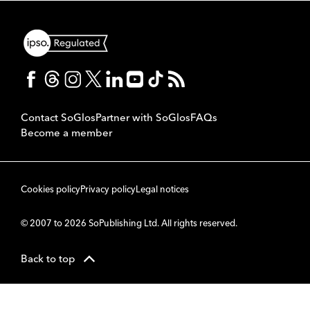
Contact SoGlos
Partner with SoGlos
FAQs
Become a member
Cookies policy
Privacy policy
Legal notices
© 2007 to 2026 SoPublishing Ltd. All rights reserved.
Back to top
CMS
So
POWERED BY