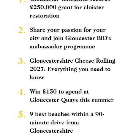
£250,000 grant for cloister
restoration
2.
Share your passion for your
city and join Gloucester BID's
ambassador programme
3.
Gloucestershire Cheese Rolling
2027: Everything you need to
know
4.
Win £150 to spend at
Gloucester Quays this summer
5.
9 best beaches within a 90-
minute drive from
Gloucestershire