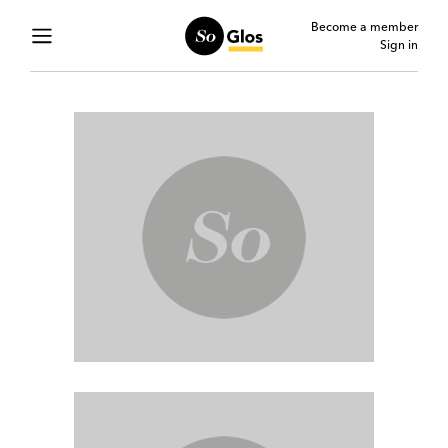
Become a member
Sign in