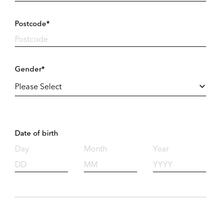
Postcode*
Gender*
Date of birth
Day
Month
Year