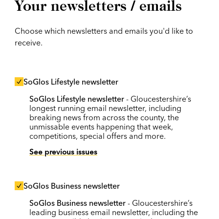
Your newsletters / emails
Choose which newsletters and emails you'd like to
receive.
SoGlos Lifestyle newsletter
SoGlos Lifestyle newsletter
- Gloucestershire’s
longest running email newsletter, including
breaking news from across the county, the
unmissable events happening that week,
competitions, special offers and more.
See previous issues
SoGlos Business newsletter
SoGlos Business newsletter
- Gloucestershire’s
leading business email newsletter, including the