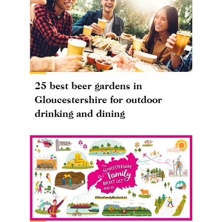
25 best beer gardens in
Gloucestershire for outdoor
drinking and dining