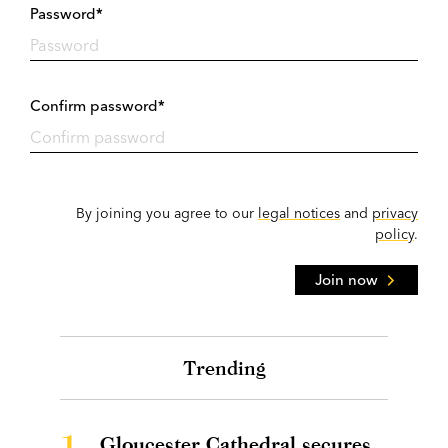
Password*
Confirm password*
By joining you agree to our
legal notices
and
privacy
policy
.
Join now
Trending
1.
Gloucester Cathedral secures