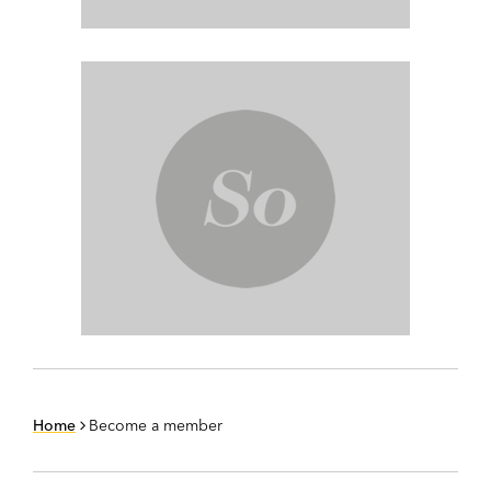
Home
Become a member