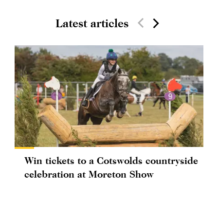
Latest articles
Win tickets to a Cotswolds countryside
celebration at Moreton Show