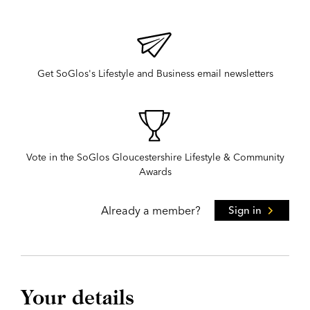
Get SoGlos's Lifestyle and Business email newsletters
Vote in the SoGlos Gloucestershire Lifestyle & Community
Awards
Already a member?
Sign in
Your details