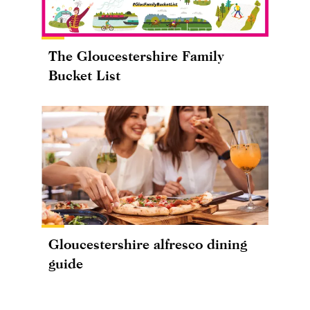
The Gloucestershire Family
Bucket List
Gloucestershire alfresco dining
guide