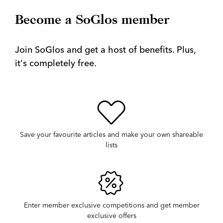
Become a SoGlos member
Join SoGlos and get a host of benefits. Plus,
it's completely free.
Save your favourite articles and make your own shareable
lists
Enter member exclusive competitions and get member
exclusive offers