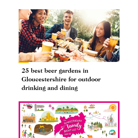
25 best beer gardens in
Gloucestershire for outdoor
drinking and dining