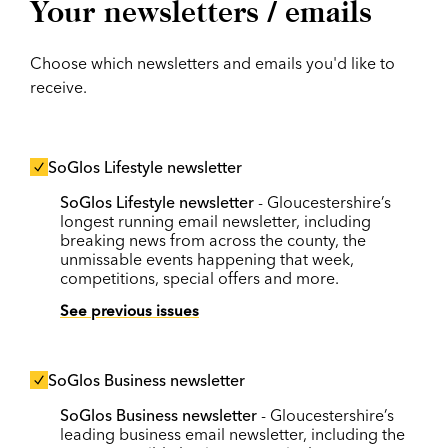
Your newsletters / emails
Choose which newsletters and emails you'd like to
receive.
SoGlos Lifestyle newsletter
SoGlos Lifestyle newsletter
- Gloucestershire’s
longest running email newsletter, including
breaking news from across the county, the
unmissable events happening that week,
competitions, special offers and more.
See previous issues
SoGlos Business newsletter
SoGlos Business newsletter
- Gloucestershire’s
leading business email newsletter, including the