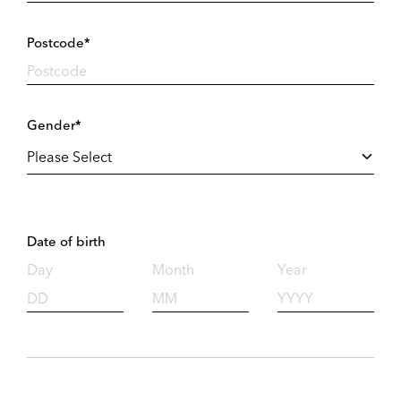
Postcode*
Gender*
Date of birth
Day
Month
Year