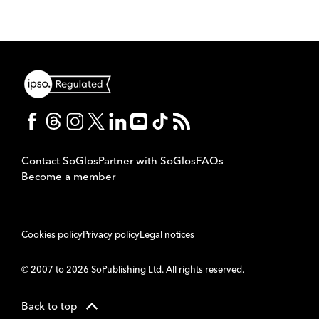
Contact SoGlos
Partner with SoGlos
FAQs
Become a member
Cookies policy
Privacy policy
Legal notices
© 2007 to 2026 SoPublishing Ltd. All rights reserved.
Back to top