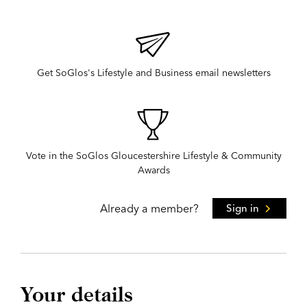
Get SoGlos's Lifestyle and Business email newsletters
Vote in the SoGlos Gloucestershire Lifestyle & Community
Awards
Already a member?
Sign in
Your details