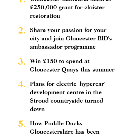
£250,000 grant for cloister
restoration
2.
Share your passion for your
city and join Gloucester BID's
ambassador programme
3.
Win £150 to spend at
Gloucester Quays this summer
4.
Plans for electric 'hypercar'
development centre in the
Stroud countryside turned
down
5.
How Puddle Ducks
Gloucestershire has been