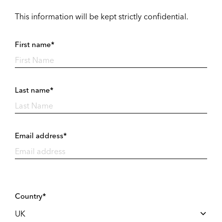
This information will be kept strictly confidential.
First name*
Last name*
Email address*
Country*