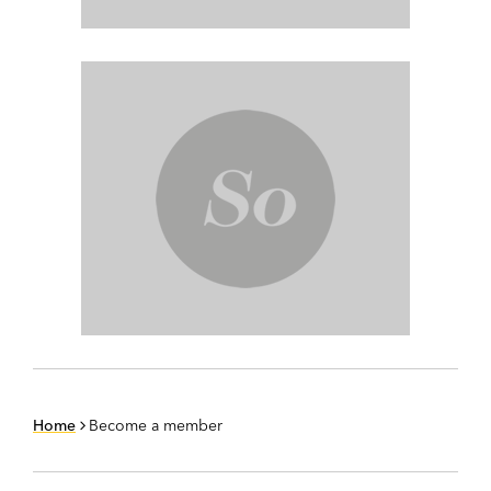
Home
Become a member