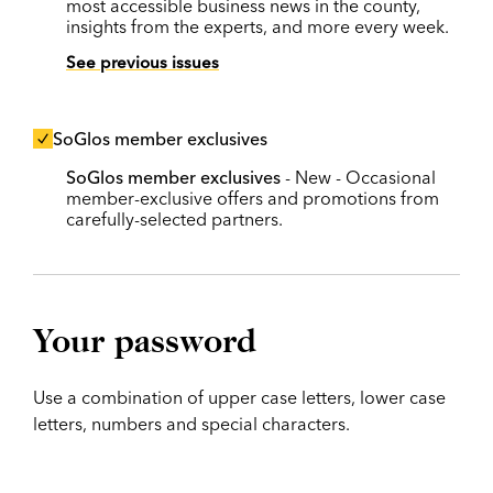
most accessible business news in the county,
insights from the experts, and more every week.
See previous issues
SoGlos member exclusives
SoGlos member exclusives
- New - Occasional
member-exclusive offers and promotions from
carefully-selected partners.
Your password
Use a combination of upper case letters, lower case
letters, numbers and special characters.