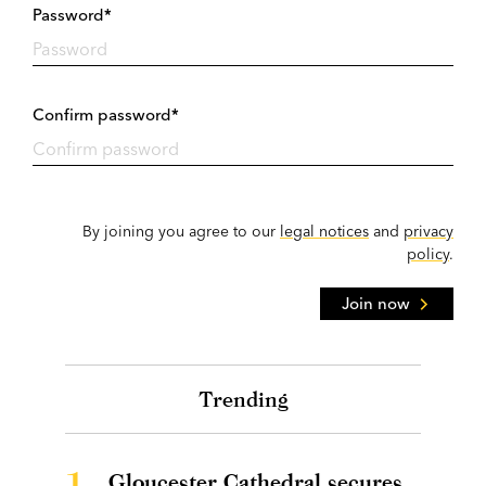
Password*
Confirm password*
By joining you agree to our
legal notices
and
privacy
policy
.
Join now
Trending
1.
Gloucester Cathedral secures