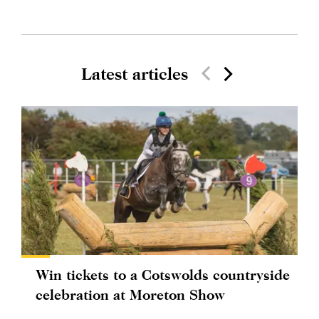
Latest articles
Win tickets to a Cotswolds countryside
celebration at Moreton Show