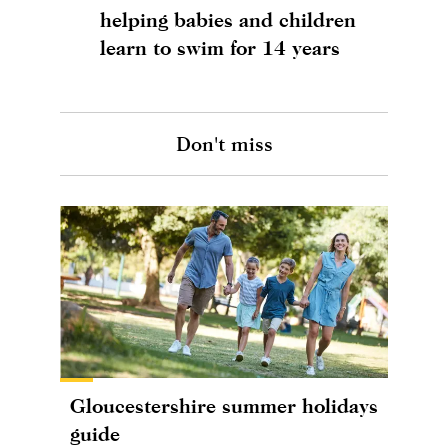
helping babies and children
learn to swim for 14 years
Don't miss
Gloucestershire summer holidays
guide