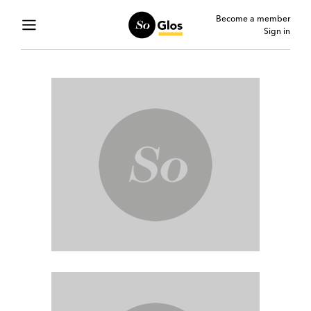
Become a member
Sign in