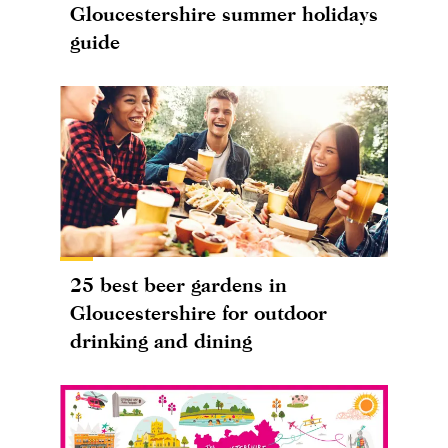
Gloucestershire summer holidays
guide
25 best beer gardens in
Gloucestershire for outdoor
drinking and dining