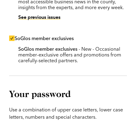
most accessible business news in the county,
insights from the experts, and more every week.
See previous issues
SoGlos member exclusives
SoGlos member exclusives
- New - Occasional
member-exclusive offers and promotions from
carefully-selected partners.
Your password
Use a combination of upper case letters, lower case
letters, numbers and special characters.