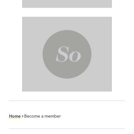
Home
Become a member