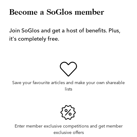
Become a SoGlos member
Join SoGlos and get a host of benefits. Plus,
it's completely free.
Save your favourite articles and make your own shareable
lists
Enter member exclusive competitions and get member
exclusive offers