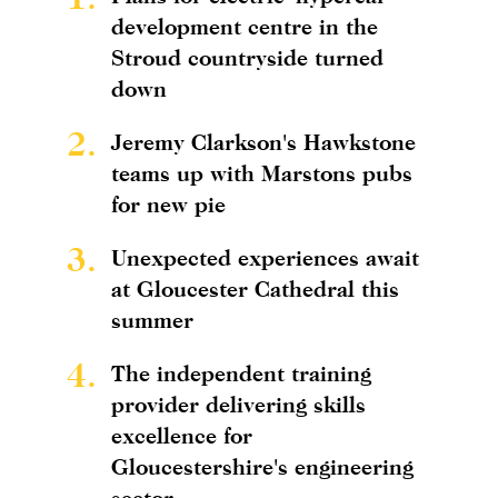
development centre in the
Stroud countryside turned
down
2.
Jeremy Clarkson's Hawkstone
teams up with Marstons pubs
for new pie
3.
Unexpected experiences await
at Gloucester Cathedral this
summer
4.
The independent training
provider delivering skills
excellence for
Gloucestershire's engineering
sector