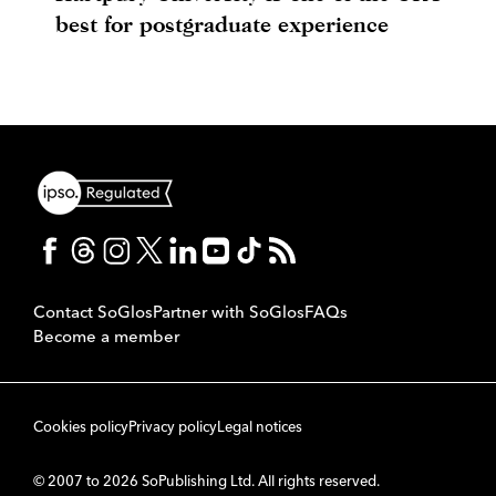
best for postgraduate experience
Contact SoGlos
Partner with SoGlos
FAQs
Become a member
Cookies policy
Privacy policy
Legal notices
© 2007 to 2026 SoPublishing Ltd. All rights reserved.