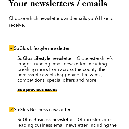
Your newsletters / emails
Choose which newsletters and emails you'd like to
receive.
SoGlos Lifestyle newsletter
SoGlos Lifestyle newsletter
- Gloucestershire’s
longest running email newsletter, including
breaking news from across the county, the
unmissable events happening that week,
competitions, special offers and more.
See previous issues
SoGlos Business newsletter
SoGlos Business newsletter
- Gloucestershire’s
leading business email newsletter, including the