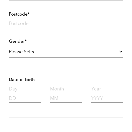
Postcode*
Gender*
Date of birth
Day
Month
Year