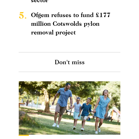
5.
Ofgem refuses to fund £177
million Cotswolds pylon
removal project
Don't miss