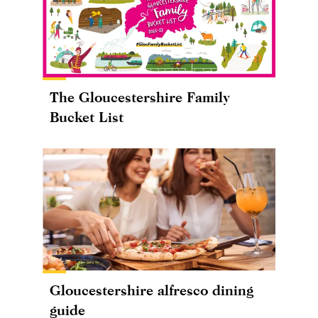
The Gloucestershire Family
Bucket List
Gloucestershire alfresco dining
guide