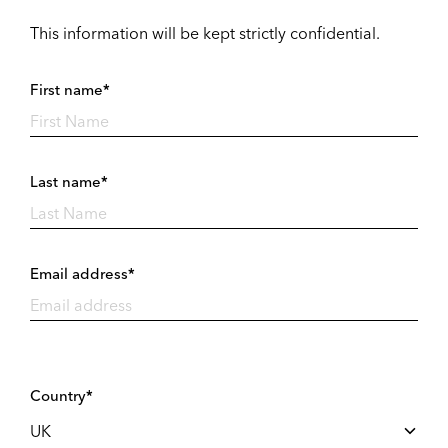
This information will be kept strictly confidential.
First name*
Last name*
Email address*
Country*