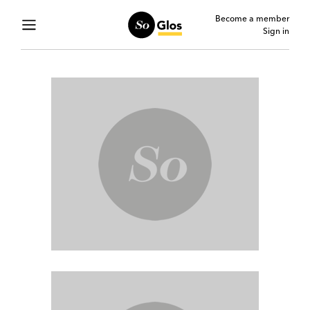
Become a member
Sign in