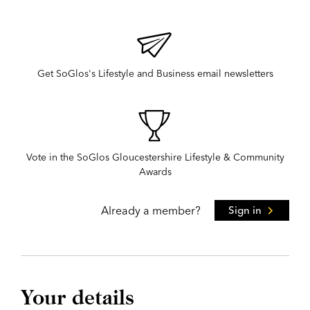
Get SoGlos's Lifestyle and Business email newsletters
Vote in the SoGlos Gloucestershire Lifestyle & Community
Awards
Already a member?
Sign in
Your details