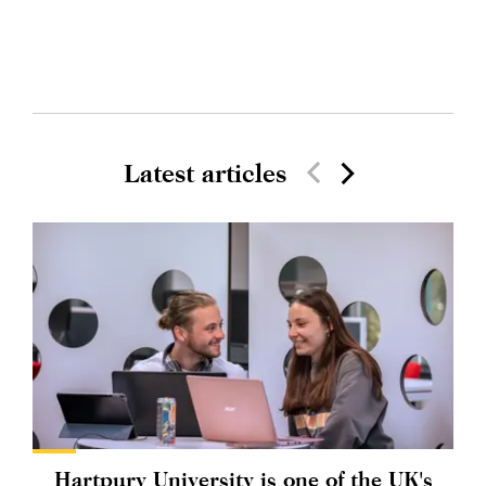
Latest articles
Hartpury University is one of the UK's