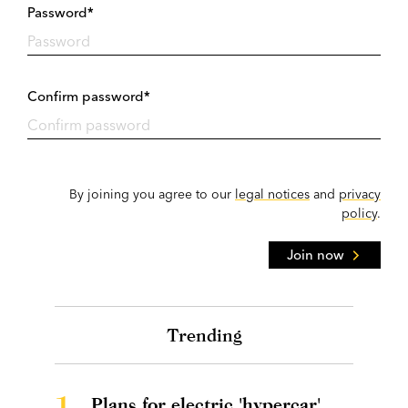
Password*
Confirm password*
By joining you agree to our
legal notices
and
privacy
policy
.
Join now
Trending
1.
Plans for electric 'hypercar'