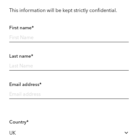
This information will be kept strictly confidential.
First name*
Last name*
Email address*
Country*