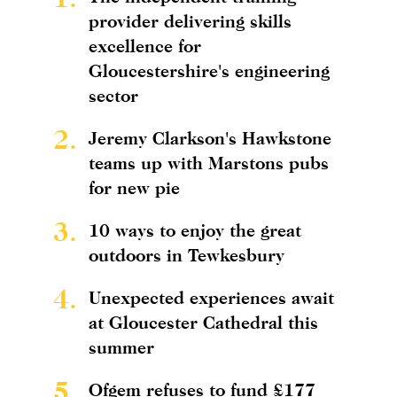
provider delivering skills
excellence for
Gloucestershire's engineering
sector
2.
Jeremy Clarkson's Hawkstone
teams up with Marstons pubs
for new pie
3.
10 ways to enjoy the great
outdoors in Tewkesbury
4.
Unexpected experiences await
at Gloucester Cathedral this
summer
5.
Ofgem refuses to fund £177