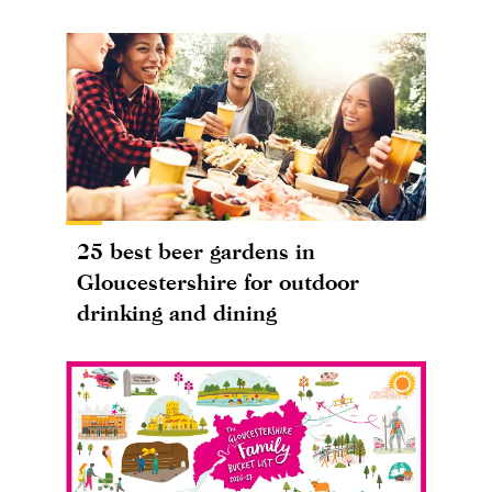
25 best beer gardens in
Gloucestershire for outdoor
drinking and dining