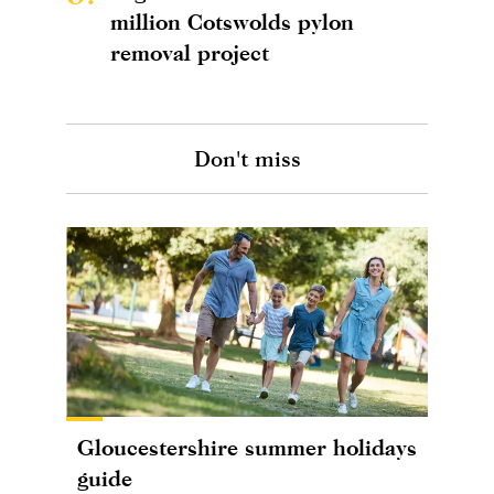
million Cotswolds pylon
removal project
Don't miss
Gloucestershire summer holidays
guide