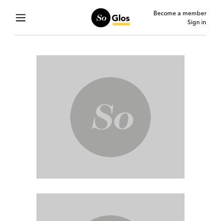
Become a member
Sign in