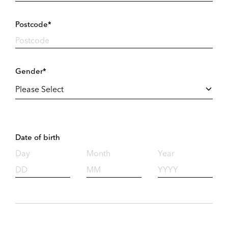
Postcode*
Gender*
Date of birth
Day
Month
Year