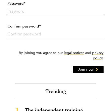
Password*
Confirm password*
By joining you agree to our
legal notices
and
privacy
policy
.
Join now
Trending
1.
The independent training