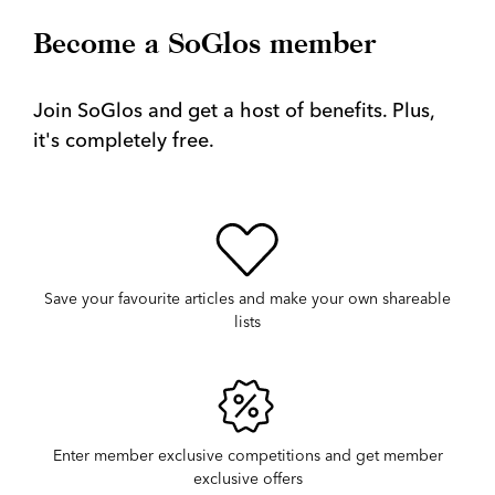
Become a SoGlos member
Join SoGlos and get a host of benefits. Plus,
it's completely free.
Save your favourite articles and make your own shareable
lists
Enter member exclusive competitions and get member
exclusive offers