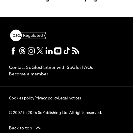
Contact SoGlos
Partner with SoGlos
FAQs
Become a member
Cookies policy
Privacy policy
Legal notices
© 2007 to 2026 SoPublishing Ltd. All rights reserved.
Back to top