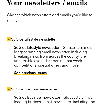
Your newsletters / emails
Choose which newsletters and emails you'd like to
receive.
SoGlos Lifestyle newsletter
SoGlos Lifestyle newsletter
- Gloucestershire’s
longest running email newsletter, including
breaking news from across the county, the
unmissable events happening that week,
competitions, special offers and more.
See previous issues
SoGlos Business newsletter
SoGlos Business newsletter
- Gloucestershire’s
leading business email newsletter, including the