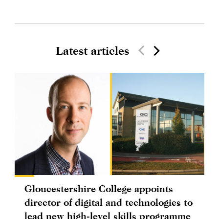
Latest articles
Gloucestershire College appoints
director of digital and technologies to
lead new high-level skills programme