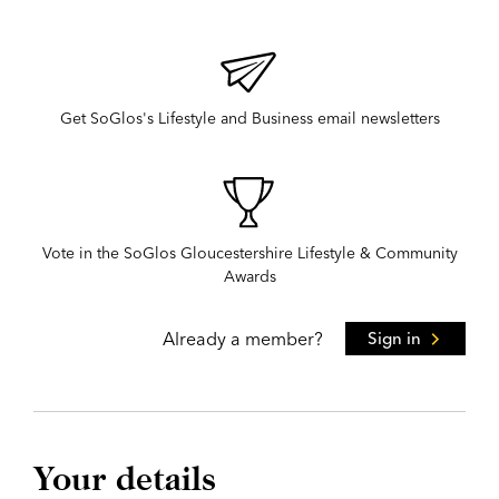
Get SoGlos's Lifestyle and Business email newsletters
Vote in the SoGlos Gloucestershire Lifestyle & Community
Awards
Already a member?
Sign in
Your details