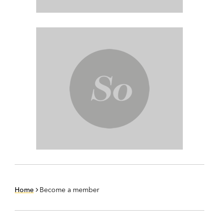
Home
Become a member