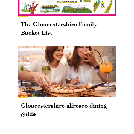
The Gloucestershire Family
Bucket List
Gloucestershire alfresco dining
guide