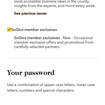
most accessible business news in the county,
insights from the experts, and more every week.
See previous issues
SoGlos member exclusives
SoGlos member exclusives
- New - Occasional
member-exclusive offers and promotions from
carefully-selected partners.
Your password
Use a combination of upper case letters, lower case
letters, numbers and special characters.