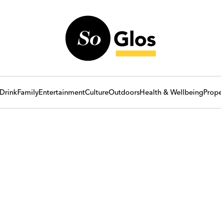
Drink
Family
Entertainment
Culture
Outdoors
Health & Wellbeing
Prope