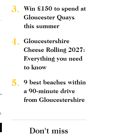
3.
Win £150 to spend at
Gloucester Quays
this summer
4.
Gloucestershire
Cheese Rolling 2027:
Everything you need
to know
5.
9 best beaches within
a 90-minute drive
from Gloucestershire
y
.
Don't miss