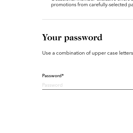
promotions from carefully-selected pa
Your password
Use a combination of upper case letters
Password*