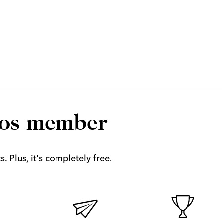
los member
. Plus, it's completely free.