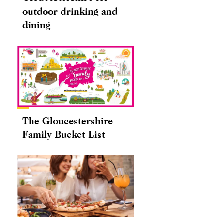
outdoor drinking and
dining
The Gloucestershire
Family Bucket List