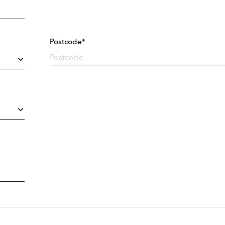
Postcode*