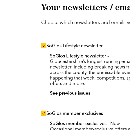
Your newsletters / ema
Choose which newsletters and emails you
SoGlos Lifestyle newsletter
SoGlos Lifestyle newsletter
-
Gloucestershire’s longest running ema
newsletter, including breaking news f
across the county, the unmissable eve
happening that week, competitions, s
offers and more.
See previous issues
SoGlos member exclusives
SoGlos member exclusives
- New -
Occasional member-exclusive offers 