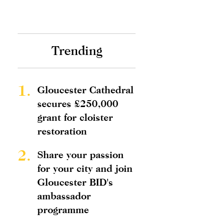
Trending
1.
Gloucester Cathedral
secures £250,000
grant for cloister
restoration
2.
Share your passion
for your city and join
Gloucester BID's
ambassador
programme