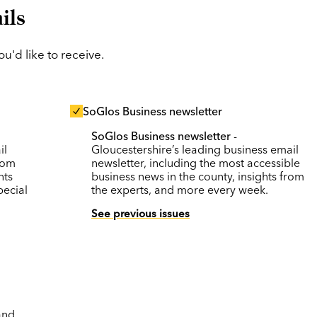
ils
'd like to receive.
SoGlos Business newsletter
SoGlos Business newsletter
-
il
Gloucestershire’s leading business email
rom
newsletter, including the most accessible
nts
business news in the county, insights from
pecial
the experts, and more every week.
See previous issues
and