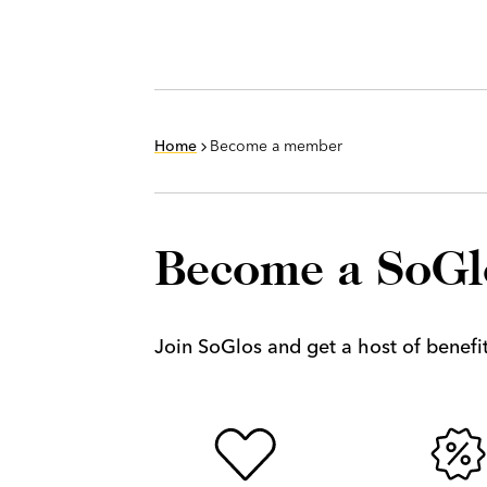
Home
Become a member
Become a SoG
Join SoGlos and get a host of benefits