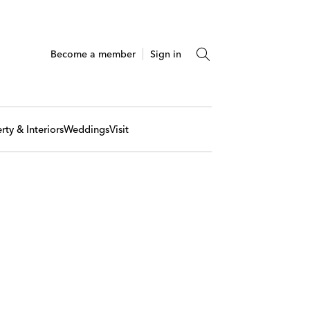
Become a member
Sign in
rty & Interiors
Weddings
Visit