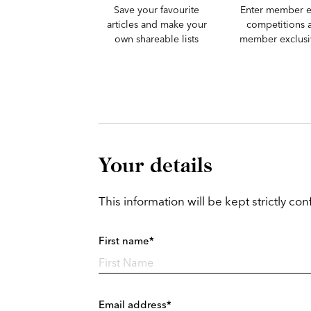
Save your favourite
Enter member e
articles and make your
competitions 
own shareable lists
member exclusiv
Your details
This information will be kept strictly conf
First name*
Email address*