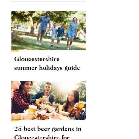
Gloucestershire
summer holidays guide
25 best beer gardens in
Gloucestershire for