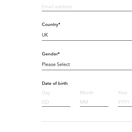
Country*
Gender*
Date of birth
Day
Month
Year