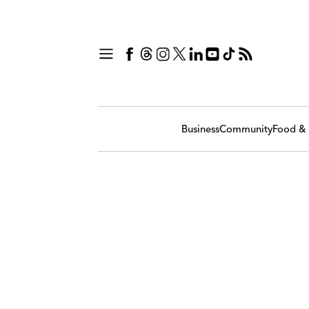
Business
Community
Food & 