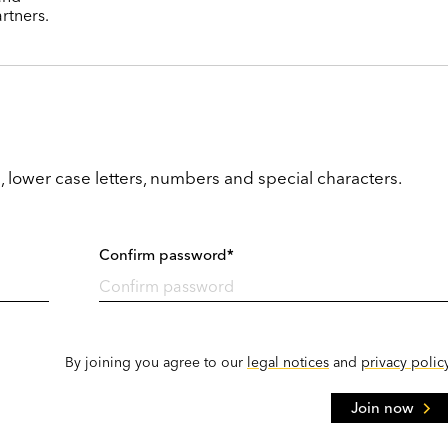
rtners.
, lower case letters, numbers and special characters.
Confirm password*
By joining you agree to our
legal notices
and
privacy polic
Join now