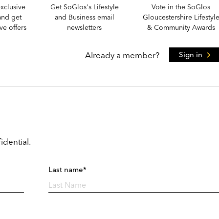
xclusive
Get SoGlos's Lifestyle
Vote in the SoGlos
and get
and Business email
Gloucestershire Lifestyl
e offers
newsletters
& Community Awards
Already a member?
Sign in
idential.
Last name*