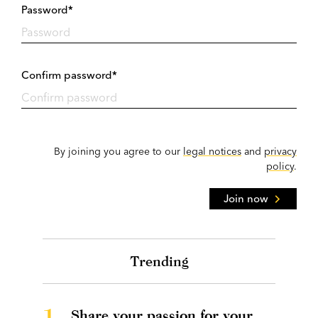
Password*
Confirm password*
By joining you agree to our
legal notices
and
privacy
policy
.
Join now
Trending
1.
Share your passion for your