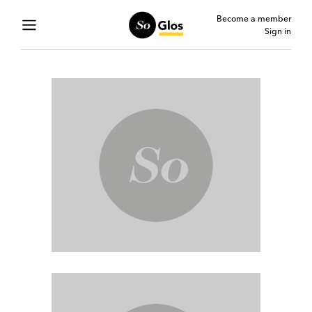
Become a member
Sign in