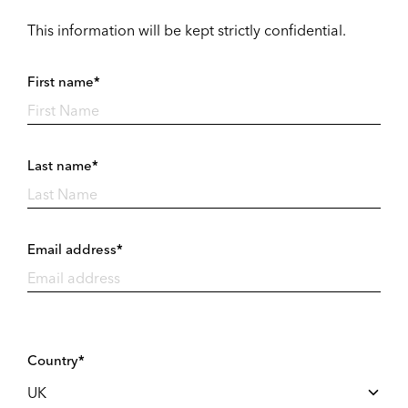
This information will be kept strictly confidential.
First name*
Last name*
Email address*
Country*