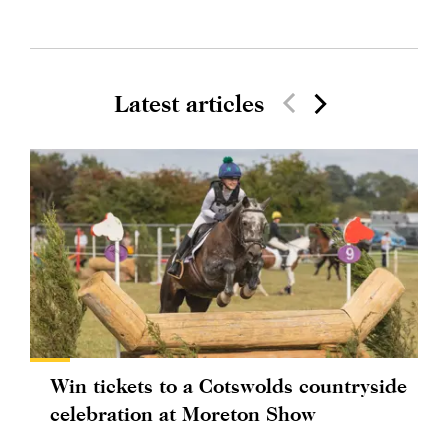
Latest articles
Win tickets to a Cotswolds countryside
celebration at Moreton Show