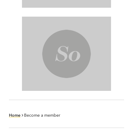
Home
Become a member