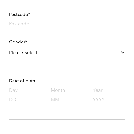
Postcode*
Gender*
Date of birth
Day
Month
Year