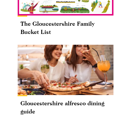
The Gloucestershire Family
Bucket List
Gloucestershire alfresco dining
guide