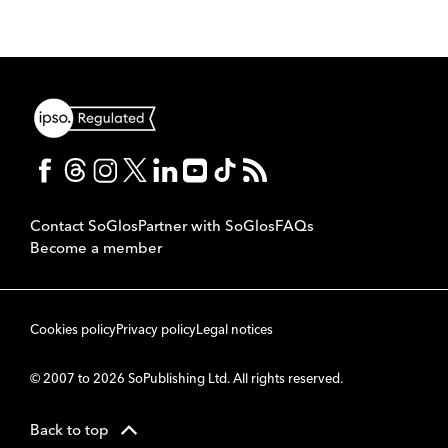
Contact SoGlos
Partner with SoGlos
FAQs
Become a member
Cookies policy
Privacy policy
Legal notices
© 2007 to 2026 SoPublishing Ltd. All rights reserved.
Back to top