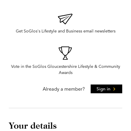
Get SoGlos's Lifestyle and Business email newsletters
Vote in the SoGlos Gloucestershire Lifestyle & Community
Awards
Already a member?
Sign in
Your details