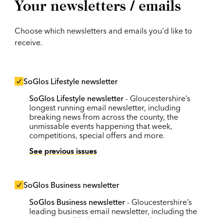
Your newsletters / emails
Choose which newsletters and emails you'd like to
receive.
SoGlos Lifestyle newsletter
SoGlos Lifestyle newsletter
- Gloucestershire’s
longest running email newsletter, including
breaking news from across the county, the
unmissable events happening that week,
competitions, special offers and more.
See previous issues
SoGlos Business newsletter
SoGlos Business newsletter
- Gloucestershire’s
leading business email newsletter, including the