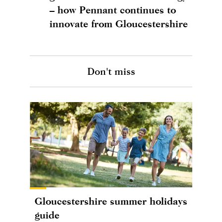
– how Pennant continues to
innovate from Gloucestershire
Don't miss
Gloucestershire summer holidays
guide