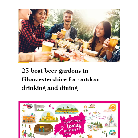
25 best beer gardens in
Gloucestershire for outdoor
drinking and dining