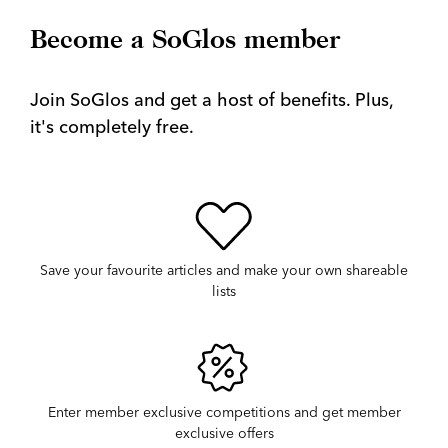
Become a SoGlos member
Join SoGlos and get a host of benefits. Plus,
it's completely free.
Save your favourite articles and make your own shareable
lists
Enter member exclusive competitions and get member
exclusive offers