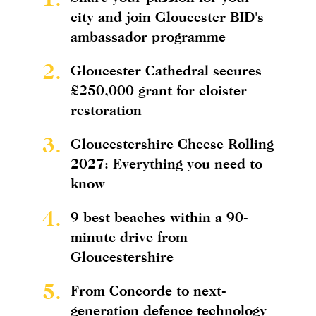
city and join Gloucester BID's
ambassador programme
2.
Gloucester Cathedral secures
£250,000 grant for cloister
restoration
3.
Gloucestershire Cheese Rolling
2027: Everything you need to
know
4.
9 best beaches within a 90-
minute drive from
Gloucestershire
5.
From Concorde to next-
generation defence technology