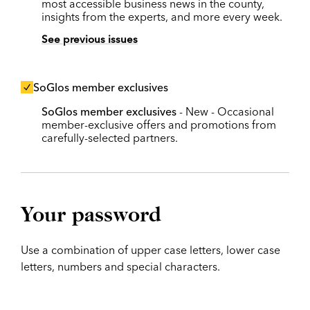
most accessible business news in the county,
insights from the experts, and more every week.
See previous issues
SoGlos member exclusives
SoGlos member exclusives
- New - Occasional
member-exclusive offers and promotions from
carefully-selected partners.
Your password
Use a combination of upper case letters, lower case
letters, numbers and special characters.