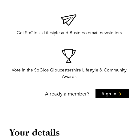
Get SoGlos's Lifestyle and Business email newsletters
Vote in the SoGlos Gloucestershire Lifestyle & Community
Awards
Already a member?
Sign in
Your details