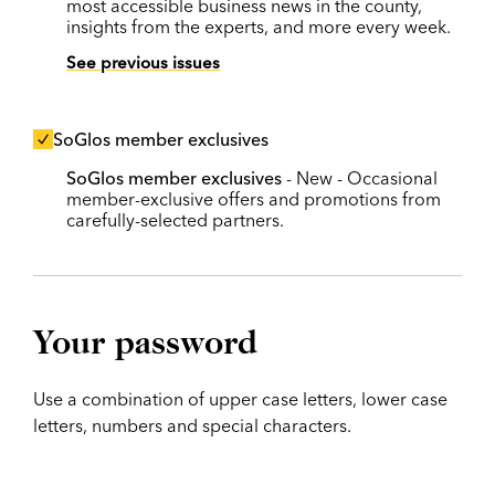
most accessible business news in the county,
insights from the experts, and more every week.
See previous issues
SoGlos member exclusives
SoGlos member exclusives
- New - Occasional
member-exclusive offers and promotions from
carefully-selected partners.
Your password
Use a combination of upper case letters, lower case
letters, numbers and special characters.