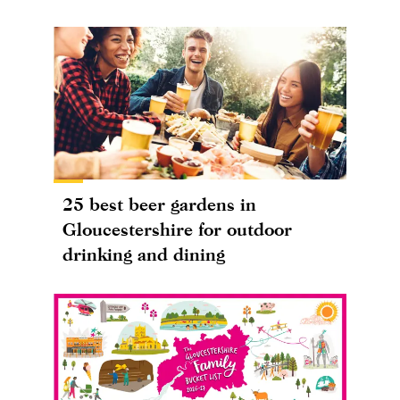
25 best beer gardens in
Gloucestershire for outdoor
drinking and dining