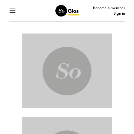
Become a member
Sign in