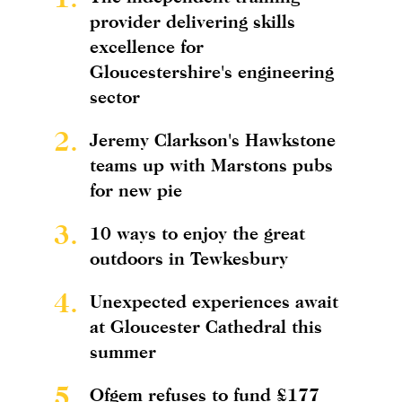
provider delivering skills
excellence for
Gloucestershire's engineering
sector
2.
Jeremy Clarkson's Hawkstone
teams up with Marstons pubs
for new pie
3.
10 ways to enjoy the great
outdoors in Tewkesbury
4.
Unexpected experiences await
at Gloucester Cathedral this
summer
5.
Ofgem refuses to fund £177