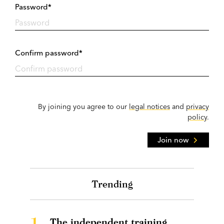
Password*
Confirm password*
By joining you agree to our
legal notices
and
privacy
policy
.
Join now
Trending
1.
The independent training