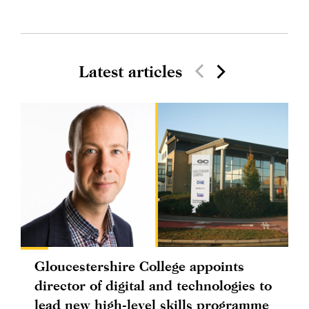
Latest articles
Gloucestershire College appoints
director of digital and technologies to
lead new high-level skills programme