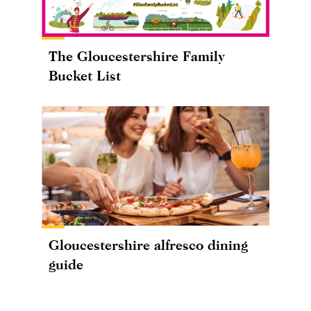
The Gloucestershire Family
Bucket List
Gloucestershire alfresco dining
guide