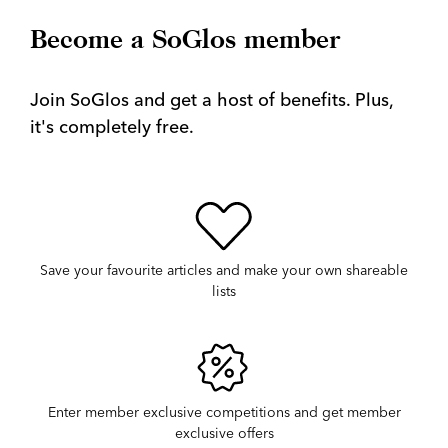
Become a SoGlos member
Join SoGlos and get a host of benefits. Plus,
it's completely free.
Save your favourite articles and make your own shareable
lists
Enter member exclusive competitions and get member
exclusive offers