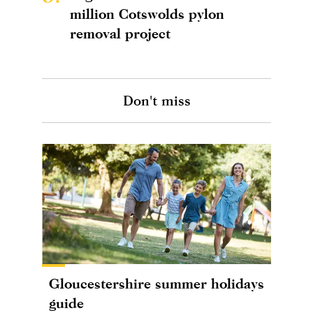
million Cotswolds pylon
removal project
Don't miss
Gloucestershire summer holidays
guide