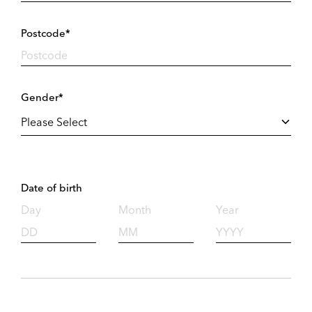
Postcode*
Gender*
Date of birth
Day
Month
Year