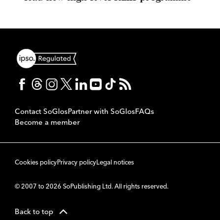
Contact SoGlos
Partner with SoGlos
FAQs
Become a member
Cookies policy
Privacy policy
Legal notices
© 2007 to 2026 SoPublishing Ltd. All rights reserved.
Back to top