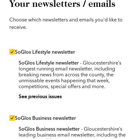
Your newsletters / emails
Choose which newsletters and emails you'd like to
receive.
SoGlos Lifestyle newsletter
SoGlos Lifestyle newsletter
- Gloucestershire’s
longest running email newsletter, including
breaking news from across the county, the
unmissable events happening that week,
competitions, special offers and more.
See previous issues
SoGlos Business newsletter
SoGlos Business newsletter
- Gloucestershire’s
leading business email newsletter, including the