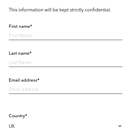
This information will be kept strictly confidential.
First name*
Last name*
Email address*
Country*