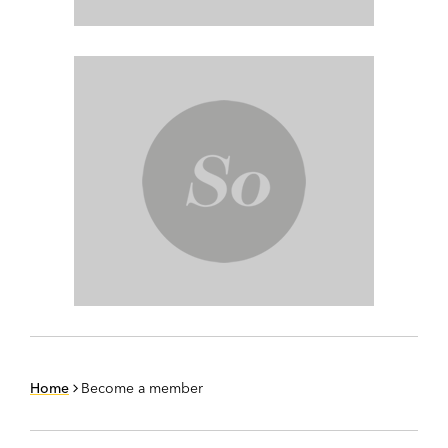
Home
Become a member