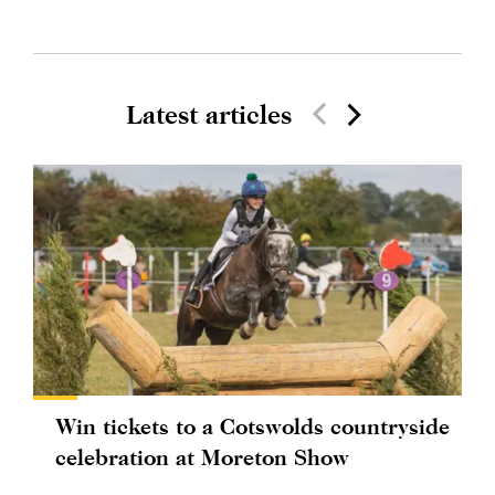
Latest articles
Win tickets to a Cotswolds countryside
celebration at Moreton Show