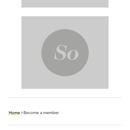
Home
Become a member