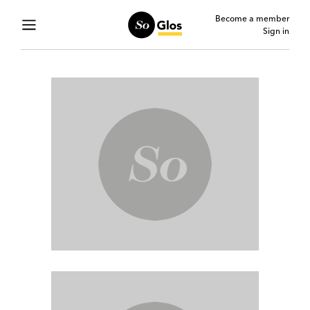
Become a member
Sign in