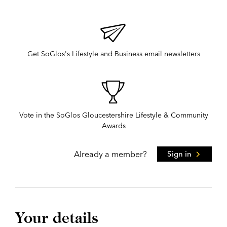
Get SoGlos's Lifestyle and Business email newsletters
Vote in the SoGlos Gloucestershire Lifestyle & Community
Awards
Already a member?
Sign in
Your details