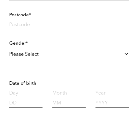
Postcode*
Gender*
Date of birth
Day
Month
Year