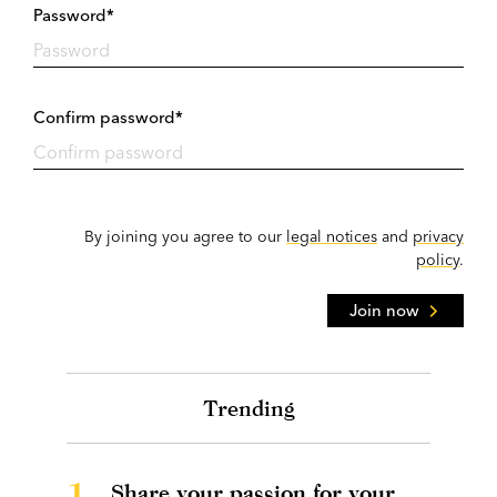
Password*
Confirm password*
By joining you agree to our
legal notices
and
privacy
policy
.
Join now
Trending
1.
Share your passion for your