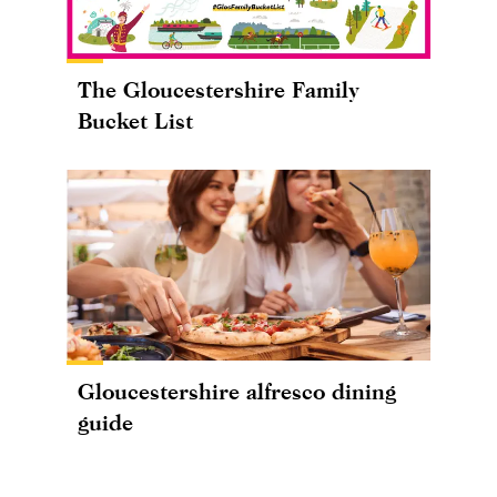
The Gloucestershire Family
Bucket List
Gloucestershire alfresco dining
guide