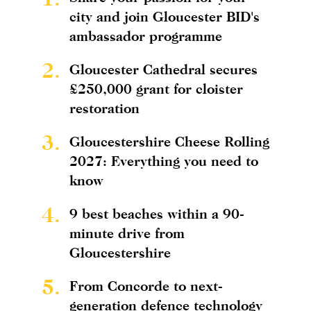
city and join Gloucester BID's
ambassador programme
2.
Gloucester Cathedral secures
£250,000 grant for cloister
restoration
3.
Gloucestershire Cheese Rolling
2027: Everything you need to
know
4.
9 best beaches within a 90-
minute drive from
Gloucestershire
5.
From Concorde to next-
generation defence technology