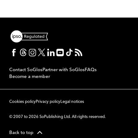
Contact SoGlos
Partner with SoGlos
FAQs
Become a member
Cookies policy
Privacy policy
Legal notices
© 2007 to 2026 SoPublishing Ltd. All rights reserved.
Back to top