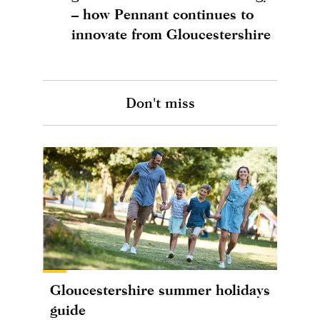
– how Pennant continues to
innovate from Gloucestershire
Don't miss
Gloucestershire summer holidays
guide