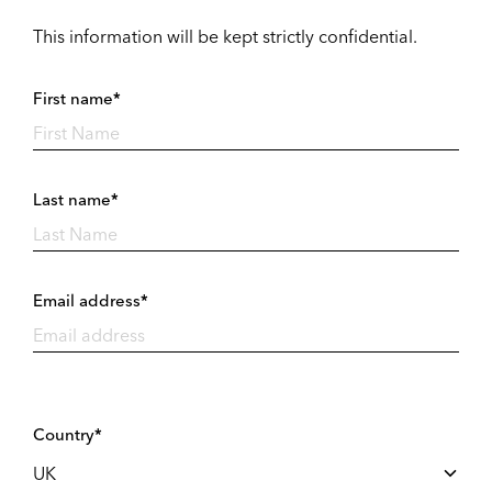
This information will be kept strictly confidential.
First name*
Last name*
Email address*
Country*