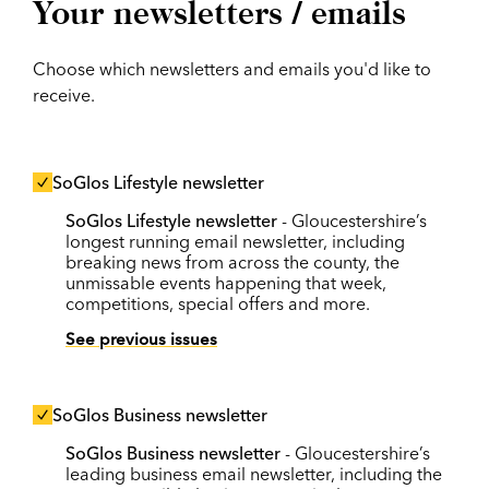
Your newsletters / emails
Choose which newsletters and emails you'd like to
receive.
SoGlos Lifestyle newsletter
SoGlos Lifestyle newsletter
- Gloucestershire’s
longest running email newsletter, including
breaking news from across the county, the
unmissable events happening that week,
competitions, special offers and more.
See previous issues
SoGlos Business newsletter
SoGlos Business newsletter
- Gloucestershire’s
leading business email newsletter, including the