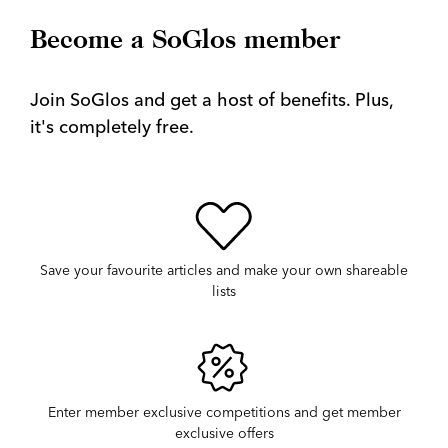
Become a SoGlos member
Join SoGlos and get a host of benefits. Plus,
it's completely free.
Save your favourite articles and make your own shareable
lists
Enter member exclusive competitions and get member
exclusive offers