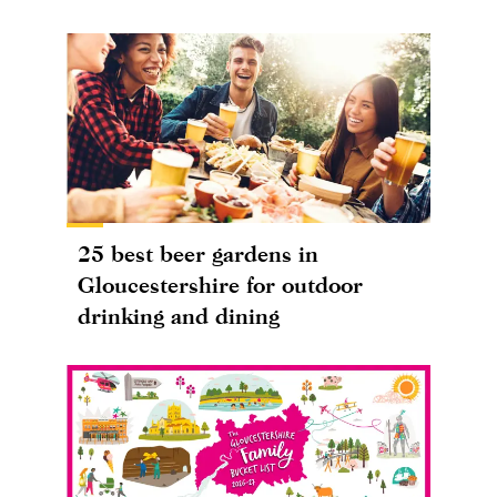
25 best beer gardens in
Gloucestershire for outdoor
drinking and dining