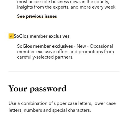
most accessible business news in the county,
insights from the experts, and more every week.
See previous issues
SoGlos member exclusives
SoGlos member exclusives
- New - Occasional
member-exclusive offers and promotions from
carefully-selected partners.
Your password
Use a combination of upper case letters, lower case
letters, numbers and special characters.