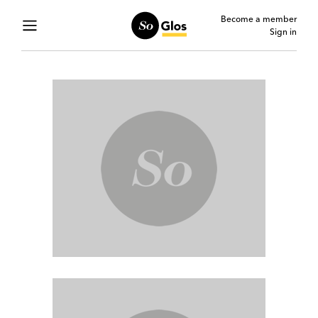
Become a member
Sign in