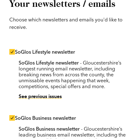
Your newsletters / emails
Choose which newsletters and emails you'd like to
receive.
SoGlos Lifestyle newsletter
SoGlos Lifestyle newsletter
- Gloucestershire’s
longest running email newsletter, including
breaking news from across the county, the
unmissable events happening that week,
competitions, special offers and more.
See previous issues
SoGlos Business newsletter
SoGlos Business newsletter
- Gloucestershire’s
leading business email newsletter, including the