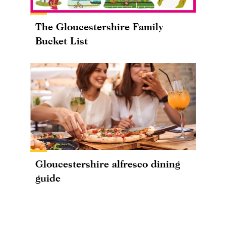
The Gloucestershire Family
Bucket List
Gloucestershire alfresco dining
guide