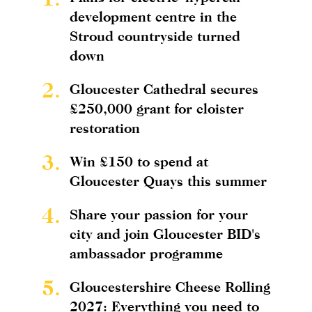
development centre in the
Stroud countryside turned
down
2.
Gloucester Cathedral secures
£250,000 grant for cloister
restoration
3.
Win £150 to spend at
Gloucester Quays this summer
4.
Share your passion for your
city and join Gloucester BID's
ambassador programme
5.
Gloucestershire Cheese Rolling
2027: Everything you need to