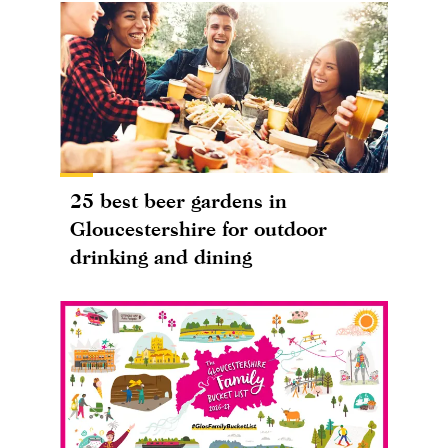
25 best beer gardens in
Gloucestershire for outdoor
drinking and dining