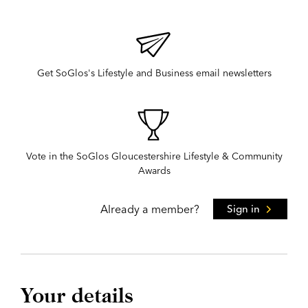
Get SoGlos's Lifestyle and Business email newsletters
Vote in the SoGlos Gloucestershire Lifestyle & Community
Awards
Already a member?
Sign in
Your details