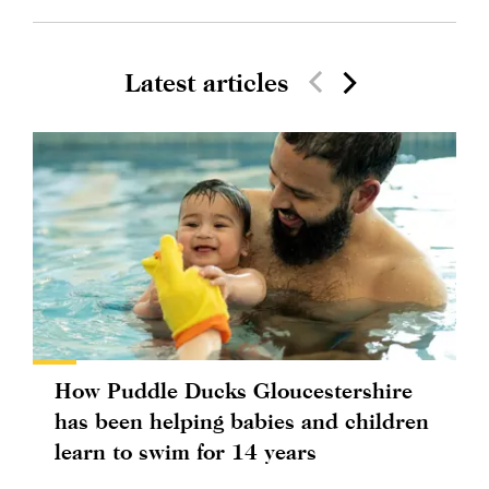
Latest articles
How Puddle Ducks Gloucestershire
has been helping babies and children
learn to swim for 14 years