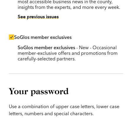
most accessible business news in the county,
insights from the experts, and more every week.
See previous issues
SoGlos member exclusives
SoGlos member exclusives
- New - Occasional
member-exclusive offers and promotions from
carefully-selected partners.
Your password
Use a combination of upper case letters, lower case
letters, numbers and special characters.