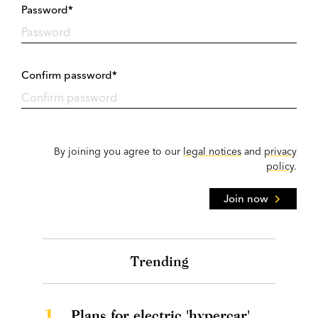
Password*
Confirm password*
By joining you agree to our
legal notices
and
privacy
policy
.
Join now
Trending
1.
Plans for electric 'hypercar'