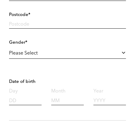
Postcode*
Gender*
Date of birth
Day
Month
Year