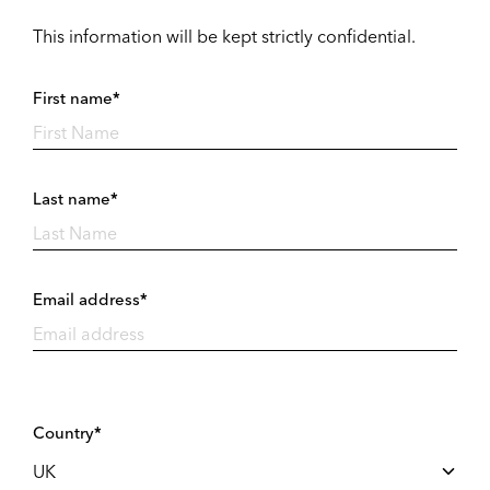
This information will be kept strictly confidential.
First name*
Last name*
Email address*
Country*