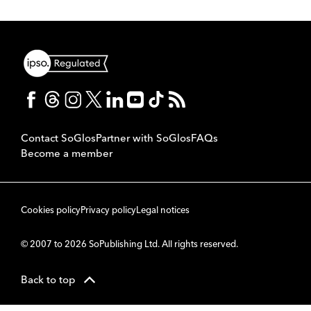
Contact SoGlos
Partner with SoGlos
FAQs
Become a member
Cookies policy
Privacy policy
Legal notices
© 2007 to 2026 SoPublishing Ltd. All rights reserved.
Back to top