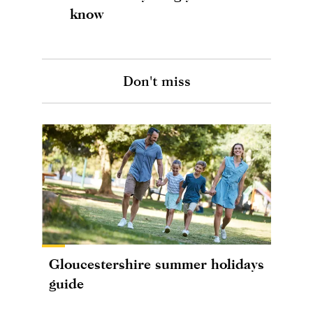
know
Don't miss
Gloucestershire summer holidays
guide