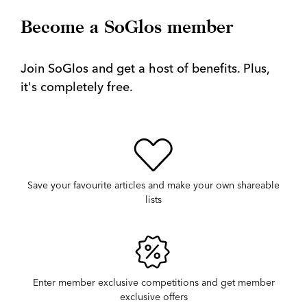
Become a SoGlos member
Join SoGlos and get a host of benefits. Plus,
it's completely free.
Save your favourite articles and make your own shareable
lists
Enter member exclusive competitions and get member
exclusive offers