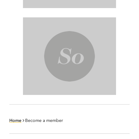
Home
Become a member