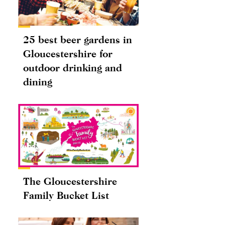
25 best beer gardens in
Gloucestershire for
outdoor drinking and
dining
The Gloucestershire
Family Bucket List