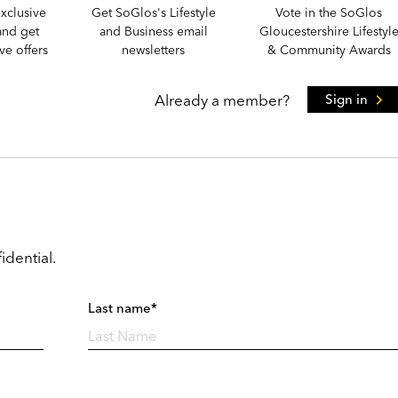
xclusive
Get SoGlos's Lifestyle
Vote in the SoGlos
and get
and Business email
Gloucestershire Lifestyl
e offers
newsletters
& Community Awards
Already a member?
Sign in
idential.
Last name*