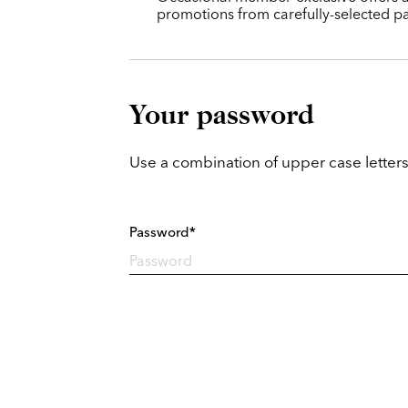
promotions from carefully-selected pa
Your password
Use a combination of upper case letters
Password*