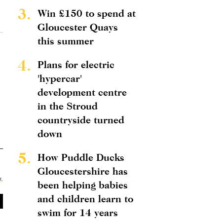
3.
Win £150 to spend at
Gloucester Quays
this summer
4.
Plans for electric
'hypercar'
development centre
in the Stroud
countryside turned
down
5.
How Puddle Ducks
Gloucestershire has
y
.
been helping babies
and children learn to
swim for 14 years