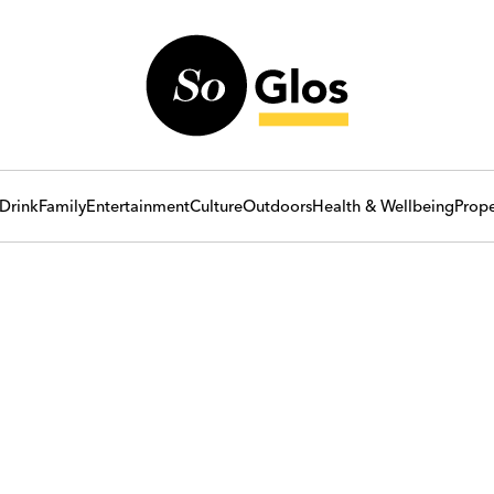
Drink
Family
Entertainment
Culture
Outdoors
Health & Wellbeing
Prope