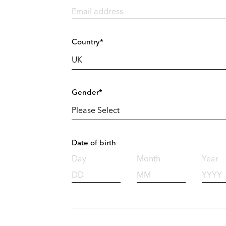
Country*
Gender*
Date of birth
Day
Month
Year