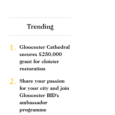
Trending
1.
Gloucester Cathedral
secures £250,000
grant for cloister
restoration
2.
Share your passion
for your city and join
Gloucester BID's
ambassador
programme