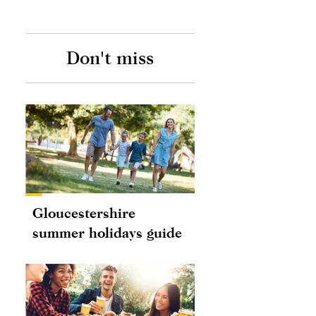
Don't miss
Gloucestershire
summer holidays guide