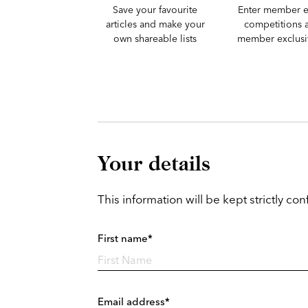
Save your favourite
Enter member e
articles and make your
competitions 
own shareable lists
member exclusiv
Your details
This information will be kept strictly conf
First name*
Email address*