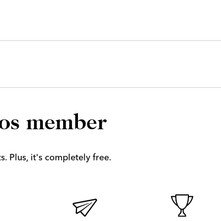
los member
. Plus, it's completely free.