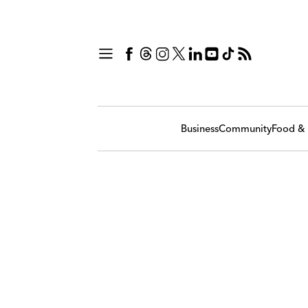
Business
Community
Food & 