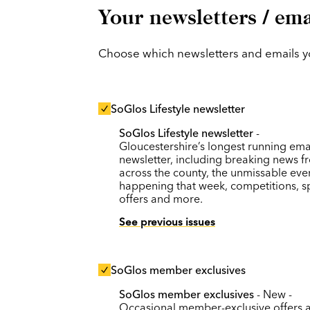
Your newsletters / ema
Choose which newsletters and emails you
SoGlos Lifestyle newsletter
SoGlos Lifestyle newsletter
-
Gloucestershire’s longest running ema
newsletter, including breaking news f
across the county, the unmissable eve
happening that week, competitions, s
offers and more.
See previous issues
SoGlos member exclusives
SoGlos member exclusives
- New -
Occasional member-exclusive offers 