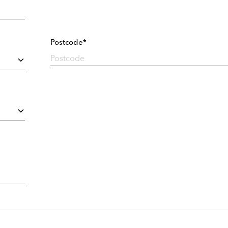
Postcode*