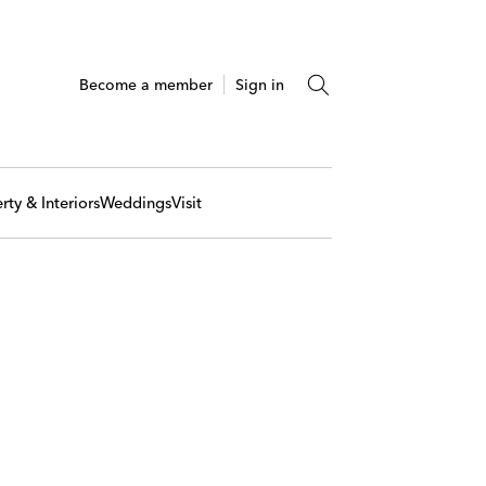
Become a member
Sign in
rty & Interiors
Weddings
Visit