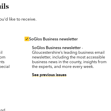
ils
'd like to receive.
SoGlos Business newsletter
SoGlos Business newsletter
-
il
Gloucestershire’s leading business email
rom
newsletter, including the most accessible
nts
business news in the county, insights from
pecial
the experts, and more every week.
See previous issues
and