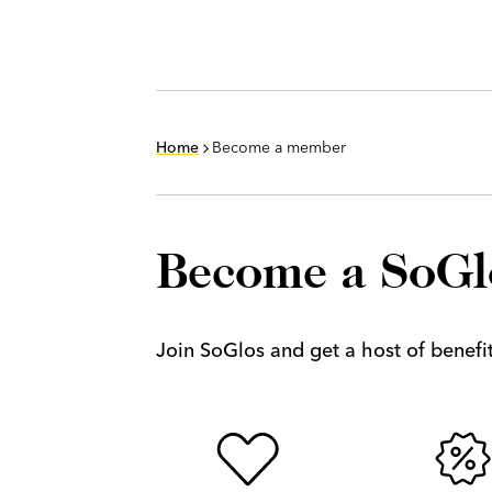
Home
Become a member
Become a SoG
Join SoGlos and get a host of benefits