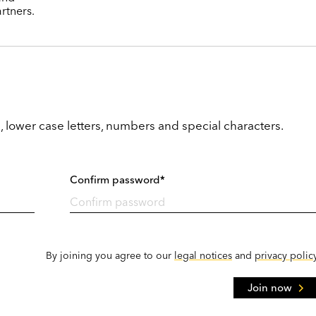
rtners.
, lower case letters, numbers and special characters.
Confirm password*
By joining you agree to our
legal notices
and
privacy polic
Join now