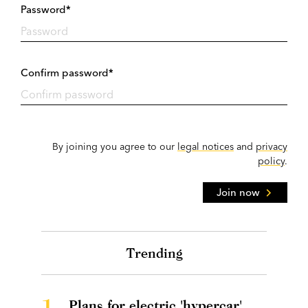
Password*
Confirm password*
By joining you agree to our
legal notices
and
privacy
policy
.
Join now
Trending
1.
Plans for electric 'hypercar'