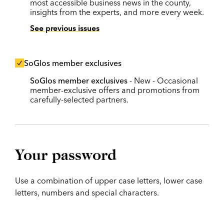
most accessible business news in the county,
insights from the experts, and more every week.
See previous issues
SoGlos member exclusives
SoGlos member exclusives
- New - Occasional
member-exclusive offers and promotions from
carefully-selected partners.
Your password
Use a combination of upper case letters, lower case
letters, numbers and special characters.