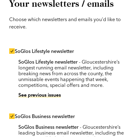
Your newsletters / emails
Choose which newsletters and emails you'd like to
receive.
SoGlos Lifestyle newsletter
SoGlos Lifestyle newsletter
- Gloucestershire’s
longest running email newsletter, including
breaking news from across the county, the
unmissable events happening that week,
competitions, special offers and more.
See previous issues
SoGlos Business newsletter
SoGlos Business newsletter
- Gloucestershire’s
leading business email newsletter, including the