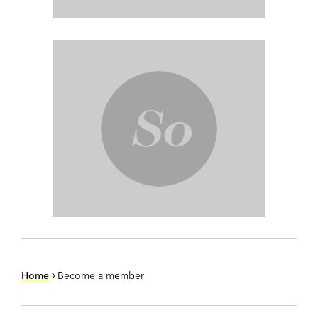
Home
Become a member