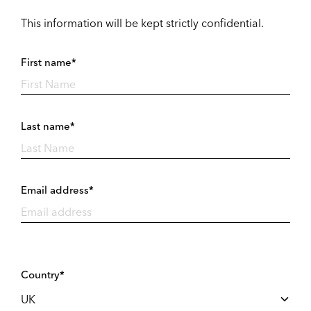
This information will be kept strictly confidential.
First name*
Last name*
Email address*
Country*