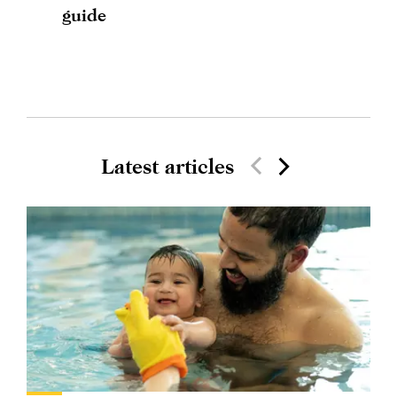
guide
Latest articles