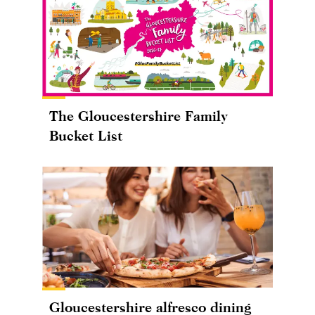
The Gloucestershire Family
Bucket List
Gloucestershire alfresco dining