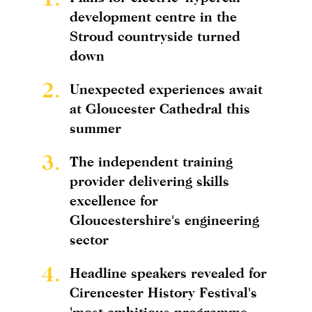
development centre in the
Stroud countryside turned
down
2.
Unexpected experiences await
at Gloucester Cathedral this
summer
3.
The independent training
provider delivering skills
excellence for
Gloucestershire's engineering
sector
4.
Headline speakers revealed for
Cirencester History Festival's
'most ambitious programme