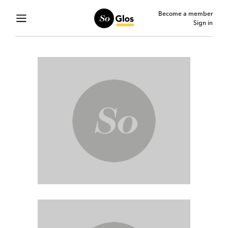
Become a member
Sign in