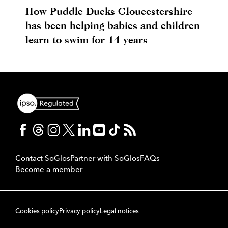
How Puddle Ducks Gloucestershire
has been helping babies and children
learn to swim for 14 years
Contact SoGlos
Partner with SoGlos
FAQs
Become a member
Cookies policy
Privacy policy
Legal notices