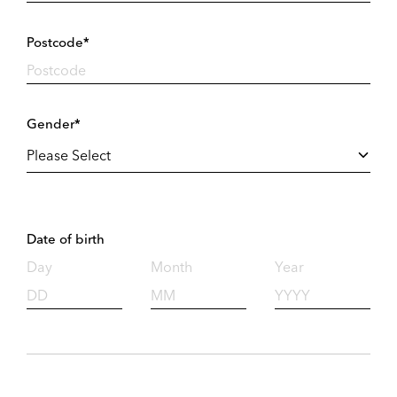
Postcode*
Gender*
Date of birth
Day
Month
Year