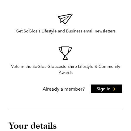
Get SoGlos's Lifestyle and Business email newsletters
Vote in the SoGlos Gloucestershire Lifestyle & Community
Awards
Already a member?
Sign in
Your details