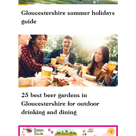
Gloucestershire summer holidays
guide
25 best beer gardens in
Gloucestershire for outdoor
drinking and dining