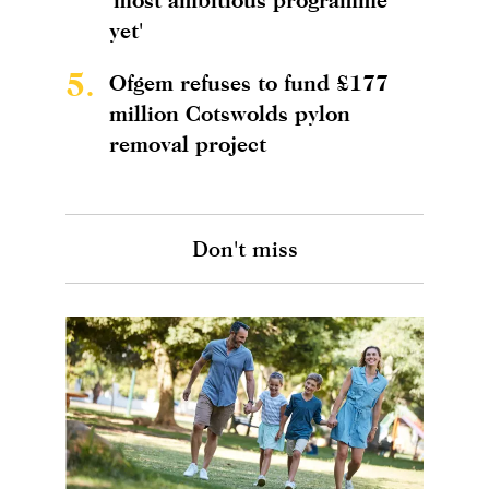
yet'
5.
Ofgem refuses to fund £177
million Cotswolds pylon
removal project
Don't miss