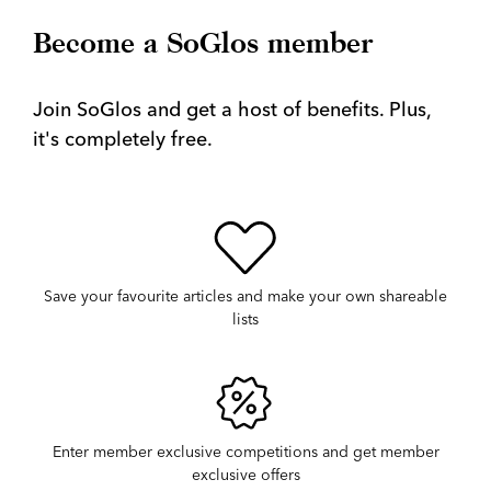
Become a SoGlos member
Join SoGlos and get a host of benefits. Plus,
it's completely free.
Save your favourite articles and make your own shareable
lists
Enter member exclusive competitions and get member
exclusive offers