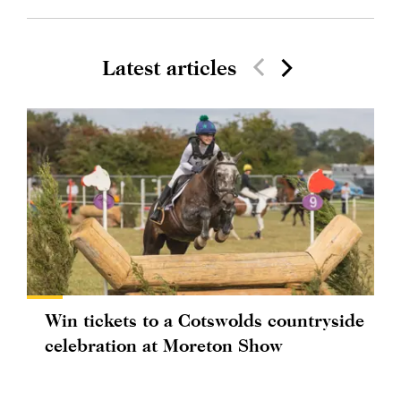
Latest articles
Win tickets to a Cotswolds countryside
celebration at Moreton Show