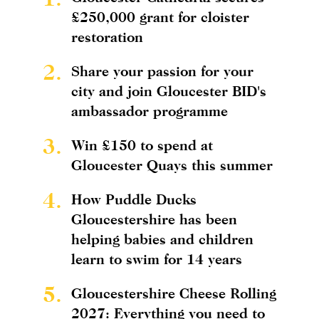
£250,000 grant for cloister
restoration
2.
Share your passion for your
city and join Gloucester BID's
ambassador programme
3.
Win £150 to spend at
Gloucester Quays this summer
4.
How Puddle Ducks
Gloucestershire has been
helping babies and children
learn to swim for 14 years
5.
Gloucestershire Cheese Rolling
2027: Everything you need to