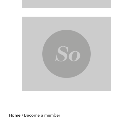
Home
Become a member