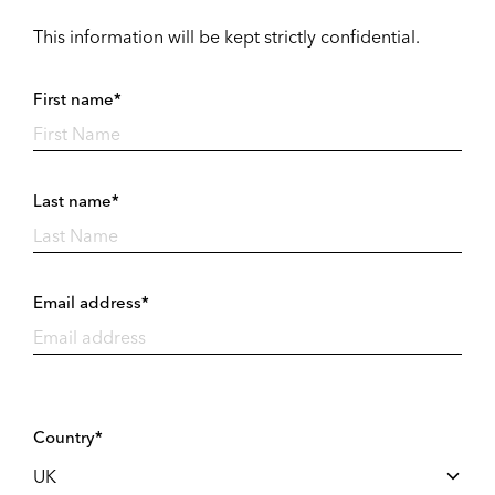
This information will be kept strictly confidential.
First name*
Last name*
Email address*
Country*