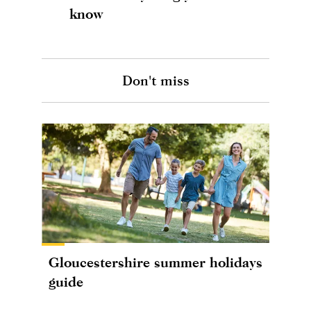
know
Don't miss
Gloucestershire summer holidays
guide