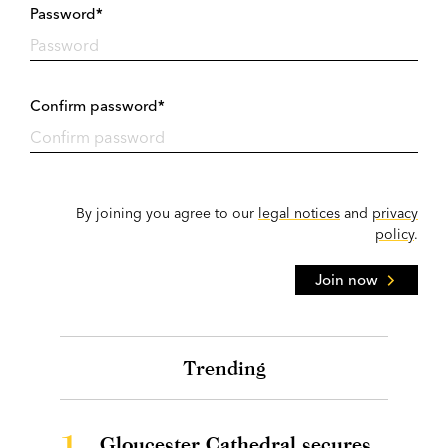
Password*
Confirm password*
By joining you agree to our
legal notices
and
privacy
policy
.
Join now
Trending
1.
Gloucester Cathedral secures