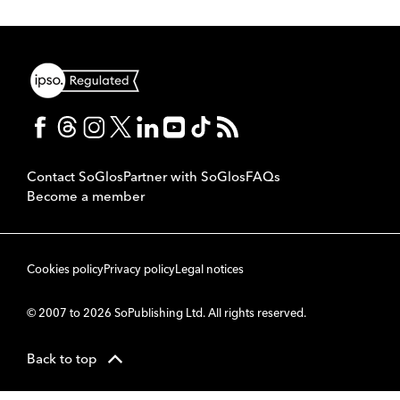
Contact SoGlos
Partner with SoGlos
FAQs
Become a member
Cookies policy
Privacy policy
Legal notices
© 2007 to 2026 SoPublishing Ltd. All rights reserved.
Back to top