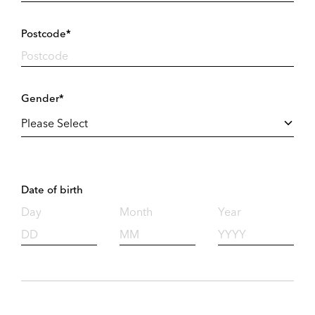
Postcode*
Gender*
Date of birth
Day
Month
Year