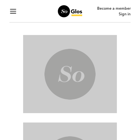
Become a member
Sign in