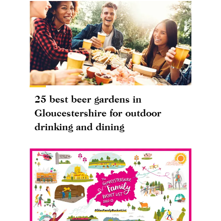
25 best beer gardens in
Gloucestershire for outdoor
drinking and dining