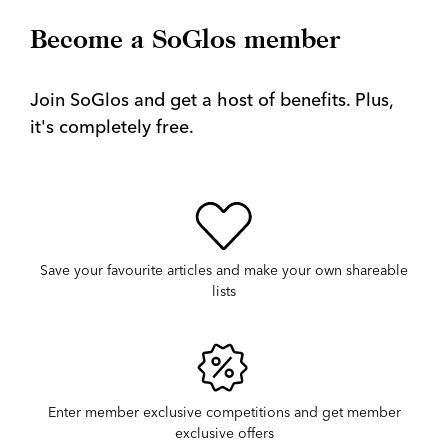
Become a SoGlos member
Join SoGlos and get a host of benefits. Plus,
it's completely free.
Save your favourite articles and make your own shareable
lists
Enter member exclusive competitions and get member
exclusive offers