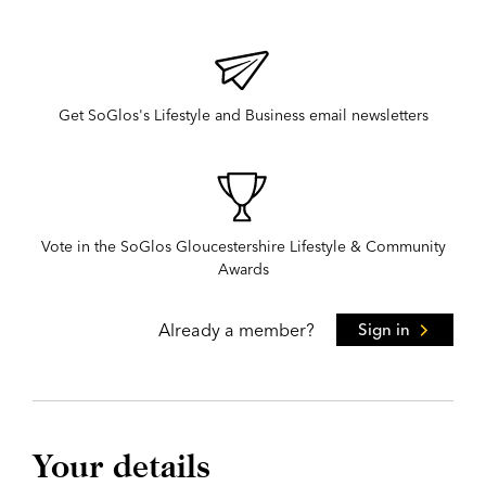
Get SoGlos's Lifestyle and Business email newsletters
Vote in the SoGlos Gloucestershire Lifestyle & Community
Awards
Already a member?
Sign in
Your details