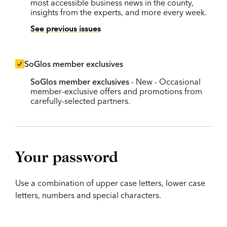
most accessible business news in the county,
insights from the experts, and more every week.
See previous issues
SoGlos member exclusives
SoGlos member exclusives
- New - Occasional
member-exclusive offers and promotions from
carefully-selected partners.
Your password
Use a combination of upper case letters, lower case
letters, numbers and special characters.