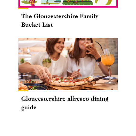
The Gloucestershire Family
Bucket List
Gloucestershire alfresco dining
guide