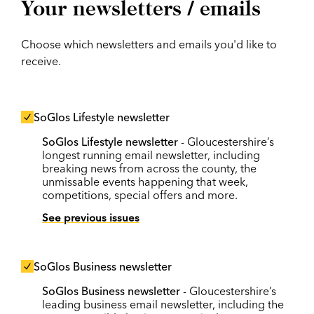
Your newsletters / emails
Choose which newsletters and emails you'd like to
receive.
SoGlos Lifestyle newsletter
SoGlos Lifestyle newsletter
- Gloucestershire’s
longest running email newsletter, including
breaking news from across the county, the
unmissable events happening that week,
competitions, special offers and more.
See previous issues
SoGlos Business newsletter
SoGlos Business newsletter
- Gloucestershire’s
leading business email newsletter, including the