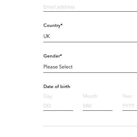
Country*
Gender*
Date of birth
Day
Month
Year