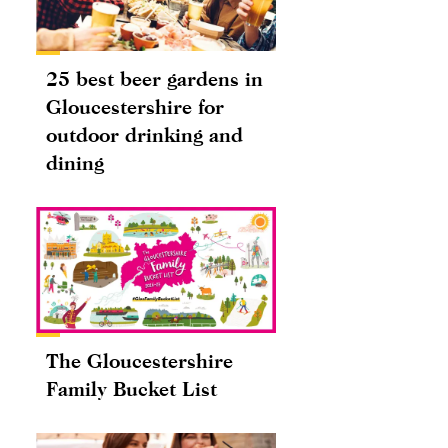
25 best beer gardens in
Gloucestershire for
outdoor drinking and
dining
The Gloucestershire
Family Bucket List