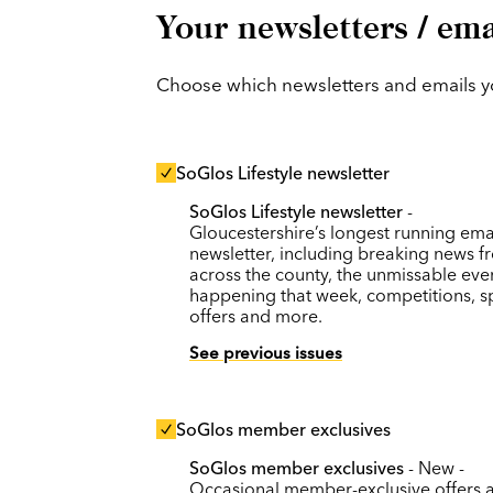
Your newsletters / ema
Choose which newsletters and emails you
SoGlos Lifestyle newsletter
SoGlos Lifestyle newsletter
-
Gloucestershire’s longest running ema
newsletter, including breaking news f
across the county, the unmissable eve
happening that week, competitions, s
offers and more.
See previous issues
SoGlos member exclusives
SoGlos member exclusives
- New -
Occasional member-exclusive offers 