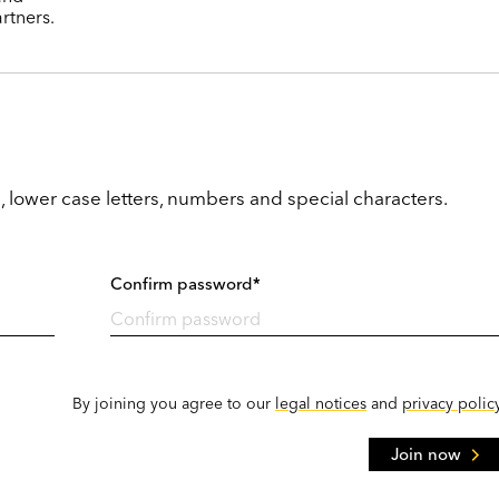
rtners.
, lower case letters, numbers and special characters.
Confirm password*
By joining you agree to our
legal notices
and
privacy polic
Join now