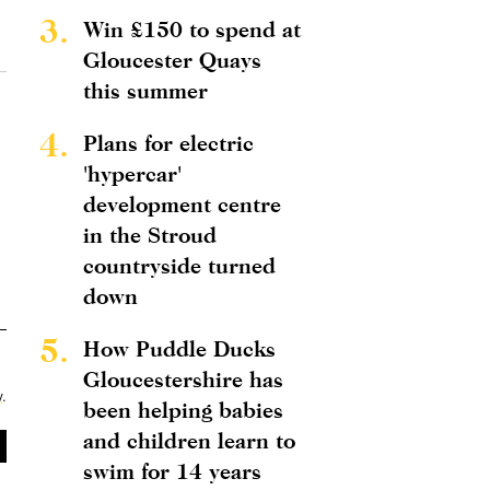
3.
Win £150 to spend at
Gloucester Quays
this summer
4.
Plans for electric
'hypercar'
development centre
in the Stroud
countryside turned
down
5.
How Puddle Ducks
Gloucestershire has
y
.
been helping babies
and children learn to
swim for 14 years