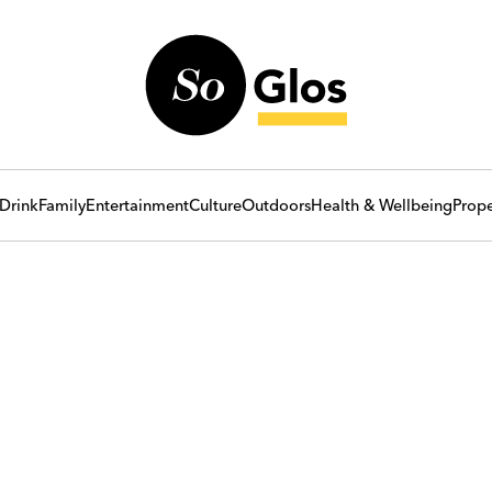
Drink
Family
Entertainment
Culture
Outdoors
Health & Wellbeing
Prope