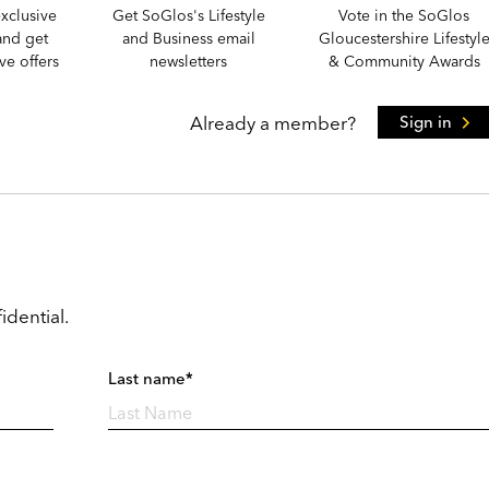
xclusive
Get SoGlos's Lifestyle
Vote in the SoGlos
and get
and Business email
Gloucestershire Lifestyl
e offers
newsletters
& Community Awards
Already a member?
Sign in
idential.
Last name*