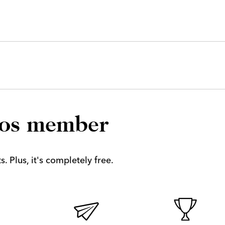
los member
. Plus, it's completely free.