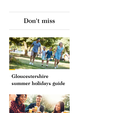
Don't miss
Gloucestershire
summer holidays guide