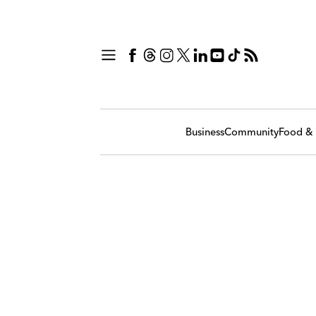
Business
Community
Food & 