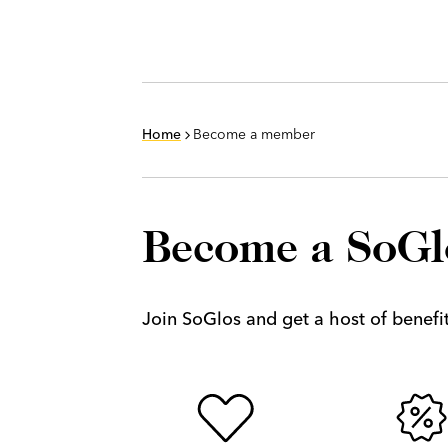
Home
Become a member
Become a SoG
Join SoGlos and get a host of benefits