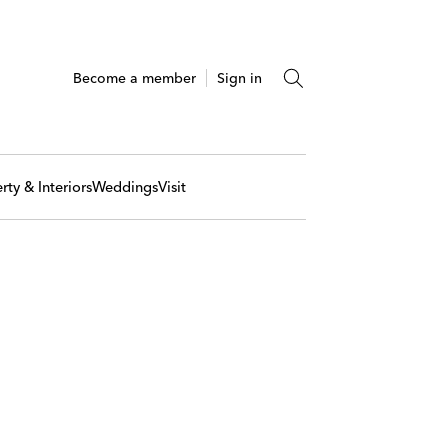
Become a member
Sign in
rty & Interiors
Weddings
Visit