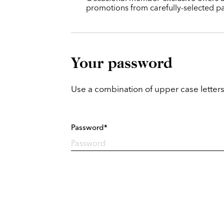
promotions from carefully-selected pa
Your password
Use a combination of upper case letters
Password*