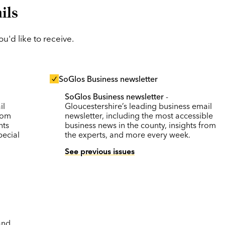
ils
'd like to receive.
SoGlos Business newsletter
SoGlos Business newsletter
-
il
Gloucestershire’s leading business email
rom
newsletter, including the most accessible
nts
business news in the county, insights from
pecial
the experts, and more every week.
See previous issues
and