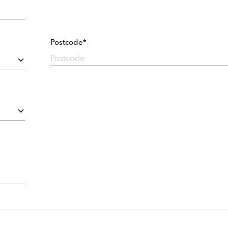
Postcode*