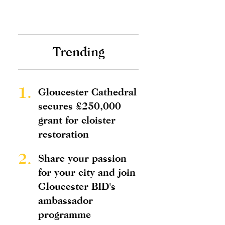
Trending
1.
Gloucester Cathedral
secures £250,000
grant for cloister
restoration
2.
Share your passion
for your city and join
Gloucester BID's
ambassador
programme