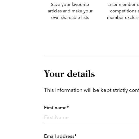
Save your favourite
Enter member e
articles and make your
competitions 
own shareable lists
member exclusiv
Your details
This information will be kept strictly conf
First name*
Email address*